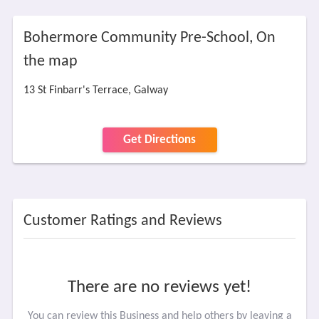
Bohermore Community Pre-School, On
the map
13 St Finbarr's Terrace, Galway
Get Directions
Customer Ratings and Reviews
There are no reviews yet!
You can review this Business and help others by leaving a