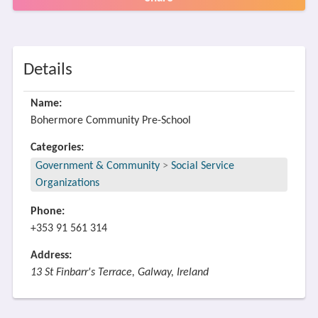
Details
Name:
Bohermore Community Pre-School
Categories:
Government & Community
>
Social Service
Organizations
Phone:
+353 91 561 314
Address:
13 St Finbarr's Terrace, Galway, Ireland