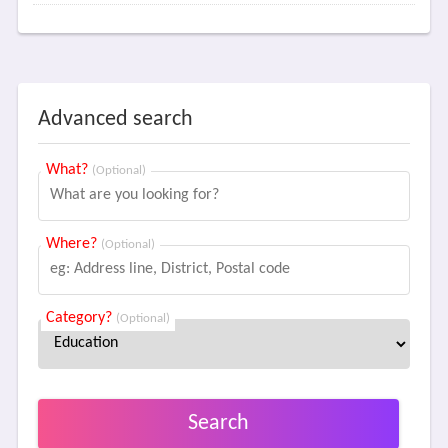
Advanced search
What?
(Optional)
Where?
(Optional)
Category?
(Optional)
Search