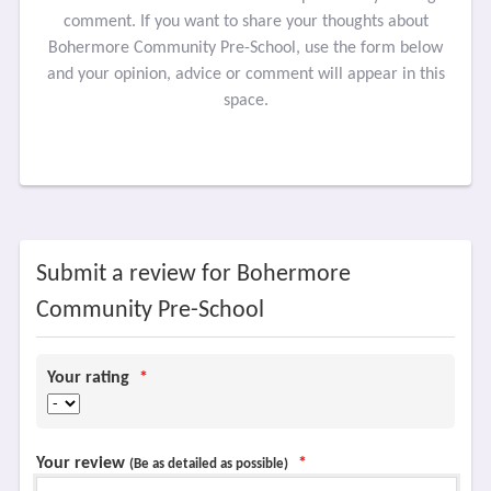
comment. If you want to share your thoughts about
Bohermore Community Pre-School, use the form below
and your opinion, advice or comment will appear in this
space.
Submit a review for Bohermore
Community Pre-School
Your rating
*
Your review
*
(Be as detailed as possible)