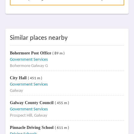
Similar places nearby
Bohermore Post Office
( 89 m )
Government Services
Bohermore Galway G
City Hall
( 451 m )
Government Services
Galway
Galway County Council
( 455 m )
Government Services
Prospect Hill, Galway
Pinnacle Driving School
( 611 m )