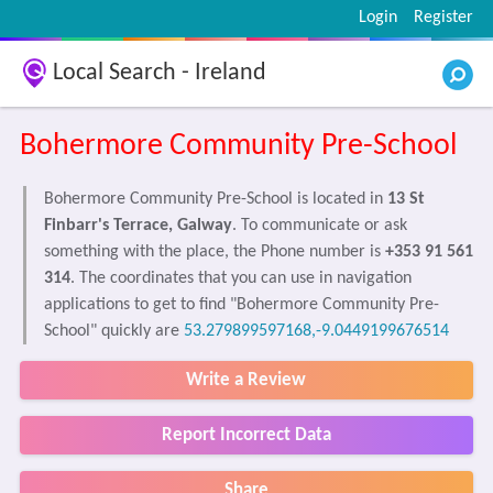
Login
Register
Local Search - Ireland
Bohermore Community Pre-School
Bohermore Community Pre-School is located in
13 St
Finbarr's Terrace, Galway
. To communicate or ask
something with the place, the Phone number is
+353 91 561
314
. The coordinates that you can use in navigation
applications to get to find "Bohermore Community Pre-
School" quickly are
53.279899597168,-9.0449199676514
Write a Review
Report Incorrect Data
Share