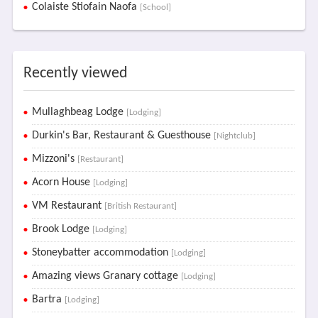
Colaiste Stiofain Naofa
[School]
Recently viewed
Mullaghbeag Lodge
[Lodging]
Durkin's Bar, Restaurant & Guesthouse
[Nightclub]
Mizzoni's
[Restaurant]
Acorn House
[Lodging]
VM Restaurant
[British Restaurant]
Brook Lodge
[Lodging]
Stoneybatter accommodation
[Lodging]
Amazing views Granary cottage
[Lodging]
Bartra
[Lodging]