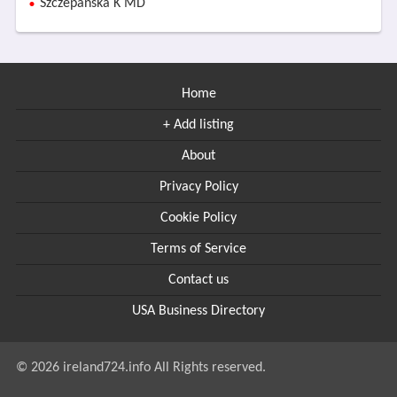
Szczepanska K MD
Home
+ Add listing
About
Privacy Policy
Cookie Policy
Terms of Service
Contact us
USA Business Directory
© 2026 ireland724.info All Rights reserved.