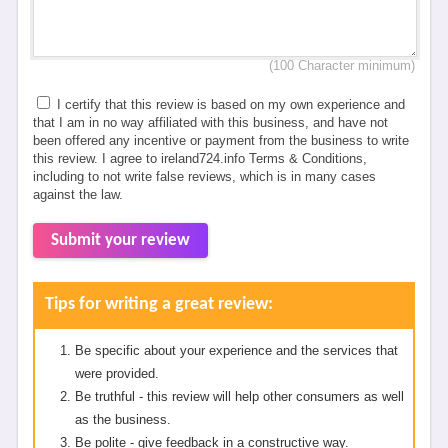
(100 Character minimum)
I certify that this review is based on my own experience and
that I am in no way affiliated with this business, and have not
been offered any incentive or payment from the business to write
this review. I agree to ireland724.info Terms & Conditions,
including to not write false reviews, which is in many cases
against the law.
Submit your review
Tips for writing a great review:
Be specific about your experience and the services that
were provided.
Be truthful - this review will help other consumers as well
as the business.
Be polite - give feedback in a constructive way.