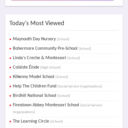
Today's Most Viewed
Maynooth Day Nursery
[School]
Bohermore Community Pre-School
[School]
Linda's Creche & Montessori
[School]
Coláiste Éinde
[High School]
Kilkenny Model School
[School]
Help The Children Fund
[Social Service Organizations]
Birdhill National School
[School]
Finnstown Abbey Montessori School
[Social Service
Organizations]
The Learning Circle
[School]