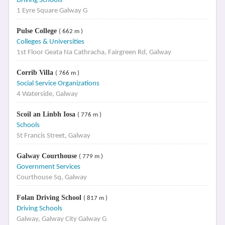
Driving Schools
1 Eyre Square Galway G
Pulse College
( 662 m )
Colleges & Universities
1st Floor Geata Na Cathracha, Fairgreen Rd, Galway
Corrib Villa
( 766 m )
Social Service Organizations
4 Waterside, Galway
Scoil an Linbh Iosa
( 776 m )
Schools
St Francis Street, Galway
Galway Courthouse
( 779 m )
Government Services
Courthouse Sq, Galway
Folan Driving School
( 817 m )
Driving Schools
Galway, Galway City Galway G