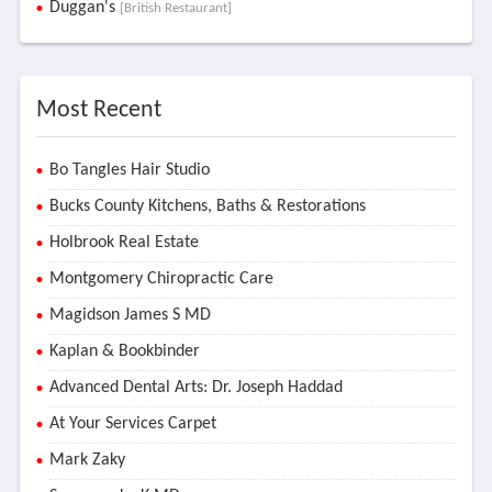
Duggan's
[British Restaurant]
Most Recent
Bo Tangles Hair Studio
Bucks County Kitchens, Baths & Restorations
Holbrook Real Estate
Montgomery Chiropractic Care
Magidson James S MD
Kaplan & Bookbinder
Advanced Dental Arts: Dr. Joseph Haddad
At Your Services Carpet
Mark Zaky