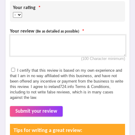
Your rating
*
Your review
*
(Be as detailed as possible)
(100 Character minimum)
I certify that this review is based on my own experience and
that I am in no way affiliated with this business, and have not
been offered any incentive or payment from the business to write
this review. I agree to ireland724.info Terms & Conditions,
including to not write false reviews, which is in many cases
against the law.
Submit your review
Tips for writing a great review: