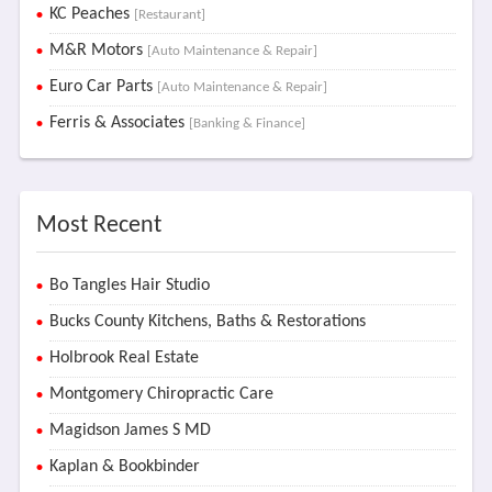
KC Peaches
[Restaurant]
M&R Motors
[Auto Maintenance & Repair]
Euro Car Parts
[Auto Maintenance & Repair]
Ferris & Associates
[Banking & Finance]
Most Recent
Bo Tangles Hair Studio
Bucks County Kitchens, Baths & Restorations
Holbrook Real Estate
Montgomery Chiropractic Care
Magidson James S MD
Kaplan & Bookbinder