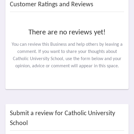
Customer Ratings and Reviews
There are no reviews yet!
You can review this Business and help others by leaving a
comment. If you want to share your thoughts about
Catholic University School, use the form below and your
opinion, advice or comment will appear in this space.
Submit a review for Catholic University
School