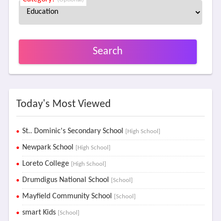
Search
Today's Most Viewed
St.. Dominic's Secondary School
[High School]
Newpark School
[High School]
Loreto College
[High School]
Drumdigus National School
[School]
Mayfield Community School
[School]
smart Kids
[School]