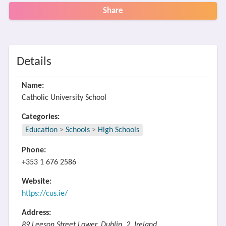
Share
Details
Name:
Catholic University School
Categories:
Education
>
Schools
>
High Schools
Phone:
+353 1 676 2586
Website:
https://cus.ie/
Address:
89 Leeson Street Lower, Dublin, 2, Ireland