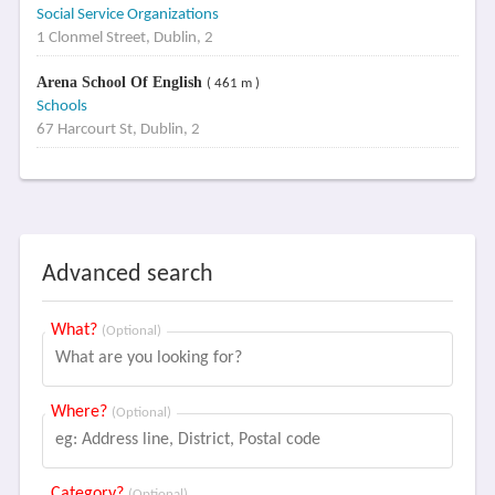
Social Service Organizations
1 Clonmel Street, Dublin, 2
Arena School Of English
( 461 m )
Schools
67 Harcourt St, Dublin, 2
Advanced search
What?
(Optional)
Where?
(Optional)
Category?
(Optional)