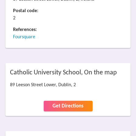
Postal code:
2
References:
Foursquare
Catholic University School, On the map
89 Leeson Street Lower, Dublin, 2
Get Directions