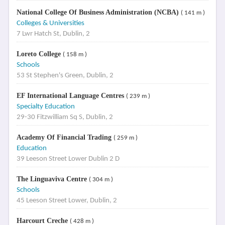
National College Of Business Administration (NCBA)
( 141 m )
Colleges & Universities
7 Lwr Hatch St, Dublin, 2
Loreto College
( 158 m )
Schools
53 St Stephen's Green, Dublin, 2
EF International Language Centres
( 239 m )
Specialty Education
29-30 Fitzwilliam Sq S, Dublin, 2
Academy Of Financial Trading
( 259 m )
Education
39 Leeson Street Lower Dublin 2 D
The Linguaviva Centre
( 304 m )
Schools
45 Leeson Street Lower, Dublin, 2
Harcourt Creche
( 428 m )