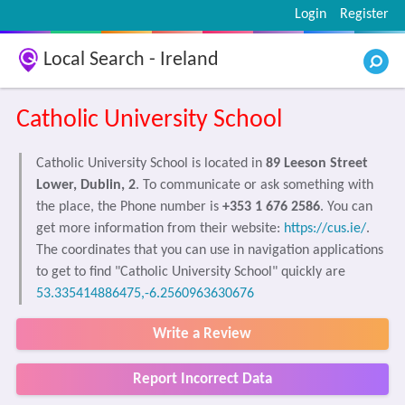
Login
Register
Local Search - Ireland
Catholic University School
Catholic University School is located in
89 Leeson Street
Lower, Dublin, 2
. To communicate or ask something with
the place, the Phone number is
+353 1 676 2586
. You can
get more information from their website:
https://cus.ie/
.
The coordinates that you can use in navigation applications
to get to find "Catholic University School" quickly are
53.335414886475,-6.2560963630676
Write a Review
Report Incorrect Data