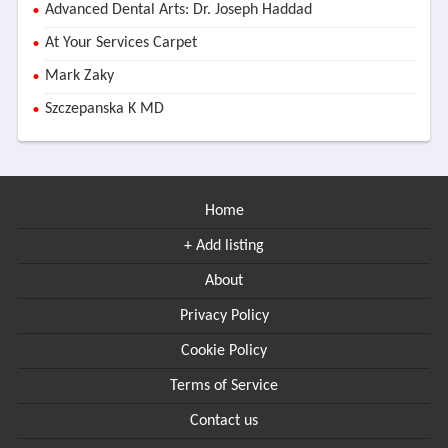
Advanced Dental Arts: Dr. Joseph Haddad
At Your Services Carpet
Mark Zaky
Szczepanska K MD
Home
+ Add listing
About
Privacy Policy
Cookie Policy
Terms of Service
Contact us