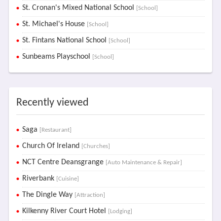
St. Cronan's Mixed National School
[School]
St. Michael's House
[School]
St. Fintans National School
[School]
Sunbeams Playschool
[School]
Recently viewed
Saga
[Restaurant]
Church Of Ireland
[Churches]
NCT Centre Deansgrange
[Auto Maintenance & Repair]
Riverbank
[Cuisine]
The Dingle Way
[Attraction]
Kilkenny River Court Hotel
[Lodging]