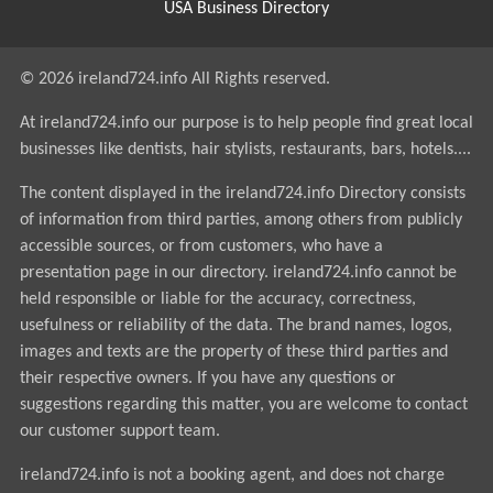
USA Business Directory
© 2026 ireland724.info All Rights reserved.
At ireland724.info our purpose is to help people find great local
businesses like dentists, hair stylists, restaurants, bars, hotels....
The content displayed in the ireland724.info Directory consists
of information from third parties, among others from publicly
accessible sources, or from customers, who have a
presentation page in our directory. ireland724.info cannot be
held responsible or liable for the accuracy, correctness,
usefulness or reliability of the data. The brand names, logos,
images and texts are the property of these third parties and
their respective owners. If you have any questions or
suggestions regarding this matter, you are welcome to contact
our customer support team.
ireland724.info is not a booking agent, and does not charge