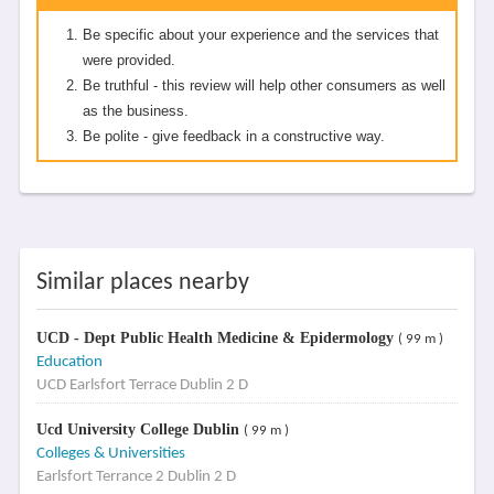
Be specific about your experience and the services that
were provided.
Be truthful - this review will help other consumers as well
as the business.
Be polite - give feedback in a constructive way.
Similar places nearby
UCD - Dept Public Health Medicine & Epidermology
( 99 m )
Education
UCD Earlsfort Terrace Dublin 2 D
Ucd University College Dublin
( 99 m )
Colleges & Universities
Earlsfort Terrance 2 Dublin 2 D