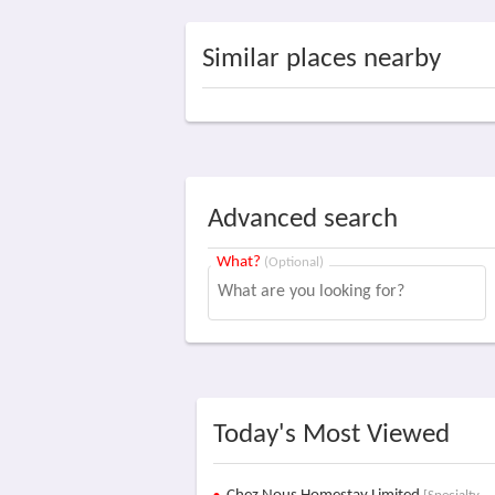
Similar places nearby
Advanced search
What?
(Optional)
Today's Most Viewed