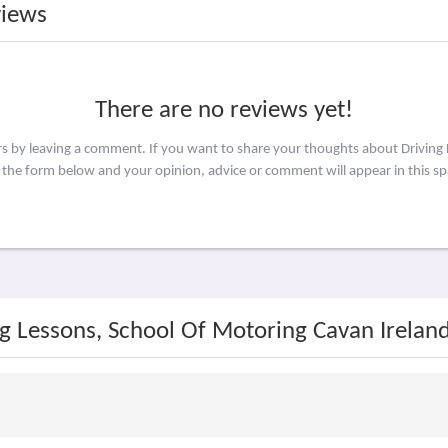
views
There are no reviews yet!
rs by leaving a comment. If you want to share your thoughts about Driving
 the form below and your opinion, advice or comment will appear in this sp
ng Lessons, School Of Motoring Cavan Irelan