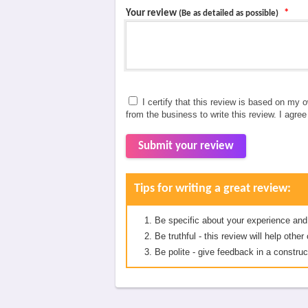
Your review
*
(Be as detailed as possible)
I certify that this review is based on my 
from the business to write this review. I agre
Submit your review
Tips for writing a great review:
Be specific about your experience and
Be truthful - this review will help oth
Be polite - give feedback in a construc