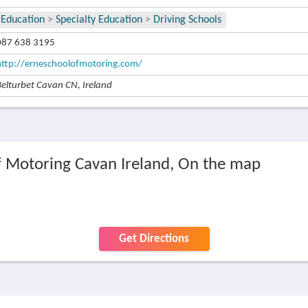
Education
>
Specialty Education
>
Driving Schools
087 638 3195
http://erneschoolofmotoring.com/
Belturbet Cavan CN, Ireland
f Motoring Cavan Ireland, On the map
Get Directions