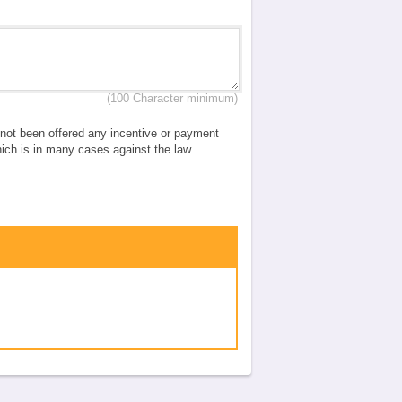
(100 Character minimum)
e not been offered any incentive or payment
which is in many cases against the law.