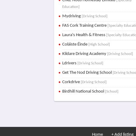
Chez Nous Homestay Limited
[Specialty
Education]
Mydriving
[Driving School]
FAS Cork Training Centre
[Specialty Educat
Laura's Health & Fitness
[Specialty Educati
Coláiste Éinde
[High School]
Kildare Driving Academy
[Driving School]
Ldrivers
[Driving School]
Get The Nod Driving School
[Driving Schoo
Corkdrive
[Driving School]
Birdhill National School
[School]
Home
+ Add listing