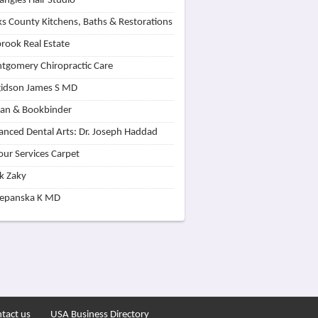
angles Hair Studio
s County Kitchens, Baths & Restorations
rook Real Estate
tgomery Chiropractic Care
idson James S MD
lan & Bookbinder
nced Dental Arts: Dr. Joseph Haddad
our Services Carpet
k Zaky
zepanska K MD
tact us
USA Business Directory