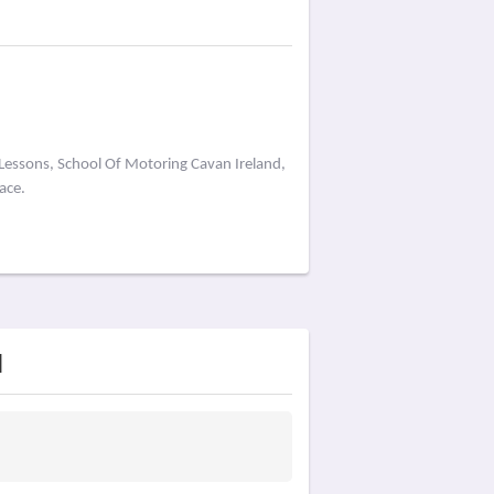
 Lessons, School Of Motoring Cavan Ireland,
ace.
d