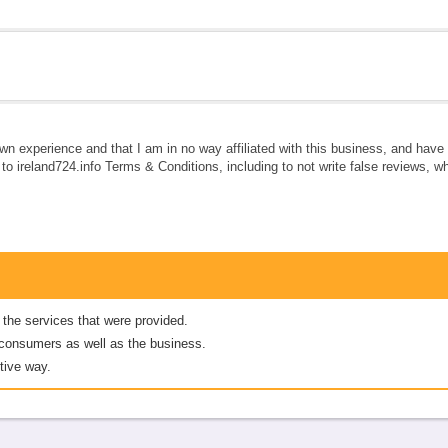
own experience and that I am in no way affiliated with this business, and hav
e to ireland724.info Terms & Conditions, including to not write false reviews, 
 the services that were provided.
er consumers as well as the business.
tive way.