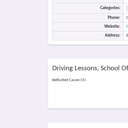
Categories:
Phone:
Website:
Address:
Driving Lessons, School O
Belturbet Cavan CN