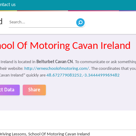
ntact us
d
hool Of Motoring Cavan Ireland
reland is located in
Belturbet Cavan CN
. To communicate or ask something
their website:
http://erneschoolofmotoring.com/
. The coordinates that you
Cavan Ireland" quickly are
48.672779083252,-3.3444499969482
ct Data
Share
Driving Lessons, School Of Motoring Cavan Ireland