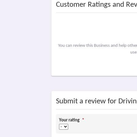
Customer Ratings and Re
You can review this Business and help othe
use
Submit a review for Drivi
Your rating
*