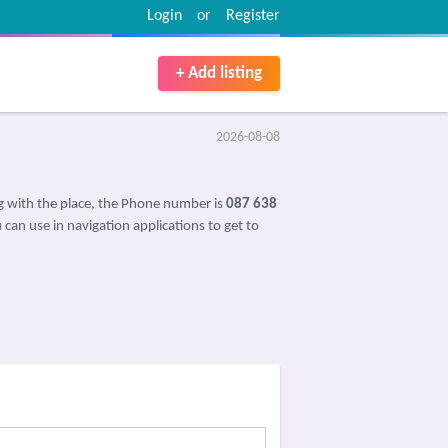
Login
or
Register
+ Add listing
2026-08-08
 with the place, the Phone number is
087 638
 can use in navigation applications to get to