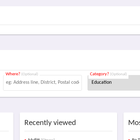
Where?
Category?
(Optional)
(Optional)
Recently viewed
Mos