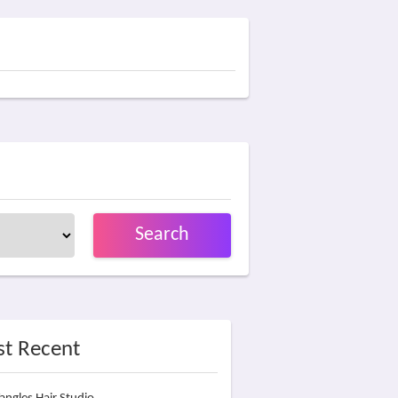
Search
t Recent