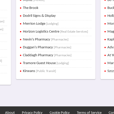
Myfitt
Bo T
[Fitness]
The Brook
Buck
Dodril Signs & Display
Holb
ion]
Merrion Lodge
Mon
[Lodging]
on]
Horizon Logistics Centre
Mag
[Real Estate Services]
Nevin's Pharmacy
Kap
[Pharmacies]
Duggan's Pharmacy
Adva
[Pharmacies]
Claddagh Pharmacy
At Y
[Pharmacies]
l]
Tramore Guest House
Mar
[Lodging]
Kirwans
Szc
[Public Transit]
About
Privacy Policy
Cookie Policy
Terms of Service
Con