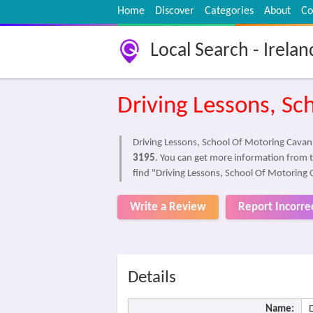
Home
Discover
Categories
About
Co
Local Search - Irelan
Driving Lessons, Sc
Driving Lessons, School Of Motoring Cavan I
3195
. You can get more information from 
find "Driving Lessons, School Of Motoring 
Write a Review
Report Incorre
Details
Name: