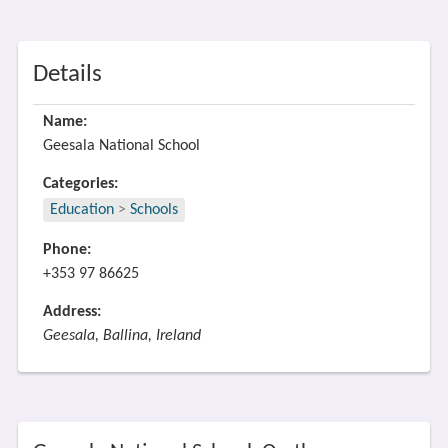
Details
Name:
Geesala National School
Categories:
Education
>
Schools
Phone:
+353 97 86625
Address:
Geesala, Ballina, Ireland