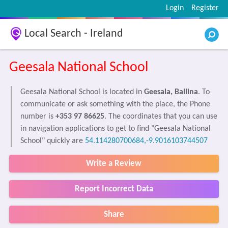
Login
Register
Local Search - Ireland
Geesala National School
Geesala National School is located in
Geesala, Ballina
. To
communicate or ask something with the place, the Phone
number is
+353 97 86625
. The coordinates that you can use
in navigation applications to get to find "Geesala National
School" quickly are
54.114280700684,-9.9016103744507
Write a Review
Report Incorrect Data
Share