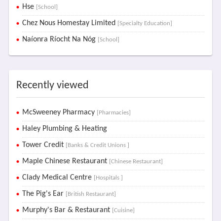
Hse
[School]
Chez Nous Homestay Limited
[Specialty Education]
Naíonra Ríocht Na Nóg
[School]
Recently viewed
McSweeney Pharmacy
[Pharmacies]
Haley Plumbing & Heating
Tower Credit
[Banks & Credit Unions ]
Maple Chinese Restaurant
[Chinese Restaurant]
Clady Medical Centre
[Hospitals ]
The Pig's Ear
[British Restaurant]
Murphy's Bar & Restaurant
[Cuisine]