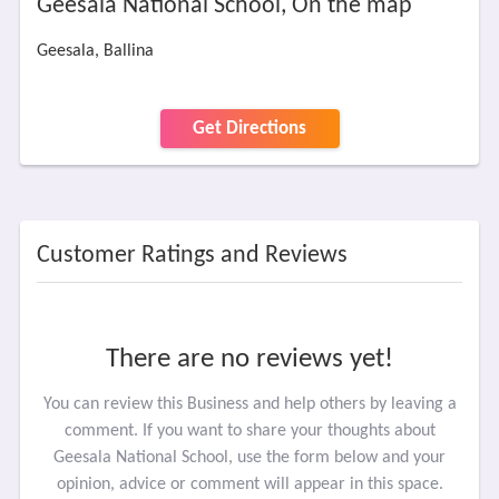
Geesala National School, On the map
Geesala, Ballina
Get Directions
Customer Ratings and Reviews
There are no reviews yet!
You can review this Business and help others by leaving a
comment. If you want to share your thoughts about
Geesala National School, use the form below and your
opinion, advice or comment will appear in this space.