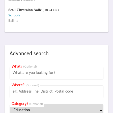
Scoil Chroroinn Aoife
( 10.94 km )
Schools
Ballina
Advanced search
What?
(Optional)
Where?
(Optional)
Category?
(Optional)