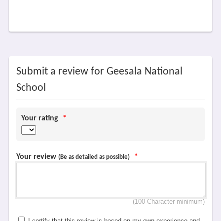
Submit a review for Geesala National
School
Your rating
*
Your review
*
(Be as detailed as possible)
(100 Character minimum)
I certify that this review is based on my own experience and