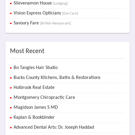
Slievenamon House
[Lodging]
Vision Express Opticians
[Eye Care]
Savoury Fare
[British Restaurant]
Most Recent
Bo Tangles Hair Studio
Bucks County Kitchens, Baths & Restorations
Holbrook Real Estate
Montgomery Chiropractic Care
Magidson James S MD
Kaplan & Bookbinder
Advanced Dental Arts: Dr. Joseph Haddad