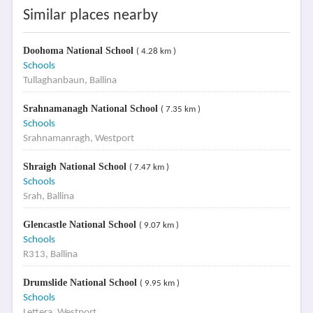
Similar places nearby
Doohoma National School
( 4.28 km )
Schools
Tullaghanbaun, Ballina
Srahnamanagh National School
( 7.35 km )
Schools
Srahnamanragh, Westport
Shraigh National School
( 7.47 km )
Schools
Srah, Ballina
Glencastle National School
( 9.07 km )
Schools
R313, Ballina
Drumslide National School
( 9.95 km )
Schools
Lettera, Westport