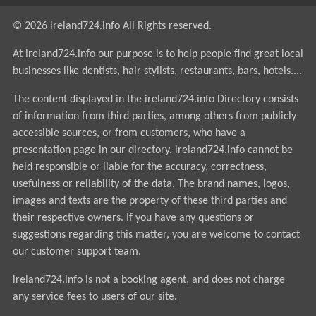
© 2026 ireland724.info All Rights reserved.
At ireland724.info our purpose is to help people find great local
businesses like dentists, hair stylists, restaurants, bars, hotels....
The content displayed in the ireland724.info Directory consists
of information from third parties, among others from publicly
accessible sources, or from customers, who have a
presentation page in our directory. ireland724.info cannot be
held responsible or liable for the accuracy, correctness,
usefulness or reliability of the data. The brand names, logos,
images and texts are the property of these third parties and
their respective owners. If you have any questions or
suggestions regarding this matter, you are welcome to contact
our customer support team.
ireland724.info is not a booking agent, and does not charge
any service fees to users of our site.