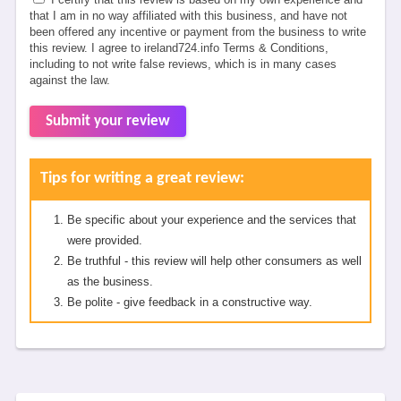
that I am in no way affiliated with this business, and have not
been offered any incentive or payment from the business to write
this review. I agree to ireland724.info Terms & Conditions,
including to not write false reviews, which is in many cases
against the law.
Submit your review
Tips for writing a great review:
Be specific about your experience and the services that
were provided.
Be truthful - this review will help other consumers as well
as the business.
Be polite - give feedback in a constructive way.