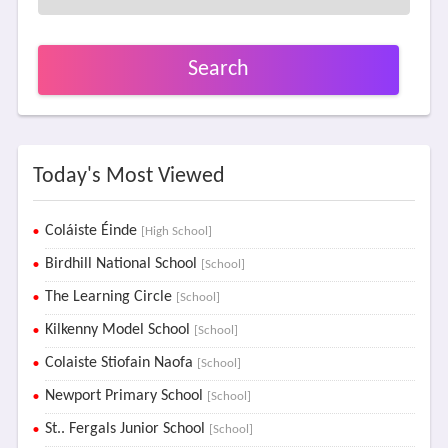
Search
Today's Most Viewed
Coláiste Éinde
[High School]
Birdhill National School
[School]
The Learning Circle
[School]
Kilkenny Model School
[School]
Colaiste Stiofain Naofa
[School]
Newport Primary School
[School]
St.. Fergals Junior School
[School]