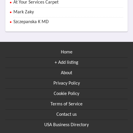
At Your Services Carpet
Mark Zaky
Szczepanska K MD
Home
+ Add listing
About
Privacy Policy
Cookie Policy
Terms of Service
Contact us
USA Business Directory