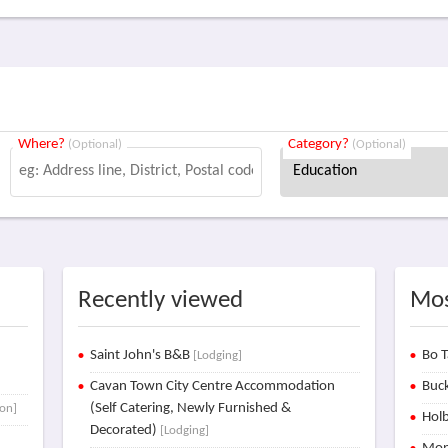
Where?
Category?
(Optional)
(Optional)
Recently viewed
Mos
Saint John's B&B
Bo T
[Lodging]
Cavan Town City Centre Accommodation
Buck
(Self Catering, Newly Furnished &
ion]
Holb
Decorated)
[Lodging]