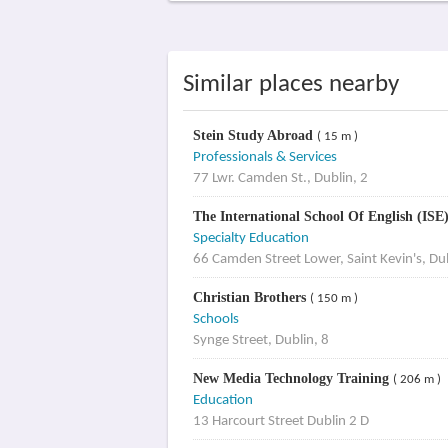
Similar places nearby
Stein Study Abroad
( 15 m )
Professionals & Services
77 Lwr. Camden St., Dublin, 2
The International School Of English (ISE
Specialty Education
66 Camden Street Lower, Saint Kevin's, Du
Christian Brothers
( 150 m )
Schools
Synge Street, Dublin, 8
New Media Technology Training
( 206 m )
Education
13 Harcourt Street Dublin 2 D