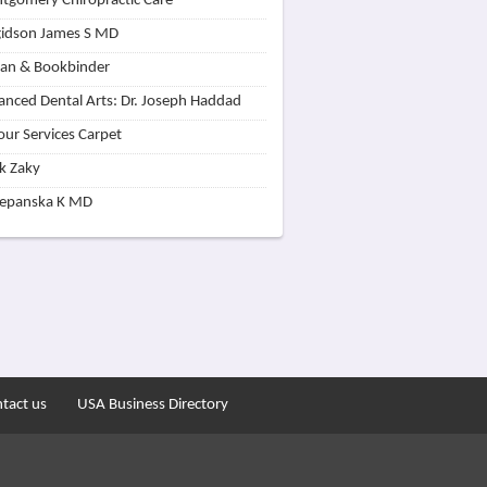
tgomery Chiropractic Care
idson James S MD
lan & Bookbinder
nced Dental Arts: Dr. Joseph Haddad
our Services Carpet
k Zaky
zepanska K MD
tact us
USA Business Directory