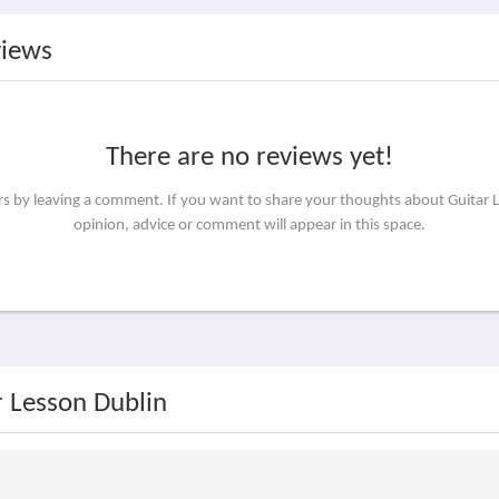
views
There are no reviews yet!
ers by leaving a comment. If you want to share your thoughts about Guitar 
opinion, advice or comment will appear in this space.
r Lesson Dublin