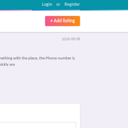
Login
or
Register
+ Add listing
2026-08-08
ething with the place, the Phone number is
ickly are