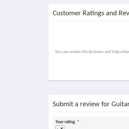
Customer Ratings and Re
You can review this Business and help oth
Submit a review for Guita
Your rating
*