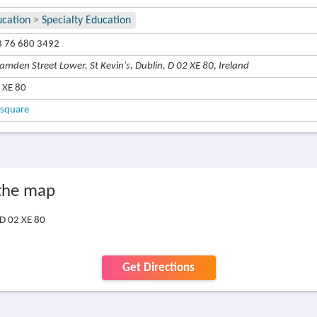
ucation
>
Specialty Education
 76 680 3492
amden Street Lower, St Kevin's, Dublin, D 02 XE 80, Ireland
 XE 80
square
 the map
 D 02 XE 80
Get Directions