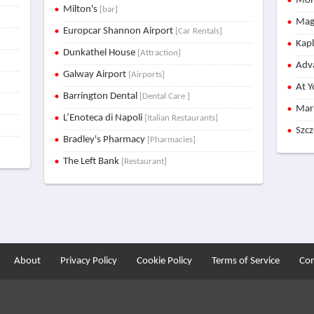
Mon
Milton's
[bar]
Mag
Europcar Shannon Airport
[Car Rentals]
Kap
Dunkathel House
[Attraction]
Adva
Galway Airport
[Airports]
At Y
Barrington Dental
[Dental Care ]
Mar
L’Enoteca di Napoli
[Italian Restaurants]
Szc
Bradley's Pharmacy
[Pharmacies]
The Left Bank
[Restaurant]
About
Privacy Policy
Cookie Policy
Terms of Service
Con