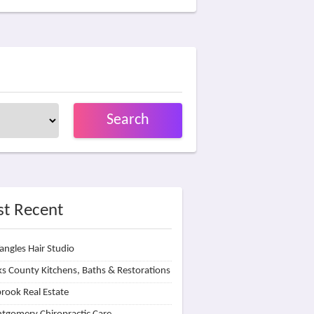
Search
t Recent
angles Hair Studio
s County Kitchens, Baths & Restorations
rook Real Estate