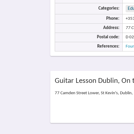
Categories:
Ed
Phone:
+353
Address:
77 C
Postal code:
D 02
References:
Four
Guitar Lesson Dublin, On
77 Camden Street Lower, St Kevin's, Dublin,