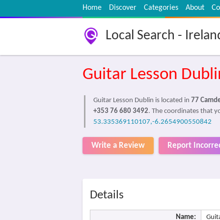
Home
Discover
Categories
About
Co
Local Search - Irelan
Guitar Lesson Dubli
Guitar Lesson Dublin is located in
77 Camden
+353 76 680 3492
. The coordinates that yo
53.335369110107,-6.2654900550842
Write a Review
Report Incorre
Details
Name:
Guit