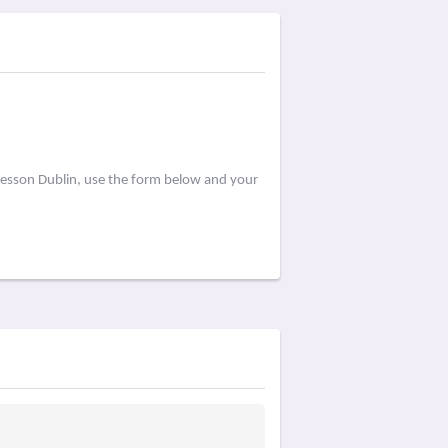
Lesson Dublin, use the form below and your