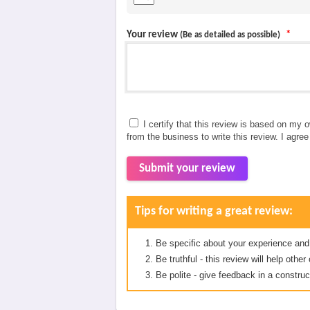
Your review
*
(Be as detailed as possible)
I certify that this review is based on my 
from the business to write this review. I agre
Submit your review
Tips for writing a great review:
Be specific about your experience and
Be truthful - this review will help oth
Be polite - give feedback in a construc