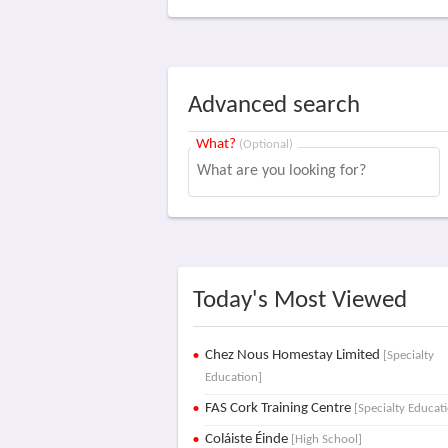
Advanced search
What?
(Optional)
Today's Most Viewed
Chez Nous Homestay Limited
[Specialty
Education]
FAS Cork Training Centre
[Specialty Educat
Coláiste Éinde
[High School]