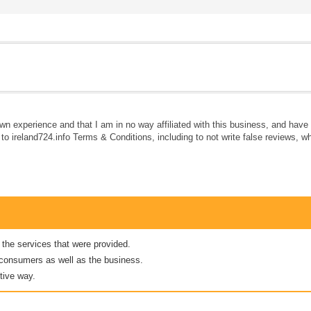
own experience and that I am in no way affiliated with this business, and hav
e to ireland724.info Terms & Conditions, including to not write false reviews, 
 the services that were provided.
er consumers as well as the business.
tive way.