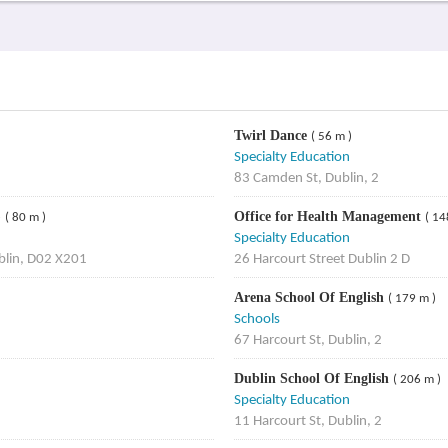
Twirl Dance
( 56 m )
Specialty Education
83 Camden St, Dublin, 2
)
Office for Health Management
( 80 m )
( 14
Specialty Education
blin, D02 X201
26 Harcourt Street Dublin 2 D
Arena School Of English
( 179 m )
Schools
67 Harcourt St, Dublin, 2
Dublin School Of English
( 206 m )
Specialty Education
11 Harcourt St, Dublin, 2