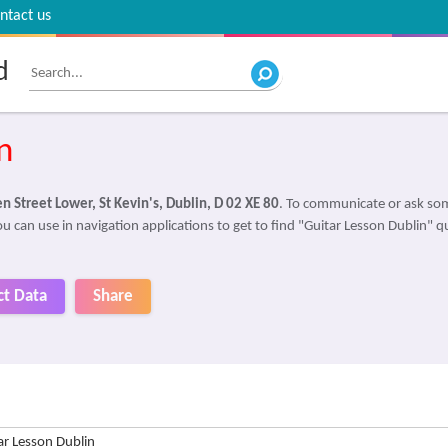
ntact us
d
n
 Street Lower, St Kevin's, Dublin, D 02 XE 80
. To communicate or ask som
u can use in navigation applications to get to find "Guitar Lesson Dublin" qu
ct Data
Share
ar Lesson Dublin