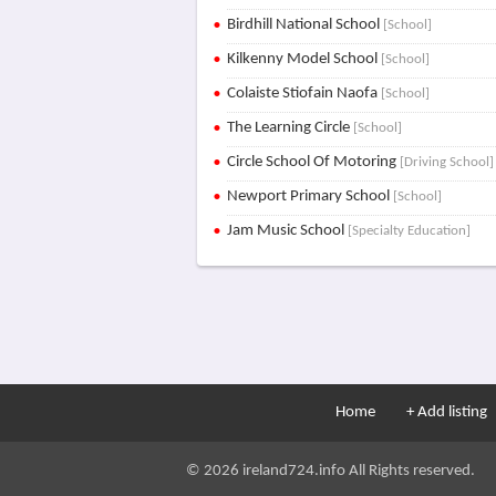
Birdhill National School
[School]
Kilkenny Model School
[School]
Colaiste Stiofain Naofa
[School]
The Learning Circle
[School]
Circle School Of Motoring
[Driving School]
Newport Primary School
[School]
Jam Music School
[Specialty Education]
Home
+ Add listing
© 2026 ireland724.info All Rights reserved.