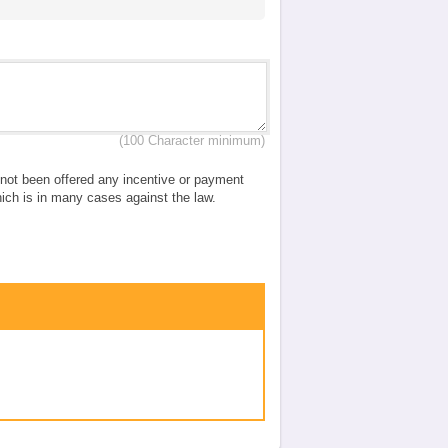
(100 Character minimum)
e not been offered any incentive or payment
which is in many cases against the law.