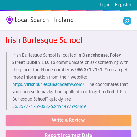
Login
Register
Local Search - Ireland
Irish Burlesque School
Irish Burlesque School is located in
Dancehouse, Foley
Street Dublin 1 D
. To communicate or ask something with
the place, the Phone number is
086 371 2151
. You can get
more information from their website:
https://irishburlesqueacademy.com/
. The coordinates that
you can use in navigation applications to get to find "Irish
Burlesque School" quickly are
53.352771759033,-6.2491497993469
Write a Review
Report Incorrect Data