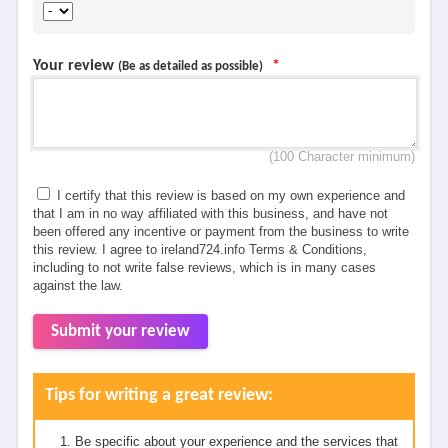
Your review
*
(Be as detailed as possible)
(100 Character minimum)
I certify that this review is based on my own experience and
that I am in no way affiliated with this business, and have not
been offered any incentive or payment from the business to write
this review. I agree to ireland724.info Terms & Conditions,
including to not write false reviews, which is in many cases
against the law.
Submit your review
Tips for writing a great review:
Be specific about your experience and the services that