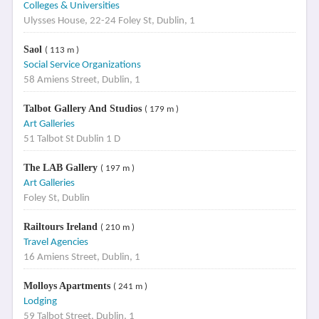
Colleges & Universities
Ulysses House, 22-24 Foley St, Dublin, 1
Saol
( 113 m )
Social Service Organizations
58 Amiens Street, Dublin, 1
Talbot Gallery And Studios
( 179 m )
Art Galleries
51 Talbot St Dublin 1 D
The LAB Gallery
( 197 m )
Art Galleries
Foley St, Dublin
Railtours Ireland
( 210 m )
Travel Agencies
16 Amiens Street, Dublin, 1
Molloys Apartments
( 241 m )
Lodging
59 Talbot Street, Dublin, 1