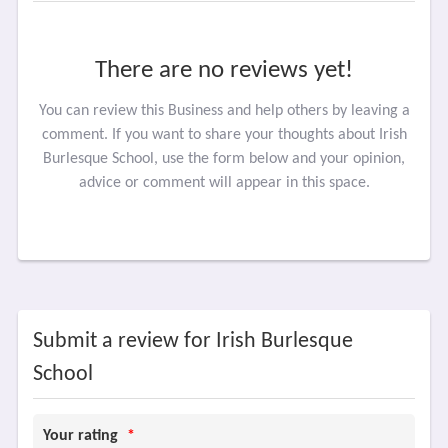
There are no reviews yet!
You can review this Business and help others by leaving a
comment. If you want to share your thoughts about Irish
Burlesque School, use the form below and your opinion,
advice or comment will appear in this space.
Submit a review for Irish Burlesque
School
Your rating
*