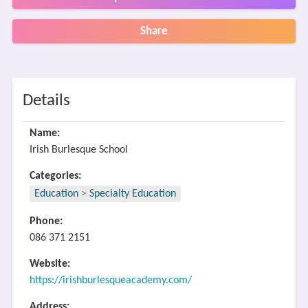
Share
Details
Name:
Irish Burlesque School
Categories:
Education
>
Specialty Education
Phone:
086 371 2151
Website:
https://irishburlesqueacademy.com/
Address: