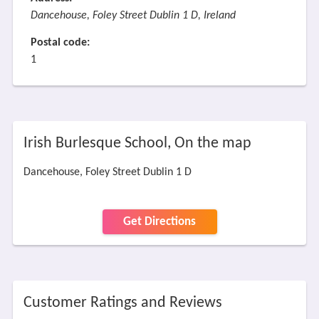
Dancehouse, Foley Street Dublin 1 D, Ireland
Postal code:
1
Irish Burlesque School, On the map
Dancehouse, Foley Street Dublin 1 D
Get Directions
Customer Ratings and Reviews