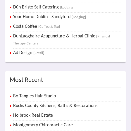
Dún Briste Self Catering
[Lodging]
Your Home Dublin - Sandyford
[Lodging]
Costa Coffee
[Coffee & Tea]
DunLaoghaire Acupuncture & Herbal Clinic
[Physical
Therapy Centers]
Ad Design
[Retail]
Most Recent
Bo Tangles Hair Studio
Bucks County Kitchens, Baths & Restorations
Holbrook Real Estate
Montgomery Chiropractic Care