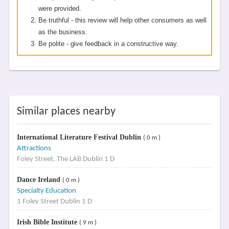
were provided.
Be truthful - this review will help other consumers as well
as the business.
Be polite - give feedback in a constructive way.
Similar places nearby
International Literature Festival Dublin
( 0 m )
Attractions
Foley Street, The LAB Dublin 1 D
Dance Ireland
( 0 m )
Specialty Education
1 Foley Street Dublin 1 D
Irish Bible Institute
( 9 m )