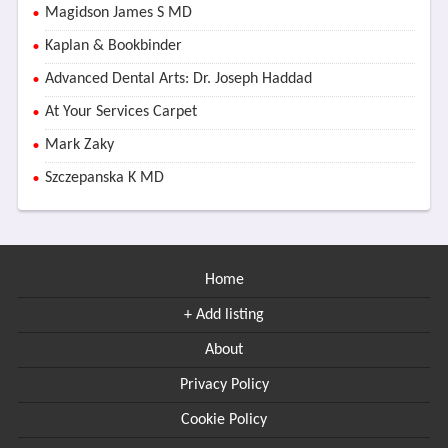
Magidson James S MD
Kaplan & Bookbinder
Advanced Dental Arts: Dr. Joseph Haddad
At Your Services Carpet
Mark Zaky
Szczepanska K MD
Home
+ Add listing
About
Privacy Policy
Cookie Policy