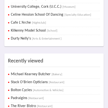
University College, Cork (U.C.C.)
[Museum]
Celine Hession School Of Dancing
[Specialty Education]
Cafe L'Arche
[Nightclub]
Kilkenny Model School
[School]
Durty Nelly's
[Arts & Entertainment ]
Recently viewed
Michael Kearney Butcher
[Bakery]
Stack O'Brien Opticians
[Restaurant]
Bolton Cycles
[Automotive & Vehicles]
Padraigins
[Restaurant]
The River Bistro
[Restaurant]