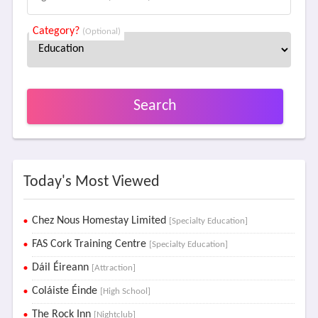
Category?
(Optional)
Search
Today's Most Viewed
Chez Nous Homestay Limited
[Specialty Education]
FAS Cork Training Centre
[Specialty Education]
Dáil Éireann
[Attraction]
Coláiste Éinde
[High School]
The Rock Inn
[Nightclub]