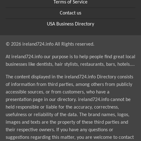
Terms of Service
Contact us
USA Business Directory
© 2026 ireland724.info All Rights reserved.
At ireland724.info our purpose is to help people find great local
businesses like dentists, hair stylists, restaurants, bars, hotels....
The content displayed in the ireland724.info Directory consists
of information from third parties, among others from publicly
accessible sources, or from customers, who have a
presentation page in our directory. ireland724.info cannot be
held responsible or liable for the accuracy, correctness,
usefulness or reliability of the data. The brand names, logos,
images and texts are the property of these third parties and
their respective owners. If you have any questions or
suggestions regarding this matter, you are welcome to contact