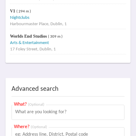
V1
( 294 m )
Nightclubs
Harbourmaster Place, Dublin, 1
Worlds End Studios
( 309 m )
Arts & Entertainment
17 Foley Street, Dublin, 1
Advanced search
What?
(Optional)
Where?
(Optional)