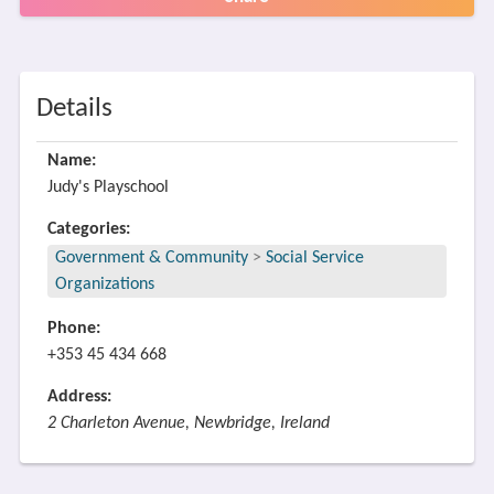
Details
Name:
Judy's Playschool
Categories:
Government & Community
>
Social Service
Organizations
Phone:
+353 45 434 668
Address:
2 Charleton Avenue, Newbridge, Ireland