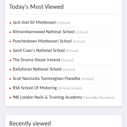
Today's Most Viewed
Jack And Jill Montessori
[School]
Kilmainhamwood National School
[School]
Punchestown Montessori School
[School]
Saint Cuan's National School
[School]
The Drama House Ireland
[School]
Ballyforan National School
[School]
Scoil Naisiunta Tamhnighan Fheadha
[School]
RSA School Of Motoring
[Driving School]
INK London Nails & Training Academy
[Specialty Education]
Recently viewed