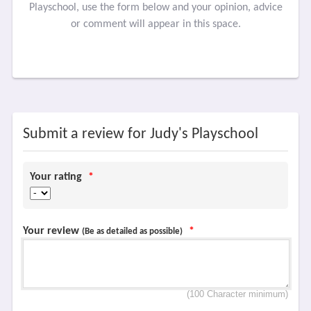
Playschool, use the form below and your opinion, advice
or comment will appear in this space.
Submit a review for Judy's Playschool
Your rating
*
Your review
*
(Be as detailed as possible)
(100 Character minimum)