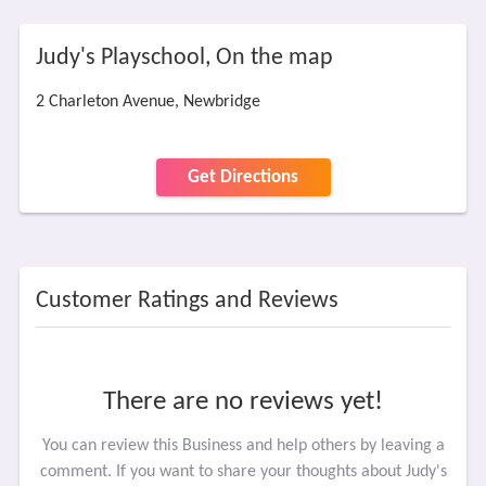
Judy's Playschool, On the map
2 Charleton Avenue, Newbridge
Get Directions
Customer Ratings and Reviews
There are no reviews yet!
You can review this Business and help others by leaving a
comment. If you want to share your thoughts about Judy's