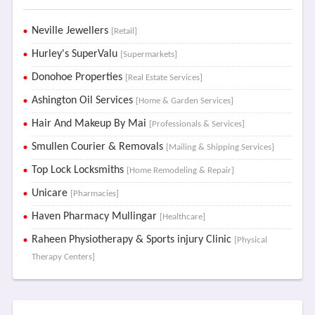
Neville Jewellers
[Retail]
Hurley's SuperValu
[Supermarkets]
Donohoe Properties
[Real Estate Services]
Ashington Oil Services
[Home & Garden Services]
Hair And Makeup By Mai
[Professionals & Services]
Smullen Courier & Removals
[Mailing & Shipping Services]
Top Lock Locksmiths
[Home Remodeling & Repair]
Unicare
[Pharmacies]
Haven Pharmacy Mullingar
[Healthcare]
Raheen Physiotherapy & Sports injury Clinic
[Physical
Therapy Centers]