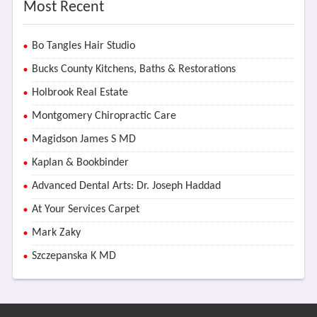
Most Recent
Bo Tangles Hair Studio
Bucks County Kitchens, Baths & Restorations
Holbrook Real Estate
Montgomery Chiropractic Care
Magidson James S MD
Kaplan & Bookbinder
Advanced Dental Arts: Dr. Joseph Haddad
At Your Services Carpet
Mark Zaky
Szczepanska K MD