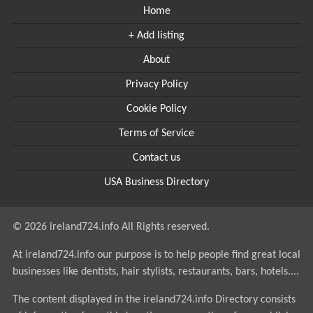
Home
+ Add listing
About
Privacy Policy
Cookie Policy
Terms of Service
Contact us
USA Business Directory
© 2026 ireland724.info All Rights reserved.
At ireland724.info our purpose is to help people find great local
businesses like dentists, hair stylists, restaurants, bars, hotels....
The content displayed in the ireland724.info Directory consists