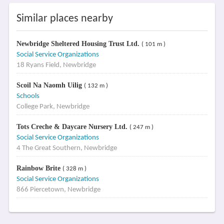
Similar places nearby
Newbridge Sheltered Housing Trust Ltd.
( 101 m )
Social Service Organizations
18 Ryans Field, Newbridge
Scoil Na Naomh Uilig
( 132 m )
Schools
College Park, Newbridge
Tots Creche & Daycare Nursery Ltd.
( 247 m )
Social Service Organizations
4 The Great Southern, Newbridge
Rainbow Brite
( 328 m )
Social Service Organizations
866 Piercetown, Newbridge