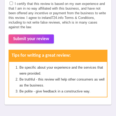
I certify that this review is based on my own experience and
that I am in no way affiliated with this business, and have not
been offered any incentive or payment from the business to write
this review. I agree to ireland724.info Terms & Conditions,
including to not write false reviews, which is in many cases
against the law.
Submit your review
Tips for writing a great review:
Be specific about your experience and the services that
were provided.
Be truthful - this review will help other consumers as well
as the business.
Be polite - give feedback in a constructive way.