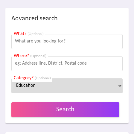
Advanced search
What?
(Optional)
Where?
(Optional)
Category?
(Optional)
Search