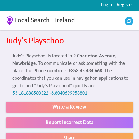
Login
Register
Local Search - Ireland
Judy's Playschool
Judy's Playschool is located in
2 Charleton Avenue,
Newbridge
. To communicate or ask something with the
place, the Phone number is
+353 45 434 668
. The
coordinates that you can use in navigation applications to
get to find "Judy's Playschool" quickly are
53.181888580322,-6.8040699958801
Write a Review
Report Incorrect Data
Share