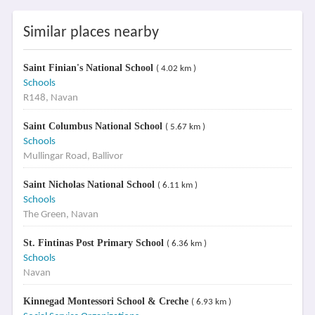
Similar places nearby
Saint Finian's National School
( 4.02 km )
Schools
R148, Navan
Saint Columbus National School
( 5.67 km )
Schools
Mullingar Road, Ballivor
Saint Nicholas National School
( 6.11 km )
Schools
The Green, Navan
St. Fintinas Post Primary School
( 6.36 km )
Schools
Navan
Kinnegad Montessori School & Creche
( 6.93 km )