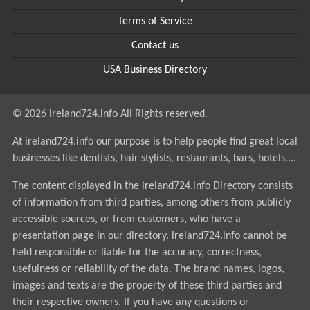
Terms of Service
Contact us
USA Business Directory
© 2026 ireland724.info All Rights reserved.
At ireland724.info our purpose is to help people find great local
businesses like dentists, hair stylists, restaurants, bars, hotels....
The content displayed in the ireland724.info Directory consists
of information from third parties, among others from publicly
accessible sources, or from customers, who have a
presentation page in our directory. ireland724.info cannot be
held responsible or liable for the accuracy, correctness,
usefulness or reliability of the data. The brand names, logos,
images and texts are the property of these third parties and
their respective owners. If you have any questions or