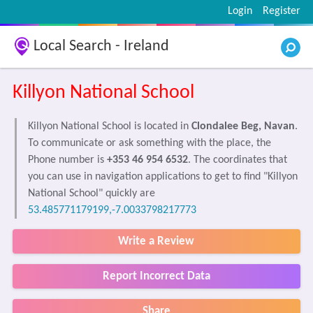
Login
Register
Local Search - Ireland
Killyon National School
Killyon National School is located in
Clondalee Beg, Navan
.
To communicate or ask something with the place, the
Phone number is
+353 46 954 6532
. The coordinates that
you can use in navigation applications to get to find "Killyon
National School" quickly are
53.485771179199,-7.0033798217773
Write a Review
Report Incorrect Data
Share