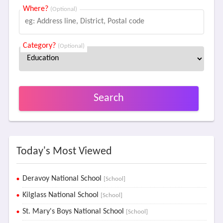
Where?
(Optional)
Category?
(Optional)
Search
Today's Most Viewed
Deravoy National School
[School]
Kilglass National School
[School]
St. Mary's Boys National School
[School]