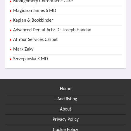
Montgomery Chiropractic Care
Magidson James S MD
Kaplan & Bookbinder
Advanced Dental Arts: Dr. Joseph Haddad
At Your Services Carpet
Mark Zaky
Szczepanska K MD
Home
+ Add listing
About
Privacy Policy
Cookie Policy