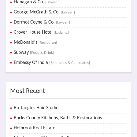
Flanagan & Co.
[lawyer ]
George McGrath & Co.
[lawyer ]
Dermot Coyne & Co.
[lawyer ]
Crover House Hotel
[Lodging]
McDonald's
[Restaurant]
Subway
[Food & Drink]
Embassy Of India
[Embassies & Consulates]
Most Recent
Bo Tangles Hair Studio
Bucks County Kitchens, Baths & Restorations
Holbrook Real Estate