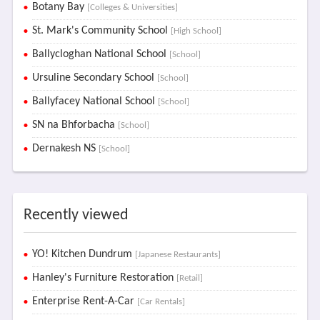
Botany Bay
[Colleges & Universities]
St. Mark's Community School
[High School]
Ballycloghan National School
[School]
Ursuline Secondary School
[School]
Ballyfacey National School
[School]
SN na Bhforbacha
[School]
Dernakesh NS
[School]
Recently viewed
YO! Kitchen Dundrum
[Japanese Restaurants]
Hanley's Furniture Restoration
[Retail]
Enterprise Rent-A-Car
[Car Rentals]