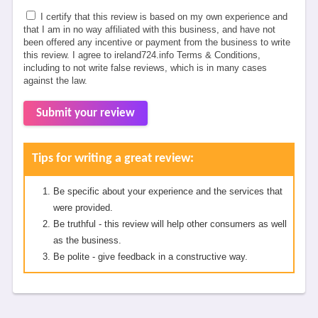
I certify that this review is based on my own experience and
that I am in no way affiliated with this business, and have not
been offered any incentive or payment from the business to write
this review. I agree to ireland724.info Terms & Conditions,
including to not write false reviews, which is in many cases
against the law.
Submit your review
Tips for writing a great review:
Be specific about your experience and the services that
were provided.
Be truthful - this review will help other consumers as well
as the business.
Be polite - give feedback in a constructive way.