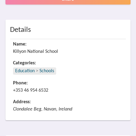
Details
Name:
Killyon National School
Categories:
Education
>
Schools
Phone:
+353 46 954 6532
Address:
Clondalee Beg, Navan, Ireland