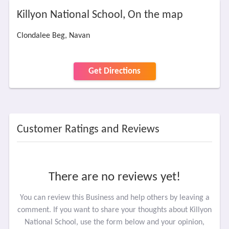
Killyon National School, On the map
Clondalee Beg, Navan
Get Directions
Customer Ratings and Reviews
There are no reviews yet!
You can review this Business and help others by leaving a
comment. If you want to share your thoughts about Killyon
National School, use the form below and your opinion,