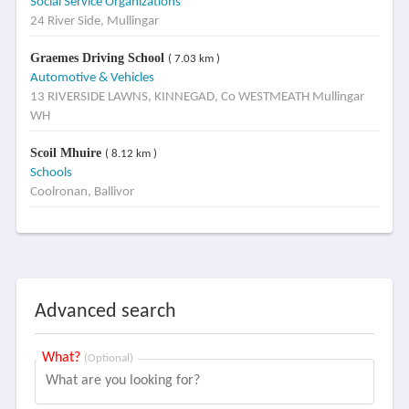
Social Service Organizations
24 River Side, Mullingar
Graemes Driving School
( 7.03 km )
Automotive & Vehicles
13 RIVERSIDE LAWNS, KINNEGAD, Co WESTMEATH Mullingar
WH
Scoil Mhuire
( 8.12 km )
Schools
Coolronan, Ballivor
Advanced search
What?
(Optional)