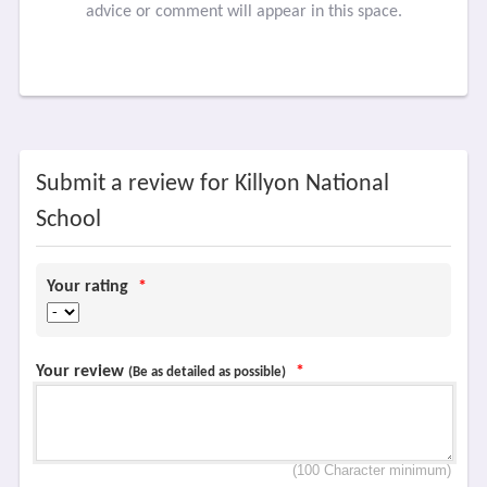
advice or comment will appear in this space.
Submit a review for Killyon National
School
Your rating
*
Your review
*
(Be as detailed as possible)
(100 Character minimum)