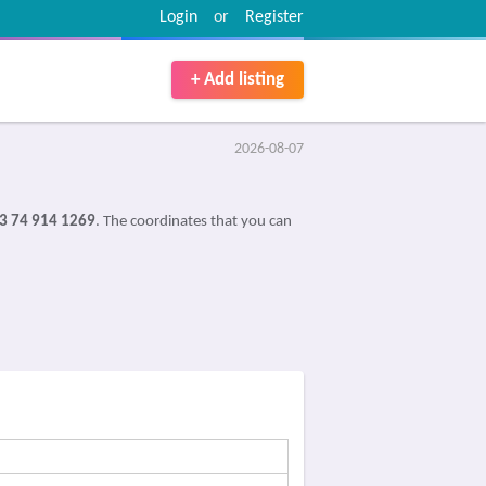
Login
or
Register
+ Add listing
2026-08-07
3 74 914 1269
. The coordinates that you can