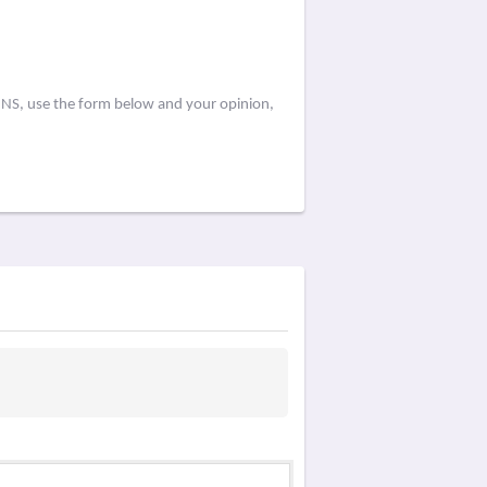
d NS, use the form below and your opinion,