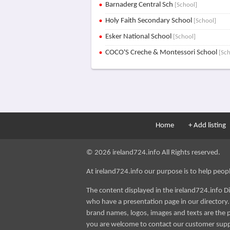
Barnaderg Central Sch
[School]
Holy Faith Secondary School
[School]
Esker National School
[School]
COCO'S Creche & Montessori School
[Sc
Home
+ Add listing
© 2026 ireland724.info All Rights reserved.
At ireland724.info our purpose is to help people 
The content displayed in the ireland724.info D
who have a presentation page in our directory. i
brand names, logos, images and texts are the p
you are welcome to contact our customer sup