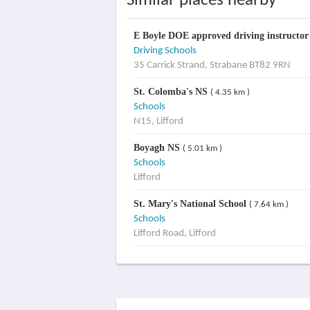
Similar places nearby
E Boyle DOE approved driving instructo
Driving Schools
35 Carrick Strand, Strabane BT82 9RN
St. Colomba's NS
( 4.35 km )
Schools
N15, Lifford
Boyagh NS
( 5.01 km )
Schools
Lifford
St. Mary's National School
( 7.64 km )
Schools
Lifford Road, Lifford