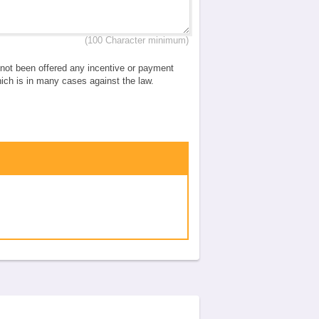
(100 Character minimum)
e not been offered any incentive or payment
which is in many cases against the law.