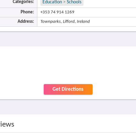
Categories:
Education
>
Schools
Phone:
+353 74 914 1269
Address:
Townparks, Lifford, Ireland
Get Directions
views