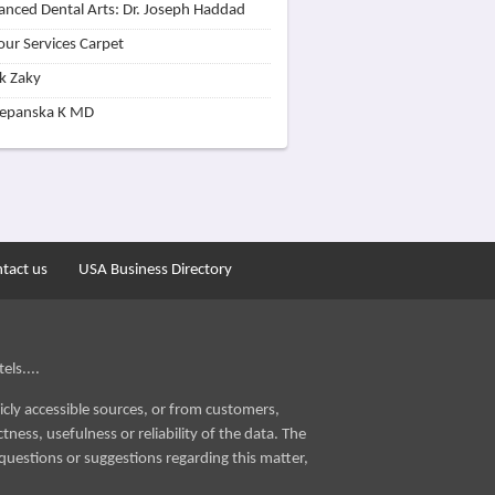
nced Dental Arts: Dr. Joseph Haddad
our Services Carpet
k Zaky
zepanska K MD
tact us
USA Business Directory
els....
icly accessible sources, or from customers,
ness, usefulness or reliability of the data. The
questions or suggestions regarding this matter,