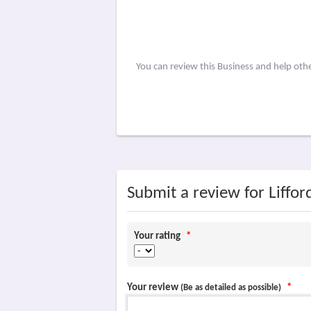
You can review this Business and help oth
Submit a review for Liffor
Your rating
*
Your review
*
(Be as detailed as possible)