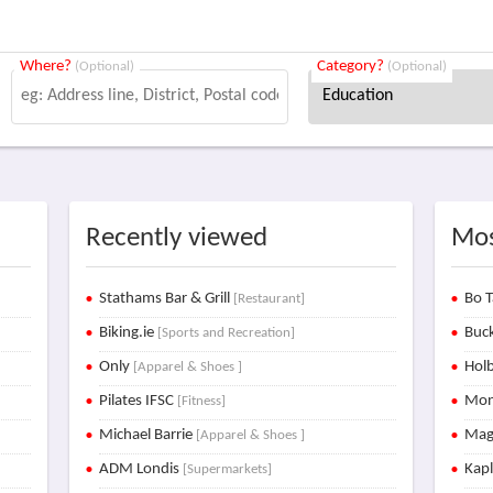
Where?
Category?
(Optional)
(Optional)
Recently viewed
Mos
Stathams Bar & Grill
Bo T
[Restaurant]
Biking.ie
Buck
[Sports and Recreation]
Only
Holb
[Apparel & Shoes ]
Pilates IFSC
Mon
[Fitness]
Michael Barrie
Mag
[Apparel & Shoes ]
ADM Londis
Kap
[Supermarkets]