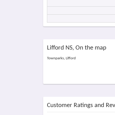
Lifford NS, On the map
Townparks, Lifford
Customer Ratings and Re