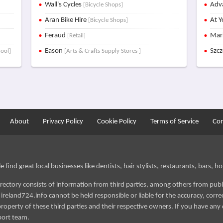
Wall's Cycles
Adva
[Bicycle Shops]
Aran Bike Hire
At Y
[Bicycle Shops]
Feraud
Mar
[Retail]
Eason
Szc
hool]
[Arts & Crafts Supply Stores ]
About
Privacy Policy
Cookie Policy
Terms of Service
Con
find great local businesses like dentists, hair stylists, restaurants, bars, hot
irectory consists of information from third parties, among others from publ
reland724.info cannot be held responsible or liable for the accuracy, correct
roperty of these third parties and their respective owners. If you have any 
port team.