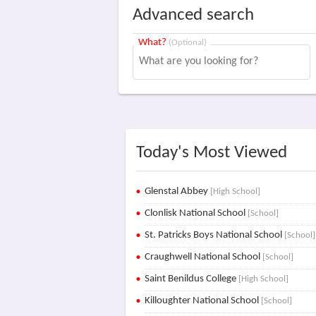
Advanced search
What?
(Optional)
Today's Most Viewed
Glenstal Abbey
[High School]
Clonlisk National School
[School]
St. Patricks Boys National School
[School]
Craughwell National School
[School]
Saint Benildus College
[High School]
Killoughter National School
[School]