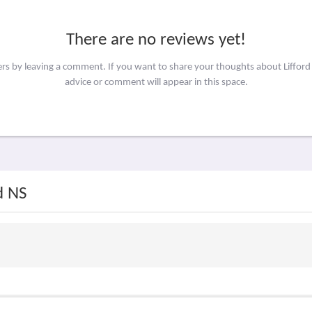
There are no reviews yet!
ers by leaving a comment. If you want to share your thoughts about Liffor
advice or comment will appear in this space.
d NS