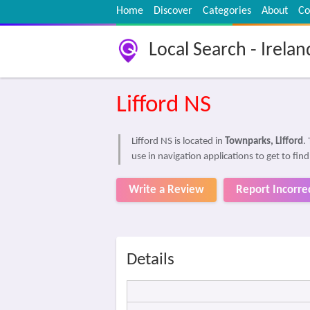
Home
Discover
Categories
About
Co
Local Search - Irelan
Lifford NS
Lifford NS is located in
Townparks, Lifford
.
use in navigation applications to get to find
Write a Review
Report Incorre
Details