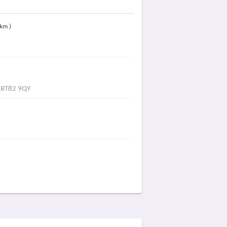
 km )
e BT82 9QY