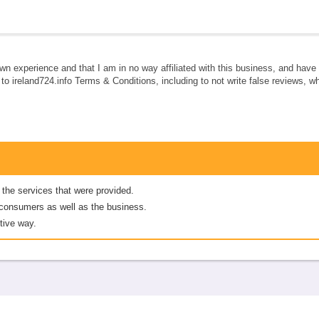
own experience and that I am in no way affiliated with this business, and hav
e to ireland724.info Terms & Conditions, including to not write false reviews, 
 the services that were provided.
er consumers as well as the business.
tive way.