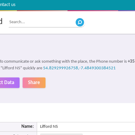
ntact us
d
 To communicate or ask something with the place, the Phone number is
+35
 "Lifford NS" quickly are
54.829299926758,-7.4849300384521
ct Data
Share
Name:
Lifford NS