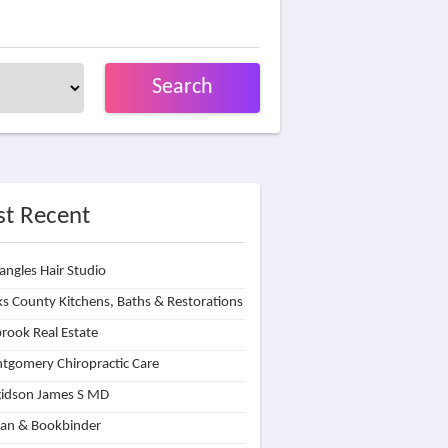
Search
t Recent
angles Hair Studio
s County Kitchens, Baths & Restorations
rook Real Estate
tgomery Chiropractic Care
idson James S MD
lan & Bookbinder