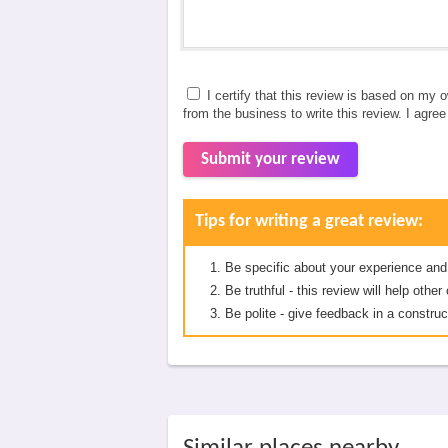
I certify that this review is based on my 
from the business to write this review. I agre
Submit your review
Tips for writing a great review:
Be specific about your experience and
Be truthful - this review will help oth
Be polite - give feedback in a construc