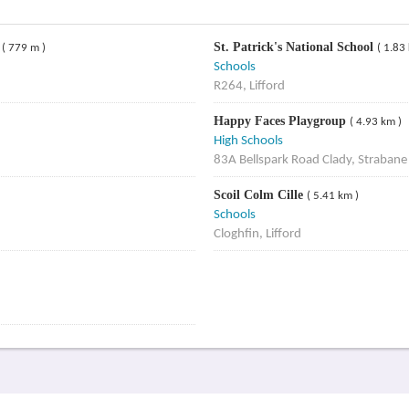
r
St. Patrick's National School
( 779 m )
( 1.83
Schools
R264, Lifford
Happy Faces Playgroup
( 4.93 km )
High Schools
83A Bellspark Road Clady, Straban
Scoil Colm Cille
( 5.41 km )
Schools
Cloghfin, Lifford