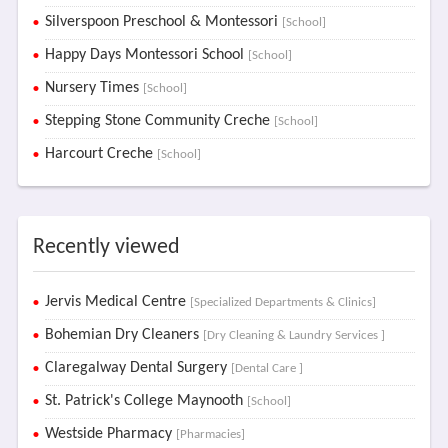
Silverspoon Preschool & Montessori
[School]
Happy Days Montessori School
[School]
Nursery Times
[School]
Stepping Stone Community Creche
[School]
Harcourt Creche
[School]
Recently viewed
Jervis Medical Centre
[Specialized Departments & Clinics]
Bohemian Dry Cleaners
[Dry Cleaning & Laundry Services ]
Claregalway Dental Surgery
[Dental Care ]
St. Patrick's College Maynooth
[School]
Westside Pharmacy
[Pharmacies]