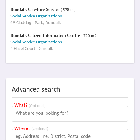
Dundalk Cheshire Service
( 578 m )
Social Service Organizations
69 Claddagh Park, Dundalk
Dundalk Citizen Information Centre
( 730 m )
Social Service Organizations
4 Hazel Court, Dundalk
Advanced search
What?
(Optional)
Where?
(Optional)