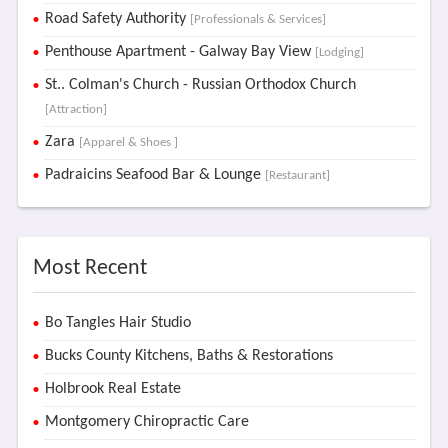
Road Safety Authority
[Professionals & Services]
Penthouse Apartment - Galway Bay View
[Lodging]
St.. Colman's Church - Russian Orthodox Church
[Attraction]
Zara
[Apparel & Shoes ]
Padraicins Seafood Bar & Lounge
[Restaurant]
Most Recent
Bo Tangles Hair Studio
Bucks County Kitchens, Baths & Restorations
Holbrook Real Estate
Montgomery Chiropractic Care