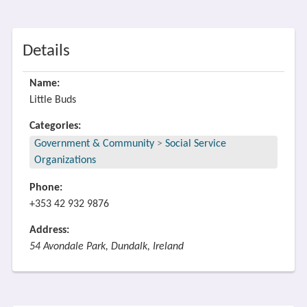
Details
Name:
Little Buds
Categories:
Government & Community
>
Social Service
Organizations
Phone:
+353 42 932 9876
Address:
54 Avondale Park, Dundalk, Ireland