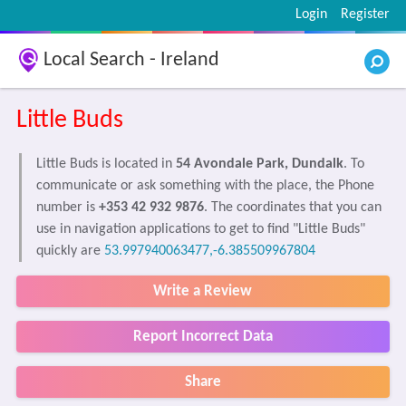
Login
Register
Local Search - Ireland
Little Buds
Little Buds is located in
54 Avondale Park, Dundalk
. To
communicate or ask something with the place, the Phone
number is
+353 42 932 9876
. The coordinates that you can
use in navigation applications to get to find "Little Buds"
quickly are
53.997940063477,-6.385509967804
Write a Review
Report Incorrect Data
Share