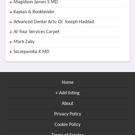
Magidson James S MD
Kaplan & Bookbinder
Advanced Dental Arts: Dr. Joseph Haddad
At Your Services Carpet
Mark Zaky
Szczepanska K MD
Home
+ Add listing
About
Privacy Policy
Cookie Policy