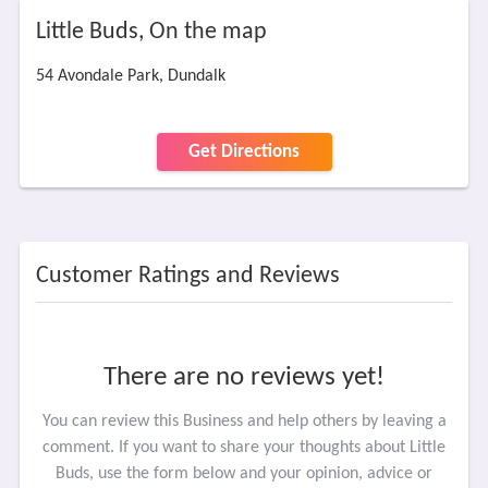
Little Buds, On the map
54 Avondale Park, Dundalk
Get Directions
Customer Ratings and Reviews
There are no reviews yet!
You can review this Business and help others by leaving a
comment. If you want to share your thoughts about Little
Buds, use the form below and your opinion, advice or