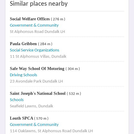
Similar places nearby
Social Welfare Offices
( 276 m )
Government & Community
St Alphonsus Road Dundalk LH
Paula Gribben
( 284 m )
Social Service Organizations
11 St Alphonsus Villas, Dundalk
Safe Way School Of Motoring
( 304 m )
Driving Schools
23 Avondale Park Dundalk LH
Saint Joseph's National School
( 532 m )
Schools
Seafield Lawns, Dundalk
Louth SPCA
( 570 m )
Government & Community
114 Oaklawns, St Alphonsus Road Dundalk LH