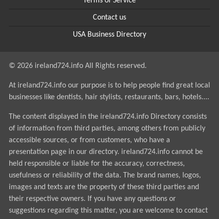
Terms of Service
Contact us
USA Business Directory
© 2026 ireland724.info All Rights reserved.
At ireland724.info our purpose is to help people find great local
businesses like dentists, hair stylists, restaurants, bars, hotels....
The content displayed in the ireland724.info Directory consists
of information from third parties, among others from publicly
accessible sources, or from customers, who have a
presentation page in our directory. ireland724.info cannot be
held responsible or liable for the accuracy, correctness,
usefulness or reliability of the data. The brand names, logos,
images and texts are the property of these third parties and
their respective owners. If you have any questions or
suggestions regarding this matter, you are welcome to contact