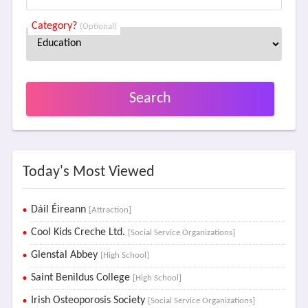
Category?
(Optional)
Search
Today's Most Viewed
Dáil Éireann
[Attraction]
Cool Kids Creche Ltd.
[Social Service Organizations]
Glenstal Abbey
[High School]
Saint Benildus College
[High School]
Irish Osteoporosis Society
[Social Service Organizations]