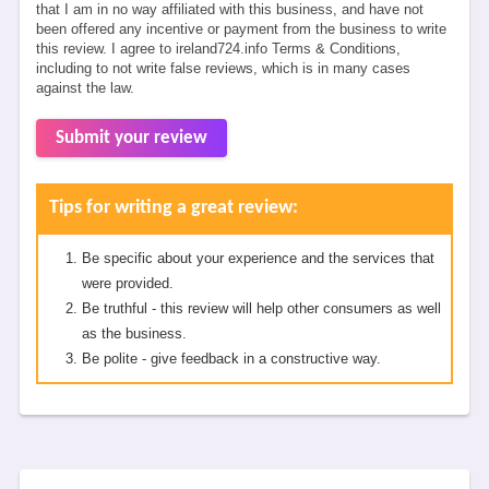
that I am in no way affiliated with this business, and have not
been offered any incentive or payment from the business to write
this review. I agree to ireland724.info Terms & Conditions,
including to not write false reviews, which is in many cases
against the law.
Submit your review
Tips for writing a great review:
Be specific about your experience and the services that
were provided.
Be truthful - this review will help other consumers as well
as the business.
Be polite - give feedback in a constructive way.