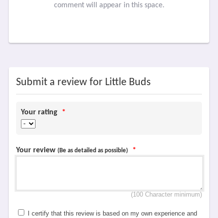
comment will appear in this space.
Submit a review for Little Buds
Your rating
*
Your review
*
(Be as detailed as possible)
(100 Character minimum)
I certify that this review is based on my own experience and