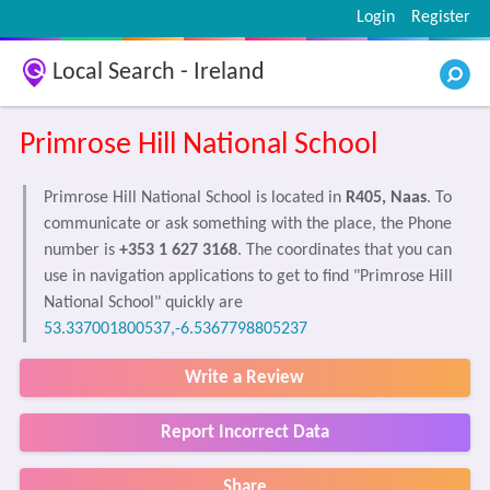
Login
Register
Local Search - Ireland
Primrose Hill National School
Primrose Hill National School is located in
R405, Naas
. To
communicate or ask something with the place, the Phone
number is
+353 1 627 3168
. The coordinates that you can
use in navigation applications to get to find "Primrose Hill
National School" quickly are
53.337001800537,-6.5367798805237
Write a Review
Report Incorrect Data
Share