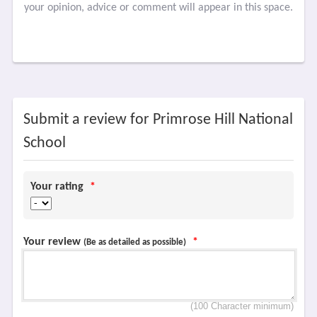
your opinion, advice or comment will appear in this space.
Submit a review for Primrose Hill National
School
Your rating
*
Your review
*
(Be as detailed as possible)
(100 Character minimum)