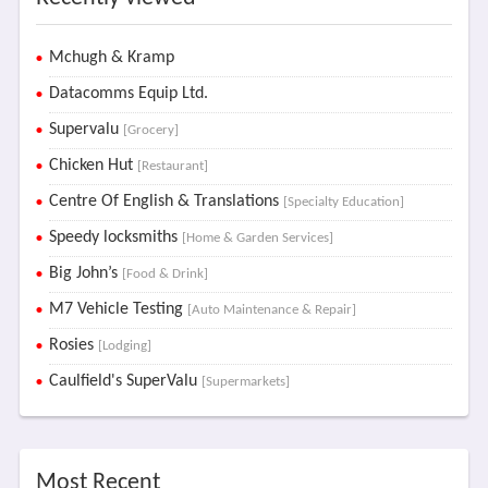
Mchugh & Kramp
Datacomms Equip Ltd.
Supervalu
[Grocery]
Chicken Hut
[Restaurant]
Centre Of English & Translations
[Specialty Education]
Speedy locksmiths
[Home & Garden Services]
Big John’s
[Food & Drink]
M7 Vehicle Testing
[Auto Maintenance & Repair]
Rosies
[Lodging]
Caulfield's SuperValu
[Supermarkets]
Most Recent