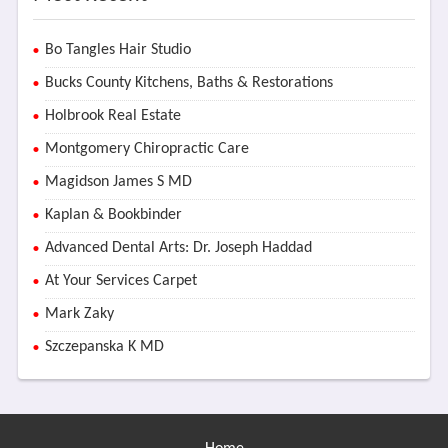
Bo Tangles Hair Studio
Bucks County Kitchens, Baths & Restorations
Holbrook Real Estate
Montgomery Chiropractic Care
Magidson James S MD
Kaplan & Bookbinder
Advanced Dental Arts: Dr. Joseph Haddad
At Your Services Carpet
Mark Zaky
Szczepanska K MD