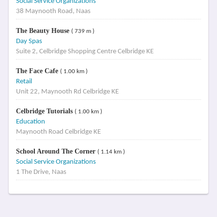
Social Service Organizations
38 Maynooth Road, Naas
The Beauty House
( 739 m )
Day Spas
Suite 2, Celbridge Shopping Centre Celbridge KE
The Face Cafe
( 1.00 km )
Retail
Unit 22, Maynooth Rd Celbridge KE
Celbridge Tutorials
( 1.00 km )
Education
Maynooth Road Celbridge KE
School Around The Corner
( 1.14 km )
Social Service Organizations
1 The Drive, Naas