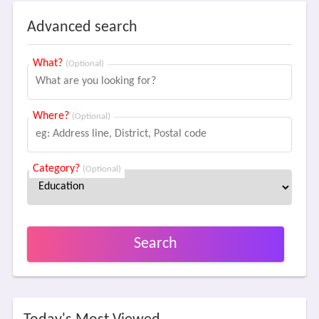
Advanced search
What?
(Optional)
Where?
(Optional)
Category?
(Optional)
Search