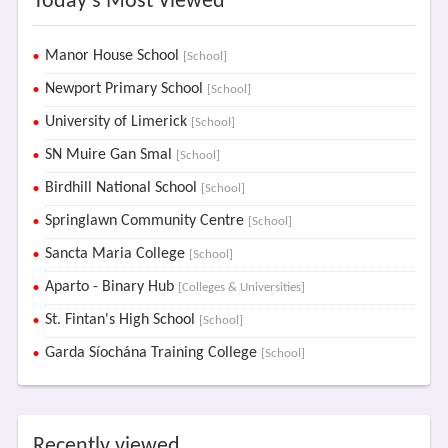
Today's Most Viewed
Manor House School
[School]
Newport Primary School
[School]
University of Limerick
[School]
SN Muire Gan Smal
[School]
Birdhill National School
[School]
Springlawn Community Centre
[School]
Sancta Maria College
[School]
Aparto - Binary Hub
[Colleges & Universities]
St. Fintan's High School
[School]
Garda Síochána Training College
[School]
Recently viewed