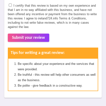
I certify that this review is based on my own experience and
that I am in no way affiliated with this business, and have not
been offered any incentive or payment from the business to write
this review. I agree to ireland724.info Terms & Conditions,
including to not write false reviews, which is in many cases
against the law.
Submit your review
Tips for writing a great review:
Be specific about your experience and the services that
were provided.
Be truthful - this review will help other consumers as well
as the business.
Be polite - give feedback in a constructive way.