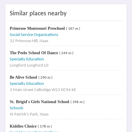
Similar places nearby
Primrose Montessori Preschool
( 167 m )
Social Service Organizations
32 Primrose Hill, Naas
The Peelo School Of Dance
( 249 m )
Specialty Education
Longford Longford LD
Be Alive School
( 290 m )
Specialty Education
3 Main street Celbridge W23 DC94 KE
St. Brigid's Girls National School
( 396 m )
Schools
St Patrick's Park, Naas
Kiddies Choice
( 578 m )