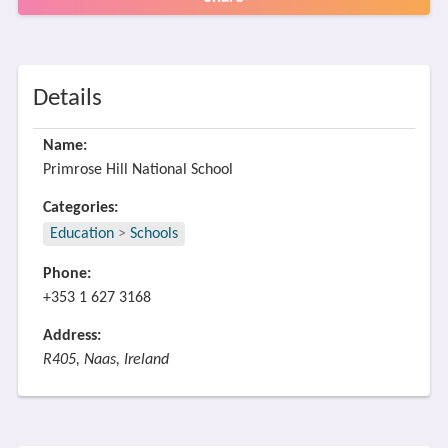
Details
Name:
Primrose Hill National School
Categories:
Education
>
Schools
Phone:
+353 1 627 3168
Address:
R405, Naas, Ireland