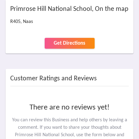
Primrose Hill National School, On the map
R405, Naas
Get Directions
Customer Ratings and Reviews
There are no reviews yet!
You can review this Business and help others by leaving a
comment. If you want to share your thoughts about
Primrose Hill National School, use the form below and