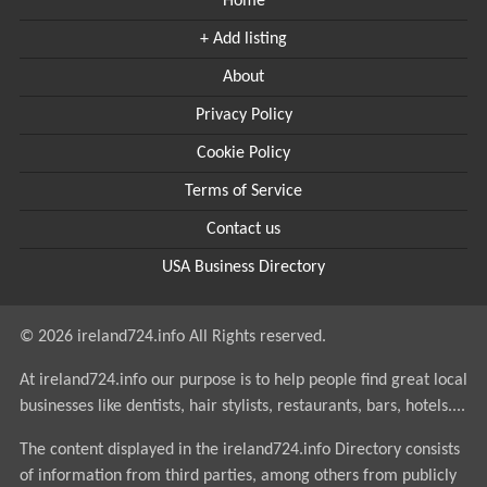
Home
+ Add listing
About
Privacy Policy
Cookie Policy
Terms of Service
Contact us
USA Business Directory
© 2026 ireland724.info All Rights reserved.
At ireland724.info our purpose is to help people find great local
businesses like dentists, hair stylists, restaurants, bars, hotels....
The content displayed in the ireland724.info Directory consists
of information from third parties, among others from publicly