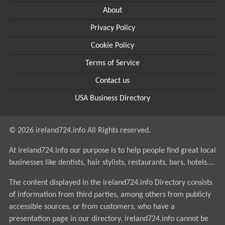
About
Privacy Policy
Cookie Policy
Terms of Service
Contact us
USA Business Directory
© 2026 ireland724.info All Rights reserved.
At ireland724.info our purpose is to help people find great local
businesses like dentists, hair stylists, restaurants, bars, hotels....
The content displayed in the ireland724.info Directory consists
of information from third parties, among others from publicly
accessible sources, or from customers, who have a
presentation page in our directory. ireland724.info cannot be