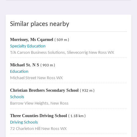
Similar places nearby
Morrissey, Ms Cqarmel
( 509 m )
Specialty Education
T/A Carson Business Solutions, Slievecorrig New Ross WX
Michael St. N S
( 903 m )
Education
Michael Street New Ross WX
Christian Brothers Secondary School
( 932 m )
Schools
Barrow View Heights, New Ross
Three Counties Driving School
( 1.18 km )
Driving Schools
72 Charleton Hill New Ross WX