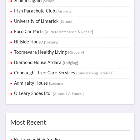
Scoil Iosagain
[School]
Irish Parachute Club
[Airports]
University of Limerick
[School]
Euro Car Parts
[Auto Maintenance & Repair]
Hillside House
[Lodging]
Toomevara Healthy Living
[Grocery]
Diamond House Ardara
[Lodging]
Connaught Tree Care Services
[Landscaping Services]
Admiralty House
[Lodging]
O'Leary Shoes Ltd.
[Apparel & Shoes ]
Most Recent