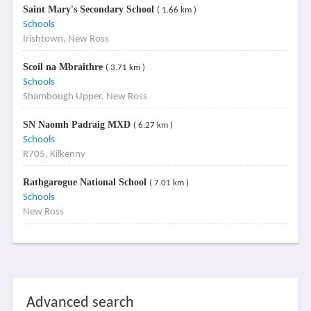
Saint Mary's Secondary School
( 1.66 km )
Schools
Irishtown, New Ross
Scoil na Mbraithre
( 3.71 km )
Schools
Shambough Upper, New Ross
SN Naomh Padraig MXD
( 6.27 km )
Schools
R705, Kilkenny
Rathgarogue National School
( 7.01 km )
Schools
New Ross
Advanced search