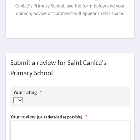
Canice's Primary School, use the form below and your
opinion, advice or comment will appear in this space.
Submit a review for Saint Canice's
Primary School
Your rating
*
Your review
*
(Be as detailed as possible)