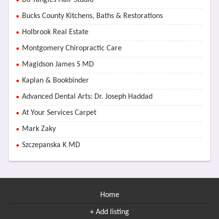
Bo Tangles Hair Studio
Bucks County Kitchens, Baths & Restorations
Holbrook Real Estate
Montgomery Chiropractic Care
Magidson James S MD
Kaplan & Bookbinder
Advanced Dental Arts: Dr. Joseph Haddad
At Your Services Carpet
Mark Zaky
Szczepanska K MD
Home
+ Add listing