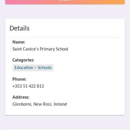
Details
Name:
Saint Canice's Primary School
Categories:
Education
>
Schools
Phone:
+353 51 422 813
Address:
Glenbarra, New Ross, Ireland