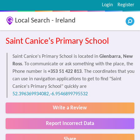
Login
Register
Local Search - Ireland
Saint Canice's Primary School
Saint Canice's Primary School is located in
Glenbarra, New
Ross
. To communicate or ask something with the place, the
Phone number is
+353 51 422 813
. The coordinates that you
can use in navigation applications to get to find "Saint
Canice's Primary School" quickly are
52.396369934082,-6.9546899795532
Write a Review
Report Incorrect Data
Share