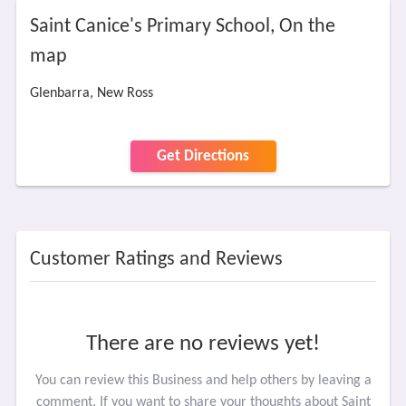
Saint Canice's Primary School, On the
map
Glenbarra, New Ross
Get Directions
Customer Ratings and Reviews
There are no reviews yet!
You can review this Business and help others by leaving a
comment. If you want to share your thoughts about Saint