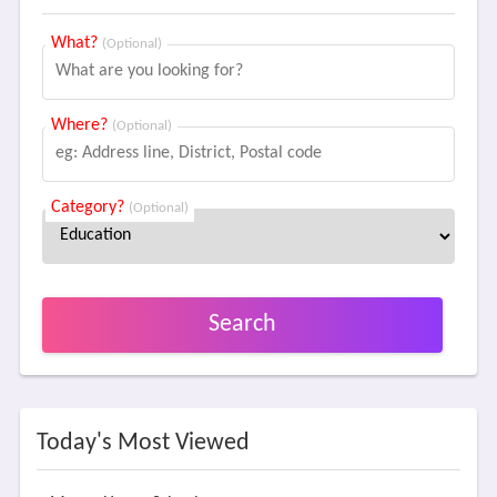
What?
(Optional)
Where?
(Optional)
Category?
(Optional)
Search
Today's Most Viewed