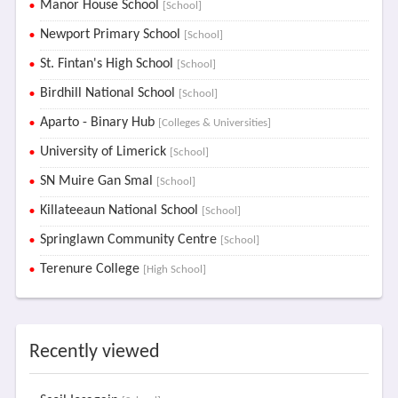
Manor House School
[School]
Newport Primary School
[School]
St. Fintan's High School
[School]
Birdhill National School
[School]
Aparto - Binary Hub
[Colleges & Universities]
University of Limerick
[School]
SN Muire Gan Smal
[School]
Killateeaun National School
[School]
Springlawn Community Centre
[School]
Terenure College
[High School]
Recently viewed