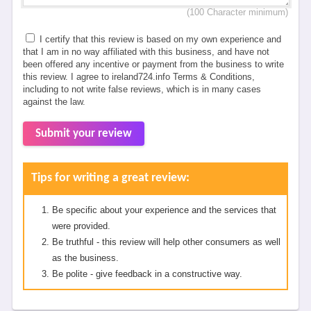
(100 Character minimum)
I certify that this review is based on my own experience and
that I am in no way affiliated with this business, and have not
been offered any incentive or payment from the business to write
this review. I agree to ireland724.info Terms & Conditions,
including to not write false reviews, which is in many cases
against the law.
Submit your review
Tips for writing a great review:
Be specific about your experience and the services that
were provided.
Be truthful - this review will help other consumers as well
as the business.
Be polite - give feedback in a constructive way.