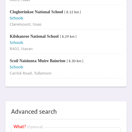
R403, Naas
Clogherinkoe National School
( 6.12 km )
Schools
Claremount, Naas
Kilshanroe National School
( 6.29 km )
Schools
R402, Navan
Scoil Naisiunta Muire Bainrion
( 6.30 km )
Schools
Carrick Road, Tullamore
Advanced search
What?
(Optional)