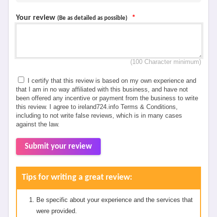
Your review
*
(Be as detailed as possible)
(100 Character minimum)
I certify that this review is based on my own experience and
that I am in no way affiliated with this business, and have not
been offered any incentive or payment from the business to write
this review. I agree to ireland724.info Terms & Conditions,
including to not write false reviews, which is in many cases
against the law.
Submit your review
Tips for writing a great review:
Be specific about your experience and the services that
were provided.