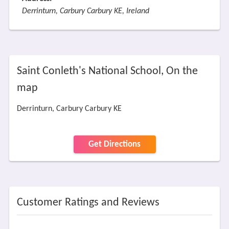
Derrinturn, Carbury Carbury KE, Ireland
Saint Conleth's National School, On the
map
Derrinturn, Carbury Carbury KE
Get Directions
Customer Ratings and Reviews