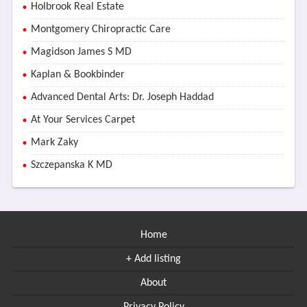
Holbrook Real Estate
Montgomery Chiropractic Care
Magidson James S MD
Kaplan & Bookbinder
Advanced Dental Arts: Dr. Joseph Haddad
At Your Services Carpet
Mark Zaky
Szczepanska K MD
Home
+ Add listing
About