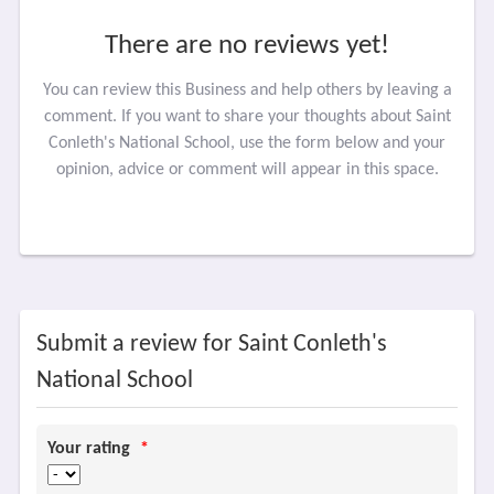
There are no reviews yet!
You can review this Business and help others by leaving a
comment. If you want to share your thoughts about Saint
Conleth's National School, use the form below and your
opinion, advice or comment will appear in this space.
Submit a review for Saint Conleth's
National School
Your rating
*