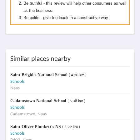
Be truthful - this review will help other consumers as well
as the business.
Be polite - give feedback in a constructive way.
Similar places nearby
Saint Brigid's National School
( 4.20 km )
Schools
Naas
Cadamstown National School
( 5.38 km )
Schools
Cadamstown, Naas
Saint Oliver Plunkett's NS
( 5.99 km )
Schools