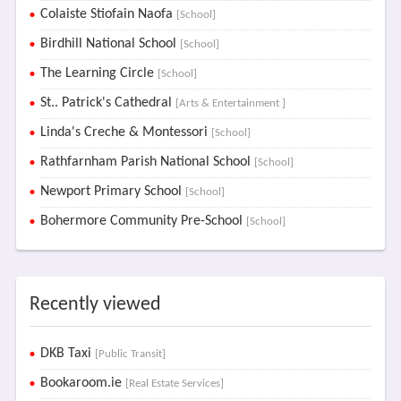
Colaiste Stiofain Naofa
[School]
Birdhill National School
[School]
The Learning Circle
[School]
St.. Patrick's Cathedral
[Arts & Entertainment ]
Linda's Creche & Montessori
[School]
Rathfarnham Parish National School
[School]
Newport Primary School
[School]
Bohermore Community Pre-School
[School]
Recently viewed
DKB Taxi
[Public Transit]
Bookaroom.ie
[Real Estate Services]