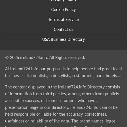
Privacy Policy
Cookie Policy
Terms of Service
Contact us
USA Business Directory
© 2026 ireland724.info All Rights reserved.
At ireland724.info our purpose is to help people find great local
businesses like dentists, hair stylists, restaurants, bars, hotels....
The content displayed in the ireland724.info Directory consists
of information from third parties, among others from publicly
accessible sources, or from customers, who have a
presentation page in our directory. ireland724.info cannot be
held responsible or liable for the accuracy, correctness,
usefulness or reliability of the data. The brand names, logos,