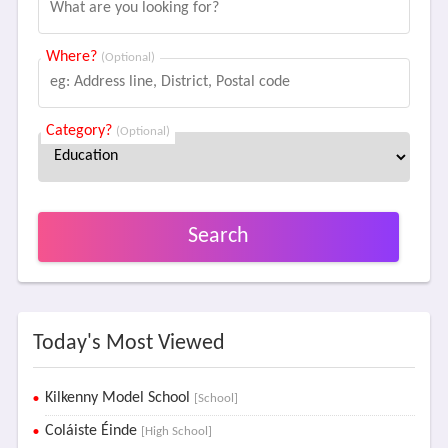
Where?
(Optional)
Category?
(Optional)
Search
Today's Most Viewed
Kilkenny Model School
[School]
Coláiste Éinde
[High School]