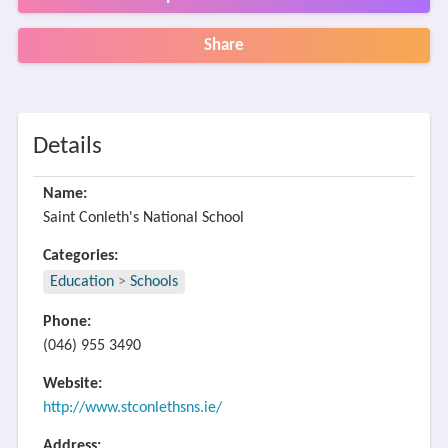
Share
Details
Name:
Saint Conleth's National School
Categories:
Education
>
Schools
Phone:
(046) 955 3490
Website:
http://www.stconlethsns.ie/
Address: