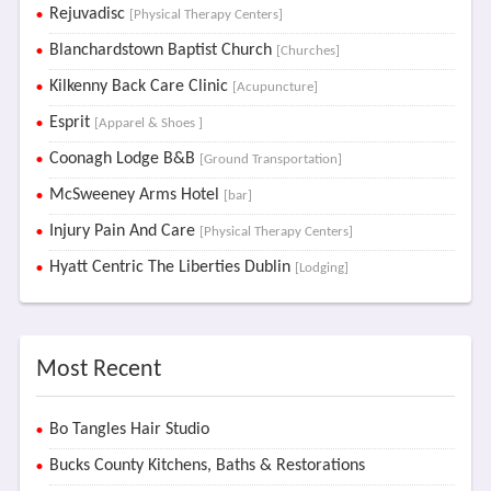
Rejuvadisc
[Physical Therapy Centers]
Blanchardstown Baptist Church
[Churches]
Kilkenny Back Care Clinic
[Acupuncture]
Esprit
[Apparel & Shoes ]
Coonagh Lodge B&B
[Ground Transportation]
McSweeney Arms Hotel
[bar]
Injury Pain And Care
[Physical Therapy Centers]
Hyatt Centric The Liberties Dublin
[Lodging]
Most Recent
Bo Tangles Hair Studio
Bucks County Kitchens, Baths & Restorations