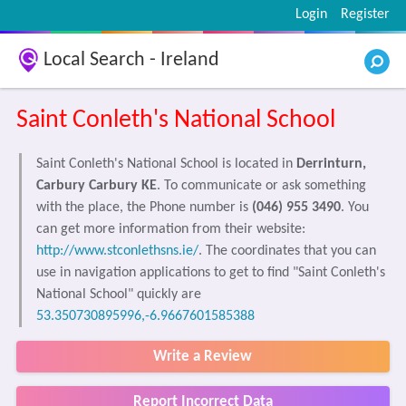
Login
Register
Local Search - Ireland
Saint Conleth's National School
Saint Conleth's National School is located in
Derrinturn,
Carbury Carbury KE
. To communicate or ask something
with the place, the Phone number is
(046) 955 3490
. You
can get more information from their website:
http://www.stconlethsns.ie/
. The coordinates that you can
use in navigation applications to get to find "Saint Conleth's
National School" quickly are
53.350730895996,-6.9667601585388
Write a Review
Report Incorrect Data