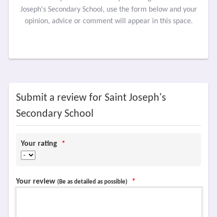
Joseph's Secondary School, use the form below and your
opinion, advice or comment will appear in this space.
Submit a review for Saint Joseph's
Secondary School
Your rating
*
Your review
*
(Be as detailed as possible)