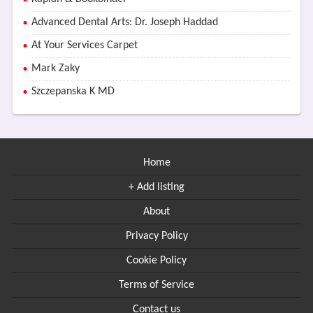
Advanced Dental Arts: Dr. Joseph Haddad
At Your Services Carpet
Mark Zaky
Szczepanska K MD
Home
+ Add listing
About
Privacy Policy
Cookie Policy
Terms of Service
Contact us