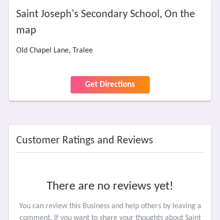
Saint Joseph's Secondary School, On the
map
Old Chapel Lane, Tralee
Get Directions
Customer Ratings and Reviews
There are no reviews yet!
You can review this Business and help others by leaving a
comment. If you want to share your thoughts about Saint