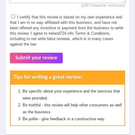
(100 Character minimum)
I certify that this review is based on my own experience and
that I am in no way affiliated with this business, and have not
been offered any incentive or payment from the business to write
this review. I agree to ireland724.info Terms & Conditions,
including to not write false reviews, which is in many cases
against the law.
Submit your review
Tips for writing a great review:
Be specific about your experience and the services that
were provided.
Be truthful - this review will help other consumers as well
as the business.
Be polite - give feedback in a constructive way.