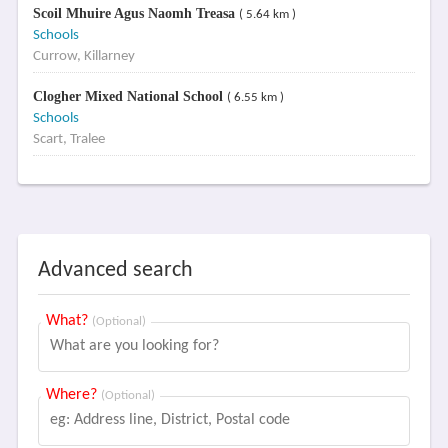
Scoil Mhuire Agus Naomh Treasa
( 5.64 km )
Schools
Currow, Killarney
Clogher Mixed National School
( 6.55 km )
Schools
Scart, Tralee
Advanced search
What?
(Optional)
Where?
(Optional)