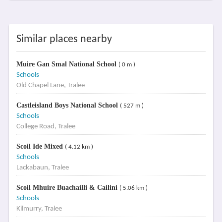
Similar places nearby
Muire Gan Smal National School
( 0 m )
Schools
Old Chapel Lane, Tralee
Castleisland Boys National School
( 527 m )
Schools
College Road, Tralee
Scoil Ide Mixed
( 4.12 km )
Schools
Lackabaun, Tralee
Scoil Mhuire Buachailli & Cailini
( 5.06 km )
Schools
Kilmurry, Tralee