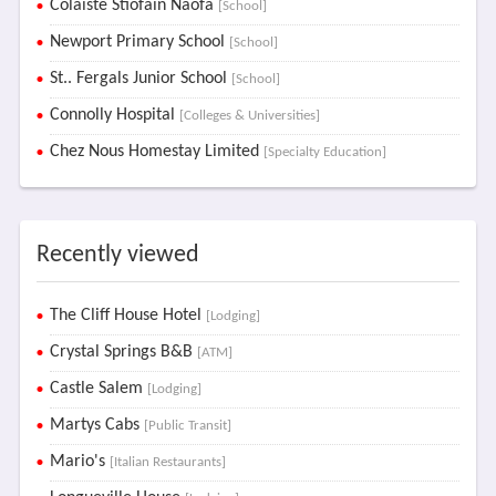
Colaiste Stiofain Naofa
[School]
Newport Primary School
[School]
St.. Fergals Junior School
[School]
Connolly Hospital
[Colleges & Universities]
Chez Nous Homestay Limited
[Specialty Education]
Recently viewed
The Cliff House Hotel
[Lodging]
Crystal Springs B&B
[ATM]
Castle Salem
[Lodging]
Martys Cabs
[Public Transit]
Mario's
[Italian Restaurants]