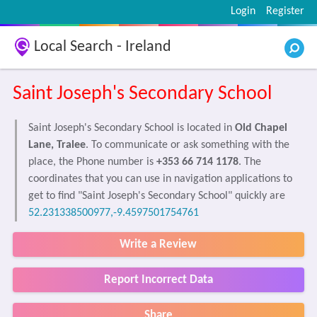
Login
Register
Local Search - Ireland
Saint Joseph's Secondary School
Saint Joseph's Secondary School is located in
Old Chapel
Lane, Tralee
. To communicate or ask something with the
place, the Phone number is
+353 66 714 1178
. The
coordinates that you can use in navigation applications to
get to find "Saint Joseph's Secondary School" quickly are
52.231338500977,-9.4597501754761
Write a Review
Report Incorrect Data
Share