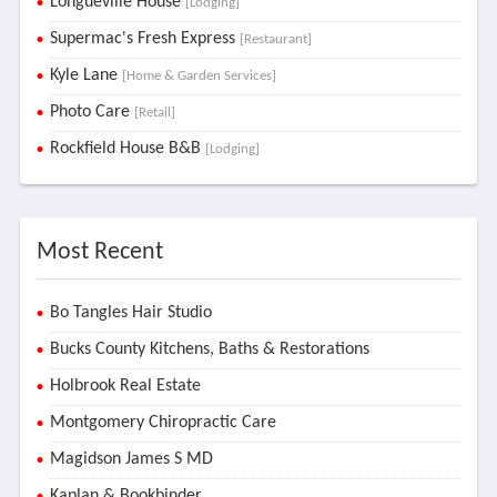
Longueville House
[Lodging]
Supermac's Fresh Express
[Restaurant]
Kyle Lane
[Home & Garden Services]
Photo Care
[Retail]
Rockfield House B&B
[Lodging]
Most Recent
Bo Tangles Hair Studio
Bucks County Kitchens, Baths & Restorations
Holbrook Real Estate
Montgomery Chiropractic Care
Magidson James S MD
Kaplan & Bookbinder