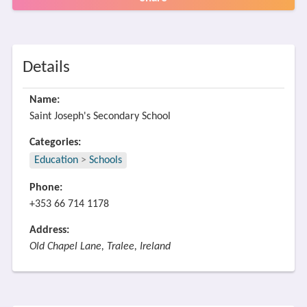
Details
Name:
Saint Joseph's Secondary School
Categories:
Education
>
Schools
Phone:
+353 66 714 1178
Address:
Old Chapel Lane, Tralee, Ireland