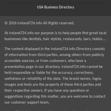
USA Business Directory
© 2026 ireland724.info All Rights reserved.
At ireland724.info our purpose is to help people find great local
businesses like dentists, hair stylists, restaurants, bars, hotels....
The content displayed in the ireland724.info Directory consists
of information from third parties, among others from publicly
accessible sources, or from customers, who have a
presentation page in our directory. ireland724.info cannot be
held responsible or liable for the accuracy, correctness,
usefulness or reliability of the data. The brand names, logos,
images and texts are the property of these third parties and
their respective owners. If you have any questions or
suggestions regarding this matter, you are welcome to contact
our customer support team.