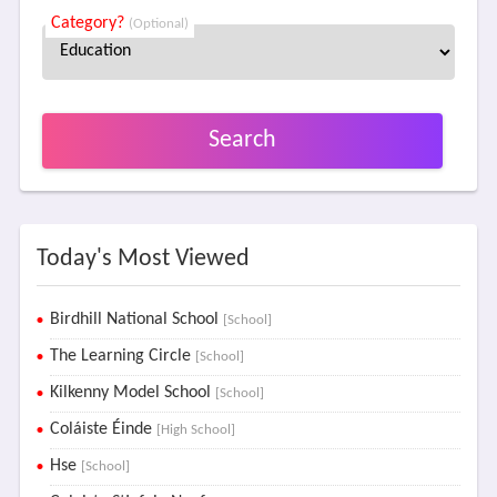
Category?
(Optional)
Search
Today's Most Viewed
Birdhill National School
[School]
The Learning Circle
[School]
Kilkenny Model School
[School]
Coláiste Éinde
[High School]
Hse
[School]