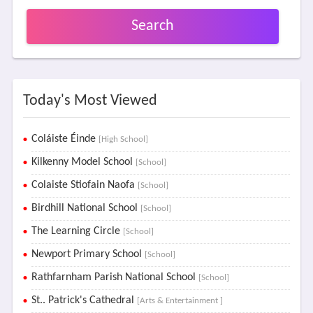
Search
Today's Most Viewed
Coláiste Éinde
[High School]
Kilkenny Model School
[School]
Colaiste Stiofain Naofa
[School]
Birdhill National School
[School]
The Learning Circle
[School]
Newport Primary School
[School]
Rathfarnham Parish National School
[School]
St.. Patrick's Cathedral
[Arts & Entertainment ]