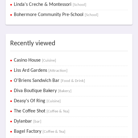
Linda's Creche & Montessori
[School]
Bohermore Community Pre-School
[School]
Recently viewed
Casino House
[Cuisine]
Liss Ard Gardens
[Attraction]
O'Briens Sandwich Bar
[Food & Drink]
Diva Boutique Bakery
[Bakery]
Deasy's Of Ring
[Cuisine]
The Coffee Shot
[Coffee & Tea]
Dylanbar
[bar]
Bagel Factory
[Coffee & Tea]