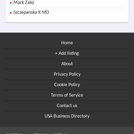
Mark Zaky
Szczepanska K MD
Home
+ Add listing
About
Privacy Policy
Cookie Policy
Terms of Service
Contact us
USA Business Directory