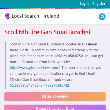
Login
Register
Local Search - Ireland
Scoil Mhuire Gan Smal Buachail
Scoil Mhuire Gan Smal Buachail is located in
Glasheen
Road, Cork
. To communicate or ask something with the
place, the Phone number is
+353 21 454 4750
. You can get
more information from their website:
http://www.glasheenboys.com/
. The coordinates that you
can use in navigation applications to get to find "Scoil
Mhuire Gan Smal Buachail" quickly are
51.888690948486,-8.4933395385742
Write a Review
Report Incorrect Data