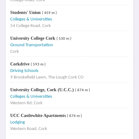
College Road, Cork
Students' Union
( 459 m )
Colleges & Universities
54 College Road, Cork
University College Cork
( 530 m )
Ground Transportation
Cork
Corkdrive
( 593 m )
Driving Schools
9 Brookefield Lawn, The Lough Cork CO
University College, Cork (U.C.C.)
( 674 m )
Colleges & Universities
Western Rd, Cork
UCC Castlewhite Apartments
( 674 m )
Lodging
Western Road, Cork