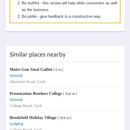
Be truthful - this review will help other consumers as well
as the business.
Be polite - give feedback in a constructive way.
Similar places nearby
Muire Gan Smal Cailini
( 0 m )
Schools
Glasheen Road, Cork
Presentation Brothers College
( 354 m )
Schools
College Road, Cork
Brookfield Holiday Village
( 354 m )
Lodging