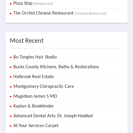
Pizza Stop
[Restaurant]
The Orchid Chinese Restaurant
[Chinese Restaurant]
Most Recent
Bo Tangles Hair Studio
Bucks County Kitchens, Baths & Restorations
Holbrook Real Estate
Montgomery Chiropractic Care
Magidson James S MD
Kaplan & Bookbinder
Advanced Dental Arts: Dr. Joseph Haddad
At Your Services Carpet