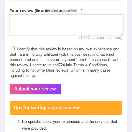
Your review
*
(Be as detailed as possible)
(100 Character minimum)
I certify that this review is based on my own experience and
that I am in no way affiliated with this business, and have not
been offered any incentive or payment from the business to write
this review. I agree to ireland724.info Terms & Conditions,
including to not write false reviews, which is in many cases
against the law.
Submit your review
Tips for writing a great review:
Be specific about your experience and the services that
were provided.