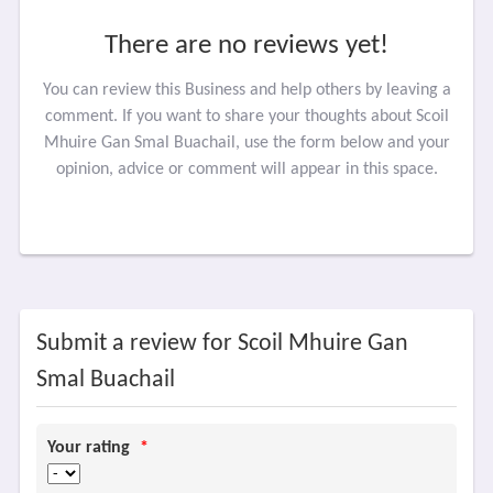
There are no reviews yet!
You can review this Business and help others by leaving a
comment. If you want to share your thoughts about Scoil
Mhuire Gan Smal Buachail, use the form below and your
opinion, advice or comment will appear in this space.
Submit a review for Scoil Mhuire Gan
Smal Buachail
Your rating
*