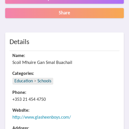
Share
Details
Name:
Scoil Mhuire Gan Smal Buachail
Categories:
Education
>
Schools
Phone:
+353 21 454 4750
Website:
http://www.glasheenboys.com/
Address: