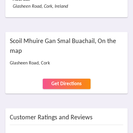
Glasheen Road, Cork, Ireland
Scoil Mhuire Gan Smal Buachail, On the
map
Glasheen Road, Cork
Get Directions
Customer Ratings and Reviews