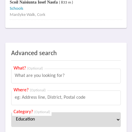
Scoil Naisiunta Iosef Naofa
( 833 m )
Schools
Mardyke Walk, Cork
Advanced search
What?
(Optional)
Where?
(Optional)
Category?
(Optional)