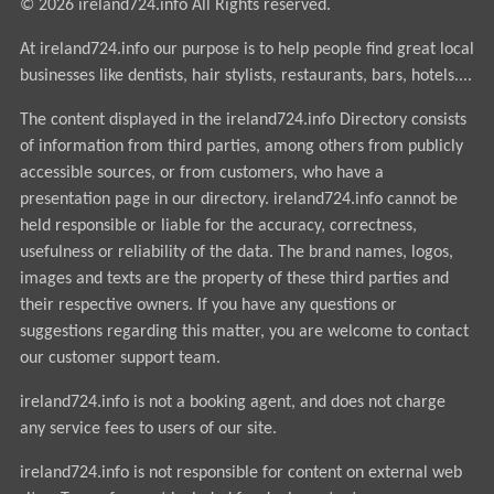
© 2026 ireland724.info All Rights reserved.
At ireland724.info our purpose is to help people find great local
businesses like dentists, hair stylists, restaurants, bars, hotels....
The content displayed in the ireland724.info Directory consists
of information from third parties, among others from publicly
accessible sources, or from customers, who have a
presentation page in our directory. ireland724.info cannot be
held responsible or liable for the accuracy, correctness,
usefulness or reliability of the data. The brand names, logos,
images and texts are the property of these third parties and
their respective owners. If you have any questions or
suggestions regarding this matter, you are welcome to contact
our customer support team.
ireland724.info is not a booking agent, and does not charge
any service fees to users of our site.
ireland724.info is not responsible for content on external web