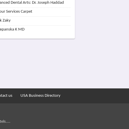
nced Dental Arts: Dr. Joseph Haddad
our Services Carpet
k Zaky
zepanska K MD
tact us
USA Business Directory
els....