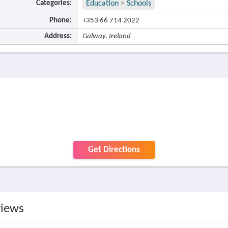
Categories:
Education
>
Schools
Phone:
+353 66 714 2022
Address:
Galway, Ireland
Get Directions
views