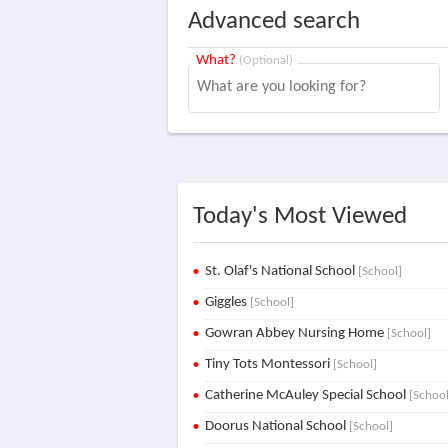
Advanced search
What?
(Optional)
Today's Most Viewed
St. Olaf's National School
[School]
Giggles
[School]
Gowran Abbey Nursing Home
[School]
Tiny Tots Montessori
[School]
Catherine McAuley Special School
[School
Doorus National School
[School]