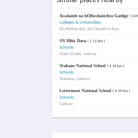
Similar places nearby
Acadamh na hOllscolaíochta Gaeilge
( 549
Colleges & Universities
An Bóthar Buí, An Cheathrú Rua
SN Mhic Dara
( 1.15 km )
Schools
Main Street, Galway
Trabane National School
( 4.16 km )
Schools
Trabane, Galway
Lettermore National School
( 4.39 km )
Schools
Galway