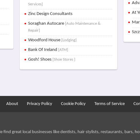
Adva
Services]
At Y
Zinc Design Consultants
Mar
Soraghan Autocare
[Auto Maintenance &
Repair]
Szc
Woodford House
[Lodging]
Bank Of Ireland
[ATM]
Gosh! Shoes
[Shoe Stores ]
About
Privacy Policy
Cookie Policy
Terms of Service
Con
find great local businesses like dentists, hair stylists, restaurants, bars, hot