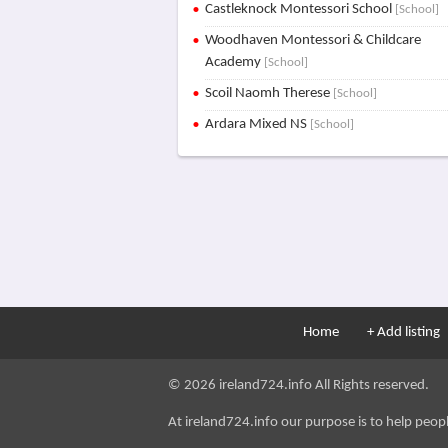
Castleknock Montessori School
[School]
Woodhaven Montessori & Childcare
Academy
[School]
Scoil Naomh Therese
[School]
Ardara Mixed NS
[School]
Home
+ Add listing
© 2026 ireland724.info All Rights reserved.
At ireland724.info our purpose is to help people 