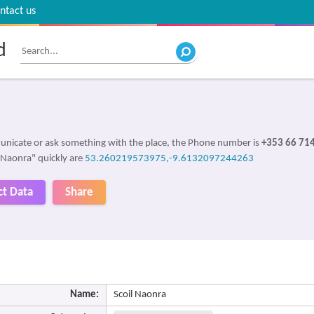
ntact us
d
unicate or ask something with the place, the Phone number is
+353 66 71
l Naonra" quickly are
53.260219573975,-9.6132097244263
ct Data
Share
Name:
Scoil Naonra