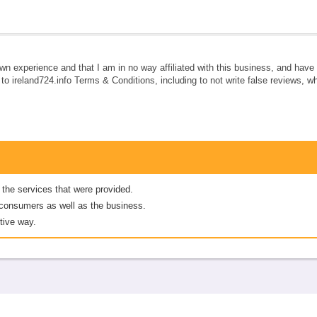
own experience and that I am in no way affiliated with this business, and hav
e to ireland724.info Terms & Conditions, including to not write false reviews, 
 the services that were provided.
er consumers as well as the business.
tive way.