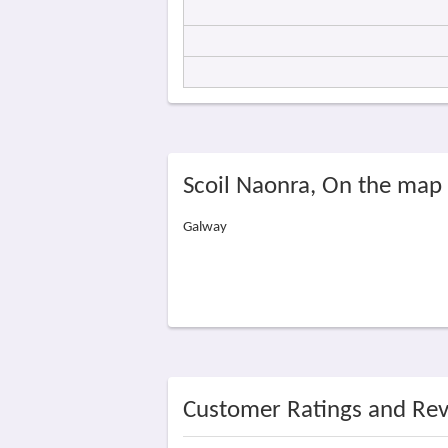
Scoil Naonra, On the map
Galway
Customer Ratings and Re