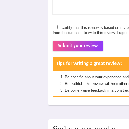
I certify that this review is based on my 
from the business to write this review. I agre
Submit your review
Tips for writing a great review:
Be specific about your experience and
Be truthful - this review will help oth
Be polite - give feedback in a construc