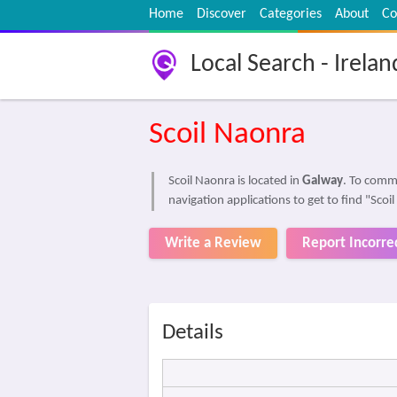
Home
Discover
Categories
About
Co
Local Search - Irelan
Scoil Naonra
Scoil Naonra is located in
Galway
. To comm
navigation applications to get to find "Scoi
Write a Review
Report Incorre
Details