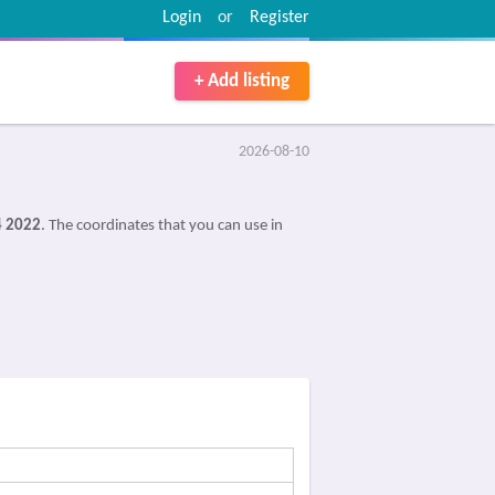
Login
or
Register
+ Add listing
2026-08-10
4 2022
. The coordinates that you can use in