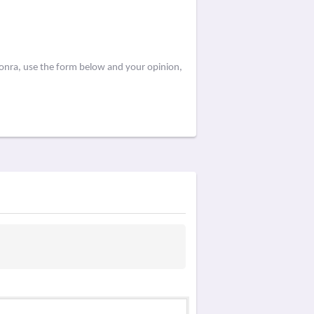
aonra, use the form below and your opinion,