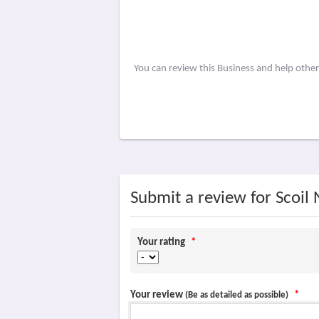
You can review this Business and help othe
Submit a review for Scoil
Your rating
*
Your review
*
(Be as detailed as possible)