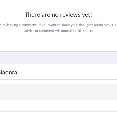
There are no reviews yet!
rs by leaving a comment. If you want to share your thoughts about Scoil N
advice or comment will appear in this space.
 Naonra