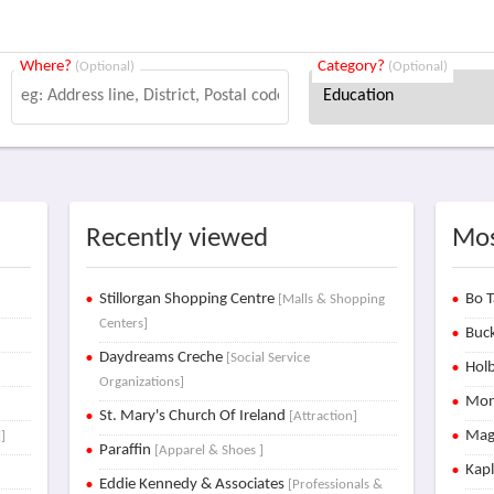
Where?
Category?
(Optional)
(Optional)
Recently viewed
Mos
Stillorgan Shopping Centre
Bo T
[Malls & Shopping
Centers]
Buck
Daydreams Creche
[Social Service
Holb
Organizations]
Mon
St. Mary's Church Of Ireland
[Attraction]
Mag
]
Paraffin
[Apparel & Shoes ]
Kap
Eddie Kennedy & Associates
[Professionals &