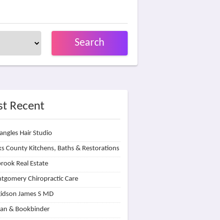
Search
t Recent
angles Hair Studio
s County Kitchens, Baths & Restorations
rook Real Estate
tgomery Chiropractic Care
idson James S MD
lan & Bookbinder