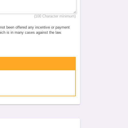
(100 Character minimum)
e not been offered any incentive or payment
which is in many cases against the law.