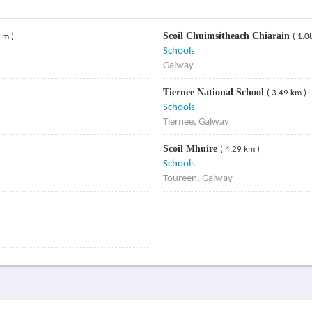
Scoil Chuimsitheach Chiarain
 m )
( 1.0
Schools
Galway
Tiernee National School
( 3.49 km )
Schools
Tiernee, Galway
Scoil Mhuire
( 4.29 km )
Schools
Toureen, Galway