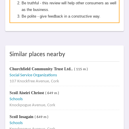
Be truthful - this review will help other consumers as well
as the business.
Be polite - give feedback in a constructive way.
Similar places nearby
Churchfield Community Trust Ltd..
( 115 m )
Social Service Organizations
107 Knockfree Avenue, Cork
Scoil Aiseiri Chriost
( 649 m )
Schools
Knockpogue Avenue, Cork
Scoil Iosagain
( 649 m )
Schools