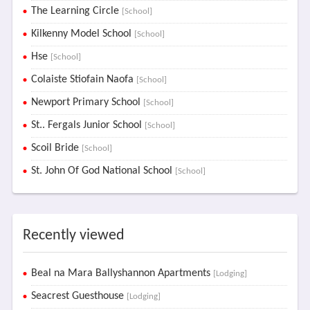
The Learning Circle
[School]
Kilkenny Model School
[School]
Hse
[School]
Colaiste Stiofain Naofa
[School]
Newport Primary School
[School]
St.. Fergals Junior School
[School]
Scoil Bride
[School]
St. John Of God National School
[School]
Recently viewed
Beal na Mara Ballyshannon Apartments
[Lodging]
Seacrest Guesthouse
[Lodging]