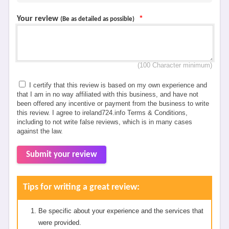
Your review
*
(Be as detailed as possible)
(100 Character minimum)
I certify that this review is based on my own experience and
that I am in no way affiliated with this business, and have not
been offered any incentive or payment from the business to write
this review. I agree to ireland724.info Terms & Conditions,
including to not write false reviews, which is in many cases
against the law.
Submit your review
Tips for writing a great review:
Be specific about your experience and the services that
were provided.