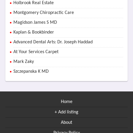
Holbrook Real Estate
Montgomery Chiropractic Care
Magidson James S MD
Kaplan & Bookbinder
Advanced Dental Arts: Dr. Joseph Haddad
At Your Services Carpet
Mark Zaky
Szczepanska K MD
Home
+ Add listing
About