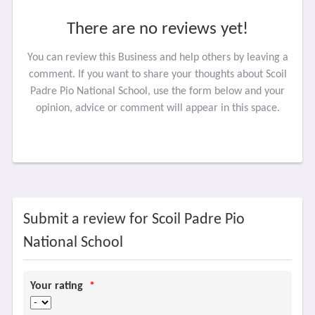
There are no reviews yet!
You can review this Business and help others by leaving a
comment. If you want to share your thoughts about Scoil
Padre Pio National School, use the form below and your
opinion, advice or comment will appear in this space.
Submit a review for Scoil Padre Pio
National School
Your rating
*