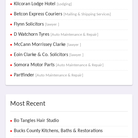
Kilcoran Lodge Hotel
[Lodging]
Betcon Express Couriers
[Mailing & Shipping Services]
Flynn Solicitors
[lawyer ]
D Watchorn Tyres
[Auto Maintenance & Repair]
McCann Morrissey Clarke
[lawyer ]
Eoin Clarke & Co. Solicitors
[lawyer ]
Somora Motor Parts
[Auto Maintenance & Repair]
Partfinder
[Auto Maintenance & Repair]
Most Recent
Bo Tangles Hair Studio
Bucks County Kitchens, Baths & Restorations