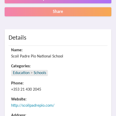
Share
Details
Name:
Scoil Padre Pio National School
Categories:
Education
>
Schools
Phone:
+353 21 430 2045
Website:
http://scoilpadrepio.com/
Address: