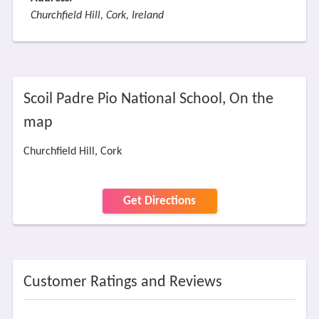
Churchfield Hill, Cork, Ireland
Scoil Padre Pio National School, On the
map
Churchfield Hill, Cork
Get Directions
Customer Ratings and Reviews