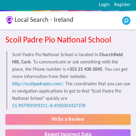
Login
Register
Local Search - Ireland
Scoil Padre Pio National School
Scoil Padre Pio National School is located in
Churchfield
Hill, Cork
. To communicate or ask something with the
place, the Phone number is
+353 21 430 2045
. You can get
more information from their website:
http://scoilpadrepio.com/
. The coordinates that you can use
in navigation applications to get to find "Scoil Padre Pio
National School" quickly are
51.907909393311,-8.4920301437378
Write a Review
Report Incorrect Data