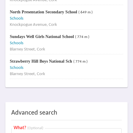
Knockpogue Avenue, Cork
North Presentation Secondary School
( 649 m )
Schools
Knockpogue Avenue, Cork
Sundays Well Girls National School
( 774 m )
Schools
Blarney Street, Cork
Strawberry Hill Boys National Sch
( 774 m )
Schools
Blarney Street, Cork
Advanced search
What?
(Optional)