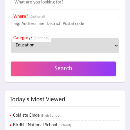
Where?
(Optional)
Category?
(Optional)
Search
Today's Most Viewed
Coláiste Éinde
[High School]
Birdhill National School
[School]