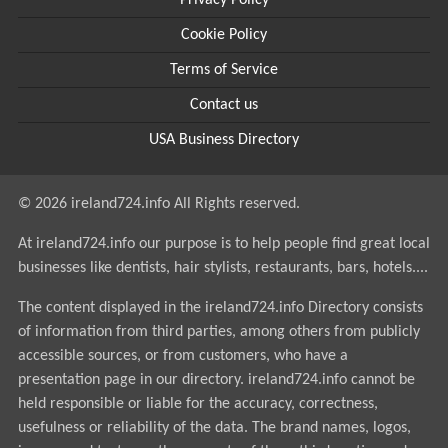
Privacy Policy
Cookie Policy
Terms of Service
Contact us
USA Business Directory
© 2026 ireland724.info All Rights reserved.
At ireland724.info our purpose is to help people find great local
businesses like dentists, hair stylists, restaurants, bars, hotels....
The content displayed in the ireland724.info Directory consists
of information from third parties, among others from publicly
accessible sources, or from customers, who have a
presentation page in our directory. ireland724.info cannot be
held responsible or liable for the accuracy, correctness,
usefulness or reliability of the data. The brand names, logos,