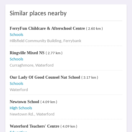
Similar places nearby
FerryFun Childcare & Afterschool Centre
( 2.60 km )
Schools
Hillsfield Community Building, Ferrybank
Ringville Mixed NS
( 2.77 km )
Schools
Curraghmore, Waterford
Our Lady Of Good Counsel Nat School
( 3.17 km )
Schools
Waterford
Newtown School
( 4.09 km )
High Schools
Newtown Rd., Waterford
Waterford Teachers' Centre
( 4.09 km )