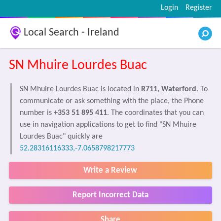
Login
Register
Local Search - Ireland
SN Mhuire Lourdes Buac
SN Mhuire Lourdes Buac is located in
R711, Waterford
. To
communicate or ask something with the place, the Phone
number is
+353 51 895 411
. The coordinates that you can
use in navigation applications to get to find "SN Mhuire
Lourdes Buac" quickly are
52.28316116333,-7.0658798217773
Write a Review
Report Incorrect Data
Share