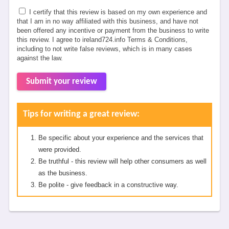
I certify that this review is based on my own experience and
that I am in no way affiliated with this business, and have not
been offered any incentive or payment from the business to write
this review. I agree to ireland724.info Terms & Conditions,
including to not write false reviews, which is in many cases
against the law.
Submit your review
Tips for writing a great review:
Be specific about your experience and the services that
were provided.
Be truthful - this review will help other consumers as well
as the business.
Be polite - give feedback in a constructive way.