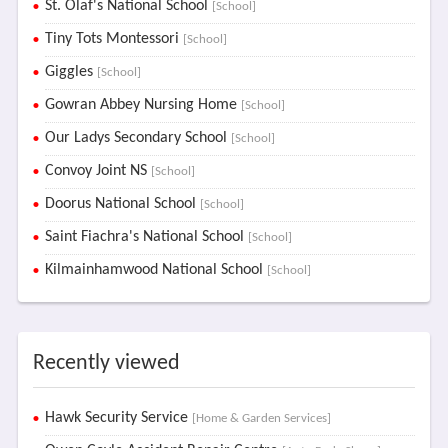
St. Olaf's National School
[School]
Tiny Tots Montessori
[School]
Giggles
[School]
Gowran Abbey Nursing Home
[School]
Our Ladys Secondary School
[School]
Convoy Joint NS
[School]
Doorus National School
[School]
Saint Fiachra's National School
[School]
Kilmainhamwood National School
[School]
Recently viewed
Hawk Security Service
[Home & Garden Services]