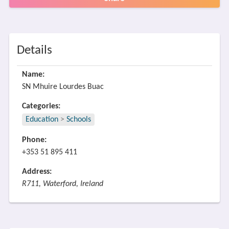
Details
Name:
SN Mhuire Lourdes Buac
Categories:
Education
>
Schools
Phone:
+353 51 895 411
Address:
R711, Waterford, Ireland