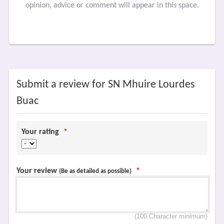
opinion, advice or comment will appear in this space.
Submit a review for SN Mhuire Lourdes
Buac
Your rating
*
Your review
*
(Be as detailed as possible)
(100 Character minimum)