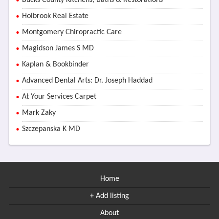
Bucks County Kitchens, Baths & Restorations
Holbrook Real Estate
Montgomery Chiropractic Care
Magidson James S MD
Kaplan & Bookbinder
Advanced Dental Arts: Dr. Joseph Haddad
At Your Services Carpet
Mark Zaky
Szczepanska K MD
Home
+ Add listing
About