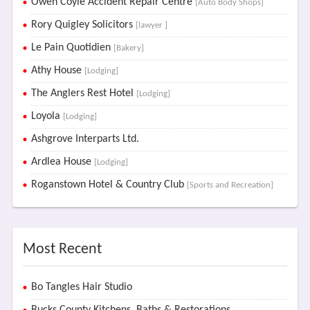
Owen Coyle Accident Repair Centre
[Auto Body Shops]
Rory Quigley Solicitors
[lawyer ]
Le Pain Quotidien
[Bakery]
Athy House
[Lodging]
The Anglers Rest Hotel
[Lodging]
Loyola
[Lodging]
Ashgrove Interparts Ltd.
Ardlea House
[Lodging]
Roganstown Hotel & Country Club
[Sports and Recreation]
Most Recent
Bo Tangles Hair Studio