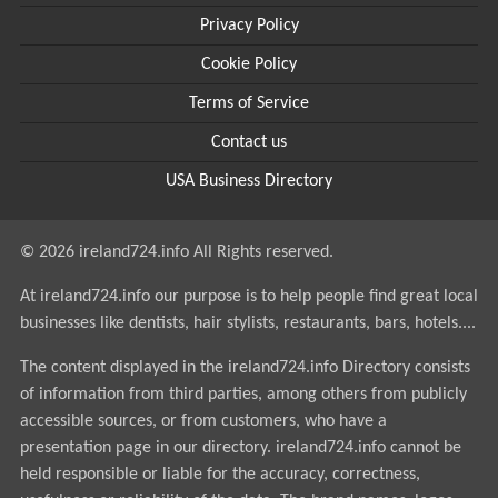
Privacy Policy
Cookie Policy
Terms of Service
Contact us
USA Business Directory
© 2026 ireland724.info All Rights reserved.
At ireland724.info our purpose is to help people find great local
businesses like dentists, hair stylists, restaurants, bars, hotels....
The content displayed in the ireland724.info Directory consists
of information from third parties, among others from publicly
accessible sources, or from customers, who have a
presentation page in our directory. ireland724.info cannot be
held responsible or liable for the accuracy, correctness,