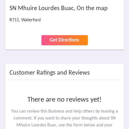
SN Mhuire Lourdes Buac, On the map
R711, Waterford
Get Directions
Customer Ratings and Reviews
There are no reviews yet!
You can review this Business and help others by leaving a
comment. If you want to share your thoughts about SN
Mhuire Lourdes Buac, use the form below and your