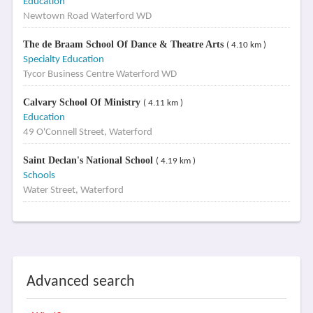
Education
Newtown Road Waterford WD
The de Braam School Of Dance & Theatre Arts
( 4.10 km )
Specialty Education
Tycor Business Centre Waterford WD
Calvary School Of Ministry
( 4.11 km )
Education
49 O'Connell Street, Waterford
Saint Declan's National School
( 4.19 km )
Schools
Water Street, Waterford
Advanced search