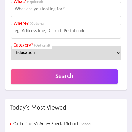
What?
(Optional)
Where?
(Optional)
Category?
(Optional)
Search
Today's Most Viewed
Catherine McAuley Special School
[School]