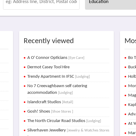
Recently viewed
Mos
A O' Connor Opticians
Bo T
[Eye Care]
Dermot Casey Tool Hire
Buck
Trendy Apartment In IFSC
Holb
[Lodging]
No 7 Creevaghbawn self catering
Mon
accommodation
[Lodging]
Mag
Islandcraft Studios
[Retail]
Kap
Gosh! Shoes
[Shoe Stores ]
Adva
The North Circular Road Studios
[Lodging]
At Y
Silverhaven Jewellery
[Jewelry & Watches Stores
Mar