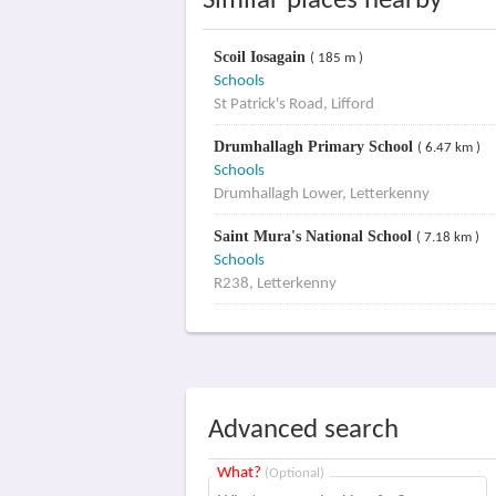
Similar places nearby
Scoil Iosagain
( 185 m )
Schools
St Patrick's Road, Lifford
Drumhallagh Primary School
( 6.47 km )
Schools
Drumhallagh Lower, Letterkenny
Saint Mura's National School
( 7.18 km )
Schools
R238, Letterkenny
Advanced search
What?
(Optional)