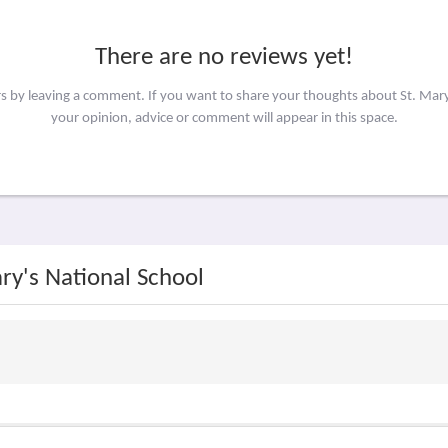
There are no reviews yet!
rs by leaving a comment. If you want to share your thoughts about St. Mar
your opinion, advice or comment will appear in this space.
ary's National School