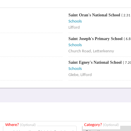
Saint Oran's National School
( 2.31
Schools
Lifford
Saint Joseph's Primary School
( 6.
Schools
Church Road, Letterkenny
Saint Egney's National School
( 7.2
Schools
Glebe, Lifford
Where?
Category?
(Optional)
(Optional)