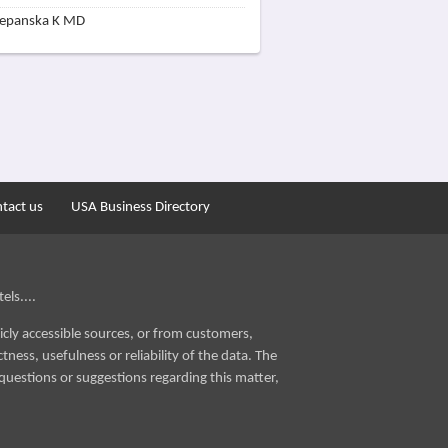
zepanska K MD
tact us
USA Business Directory
els....
icly accessible sources, or from customers,
ness, usefulness or reliability of the data. The
questions or suggestions regarding this matter,