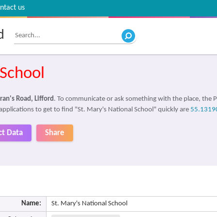
ntact us
d
 School
ran's Road, Lifford
. To communicate or ask something with the place, the
applications to get to find "St. Mary's National School" quickly are
55.1319
ct Data
Share
Name:
St. Mary's National School