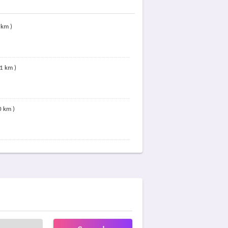
 km )
81 km )
0 km )