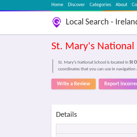
Home
Discover
Categories
About
Co
Local Search - Irelan
St. Mary's National
St. Mary's National School is located in
St O
coordinates that you can use in navigation 
Write a Review
Report Incorre
Details