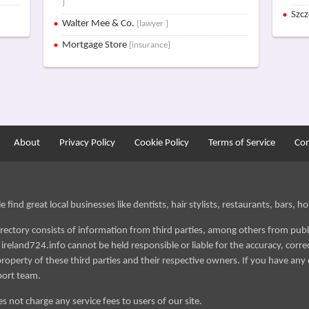
]
Szc
Walter Mee & Co.
[lawyer ]
Mortgage Store
[insurance]
About
Privacy Policy
Cookie Policy
Terms of Service
Con
find great local businesses like dentists, hair stylists, restaurants, bars, hot
irectory consists of information from third parties, among others from publ
reland724.info cannot be held responsible or liable for the accuracy, correct
roperty of these third parties and their respective owners. If you have any 
port team.
s not charge any service fees to users of our site.