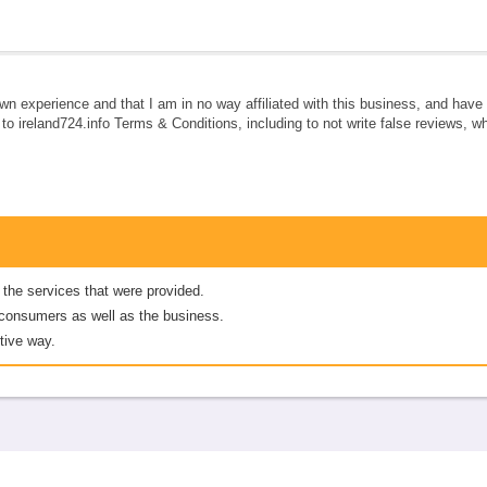
own experience and that I am in no way affiliated with this business, and hav
e to ireland724.info Terms & Conditions, including to not write false reviews, 
 the services that were provided.
er consumers as well as the business.
tive way.