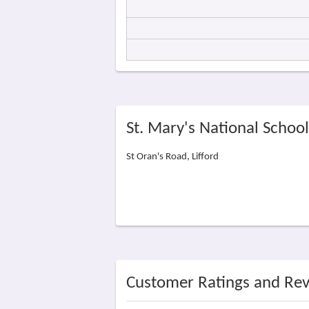
St. Mary's National Schoo
St Oran's Road, Lifford
Customer Ratings and Re