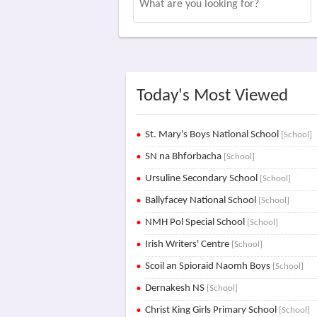
Today's Most Viewed
St. Mary's Boys National School
[School]
SN na Bhforbacha
[School]
Ursuline Secondary School
[School]
Ballyfacey National School
[School]
NMH Pol Special School
[School]
Irish Writers' Centre
[School]
Scoil an Spioraid Naomh Boys
[School]
Dernakesh NS
[School]
Christ King Girls Primary School
[School]