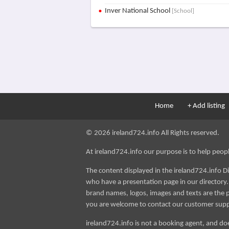
Inver National School
[School]
Home
+ Add listing
© 2026 ireland724.info All Rights reserved.
At ireland724.info our purpose is to help people 
The content displayed in the ireland724.info D
who have a presentation page in our directory. i
brand names, logos, images and texts are the p
you are welcome to contact our customer sup
ireland724.info is not a booking agent, and doe