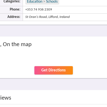
Categories:
Education
>
Schools
Phone:
+353 74 936 2309
Address:
St Oran's Road, Lifford, Ireland
l, On the map
Get Directions
views