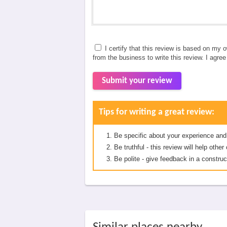
I certify that this review is based on my 
from the business to write this review. I agre
Submit your review
Tips for writing a great review:
Be specific about your experience and
Be truthful - this review will help oth
Be polite - give feedback in a construc