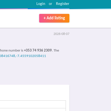
Login
or
Register
+ Add listing
2026-08-07
 Phone number is
+353 74 936 2309
. The
08416748,-7.4559102058411