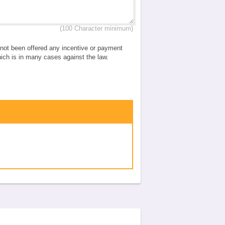
(100 Character minimum)
e not been offered any incentive or payment
which is in many cases against the law.