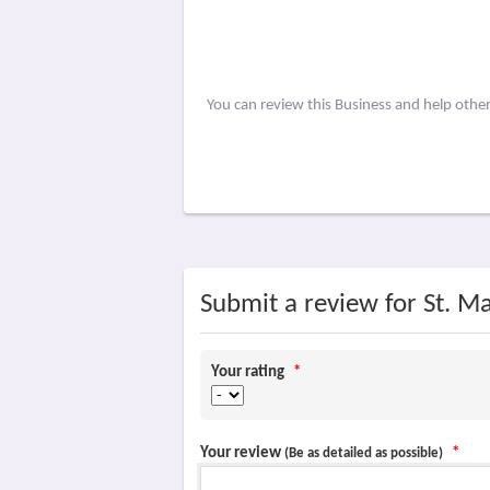
You can review this Business and help othe
Submit a review for St. M
Your rating
*
Your review
*
(Be as detailed as possible)