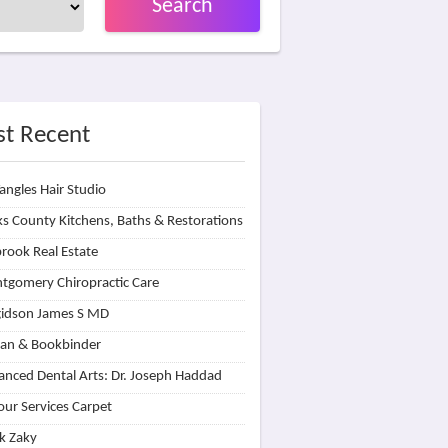
Search
t Recent
angles Hair Studio
s County Kitchens, Baths & Restorations
rook Real Estate
tgomery Chiropractic Care
idson James S MD
lan & Bookbinder
nced Dental Arts: Dr. Joseph Haddad
our Services Carpet
k Zaky