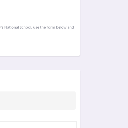
y's National School, use the form below and