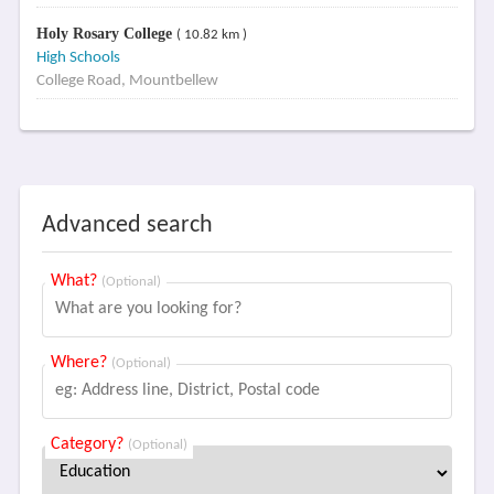
Holy Rosary College
( 10.82 km )
High Schools
College Road, Mountbellew
Advanced search
What?
(Optional)
Where?
(Optional)
Category?
(Optional)