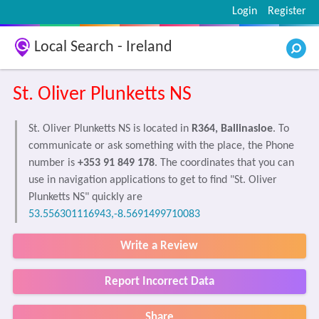
Login
Register
Local Search - Ireland
St. Oliver Plunketts NS
St. Oliver Plunketts NS is located in
R364, Ballinasloe
. To
communicate or ask something with the place, the Phone
number is
+353 91 849 178
. The coordinates that you can
use in navigation applications to get to find "St. Oliver
Plunketts NS" quickly are
53.556301116943,-8.5691499710083
Write a Review
Report Incorrect Data
Share