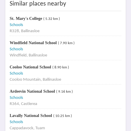
Similar places nearby
St. Mary's College
( 5.32 km )
Schools
R328, Ballinasloe
Windfield National School
( 7.90 km )
Schools
Windfield, Ballinasloe
Cooloo National School
( 8.90 km )
Schools
Cooloo Mountain, Ballinasloe
Ardeevin National School
( 9.16 km )
Schools
R364, Castlerea
Lavally National School
( 10.25 km )
Schools
Cappadavock, Tuam