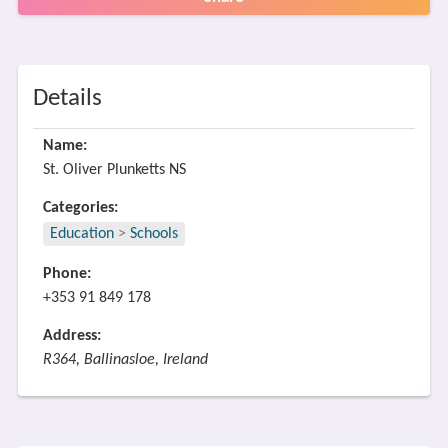
Details
Name:
St. Oliver Plunketts NS
Categories:
Education
>
Schools
Phone:
+353 91 849 178
Address:
R364, Ballinasloe, Ireland