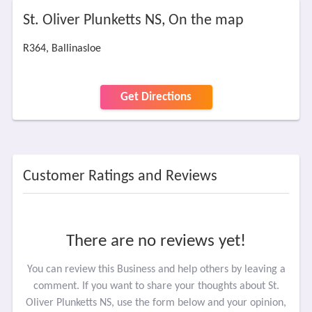
St. Oliver Plunketts NS, On the map
R364, Ballinasloe
Get Directions
Customer Ratings and Reviews
There are no reviews yet!
You can review this Business and help others by leaving a
comment. If you want to share your thoughts about St.
Oliver Plunketts NS, use the form below and your opinion,