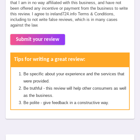
that I am in no way affiliated with this business, and have not
been offered any incentive or payment from the business to write
this review. I agree to ireland724.info Terms & Conditions,
including to not write false reviews, which is in many cases
against the law.
Submit your review
Tips for writing a great review:
Be specific about your experience and the services that
were provided.
Be truthful - this review will help other consumers as well
as the business.
Be polite - give feedback in a constructive way.