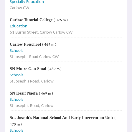
Specialty Education
Carlow CW
Carlow Tutorial College
( 376 m )
Education
61 Burrin Street, Carlow Carlow CW
Carlow Preschool
( 469 m )
Schools
St Josephs Road Carlow CW
SN Muire Gan Smal
( 469 m )
Schools
St Joseph's Road, Carlow
SN Iosaif Naofa
( 469 m )
Schools
St Joseph's Road, Carlow
St.. Joseph’s National School And Early Intervention Unit
(
470 m )
Schools