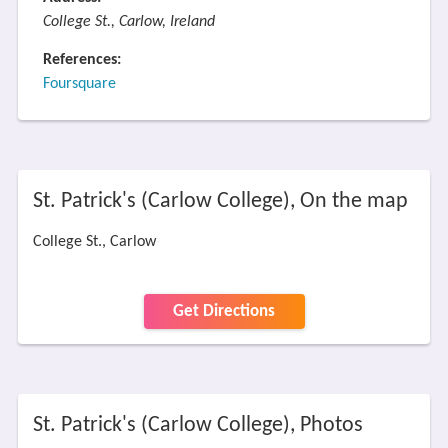
College St., Carlow, Ireland
References:
Foursquare
St. Patrick's (Carlow College), On the map
College St., Carlow
Get Directions
St. Patrick's (Carlow College), Photos