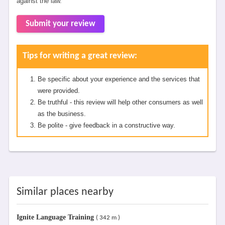
against the law.
Submit your review
Tips for writing a great review:
Be specific about your experience and the services that
were provided.
Be truthful - this review will help other consumers as well
as the business.
Be polite - give feedback in a constructive way.
Similar places nearby
Ignite Language Training
( 342 m )