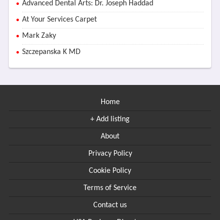
Advanced Dental Arts: Dr. Joseph Haddad
At Your Services Carpet
Mark Zaky
Szczepanska K MD
Home
+ Add listing
About
Privacy Policy
Cookie Policy
Terms of Service
Contact us