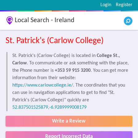
Login
Register
Local Search - Ireland
St. Patrick's (Carlow College)
St. Patrick's (Carlow College) is located in
College St.,
Carlow
. To communicate or ask something with the place,
the Phone number is
+353 59 915 3200
. You can get more
information from their website:
https://www.carlowcollege.ie/
. The coordinates that you
can use in navigation applications to get to find "St.
Patrick's (Carlow College)" quickly are
52.837501525879,-6.9289999008179
Write a Review
Report Incorrect Data