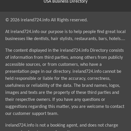
USA Business Directory
© 2026 ireland724.info All Rights reserved.
At ireland724.info our purpose is to help people find great local
businesses like dentists, hair stylists, restaurants, bars, hotels....
The content displayed in the ireland724.info Directory consists
of information from third parties, among others from publicly
accessible sources, or from customers, who have a
presentation page in our directory. ireland724.info cannot be
held responsible or liable for the accuracy, correctness,
usefulness or reliability of the data. The brand names, logos,
images and texts are the property of these third parties and
their respective owners. If you have any questions or
suggestions regarding this matter, you are welcome to contact
our customer support team.
ireland724.info is not a booking agent, and does not charge