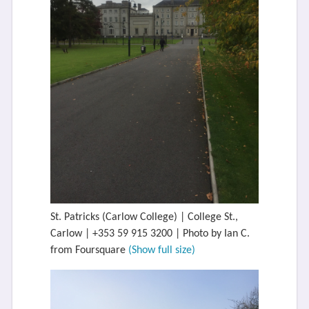
St. Patricks (Carlow College) | College St.,
Carlow | +353 59 915 3200 | Photo by Ian C.
from Foursquare
(Show full size)