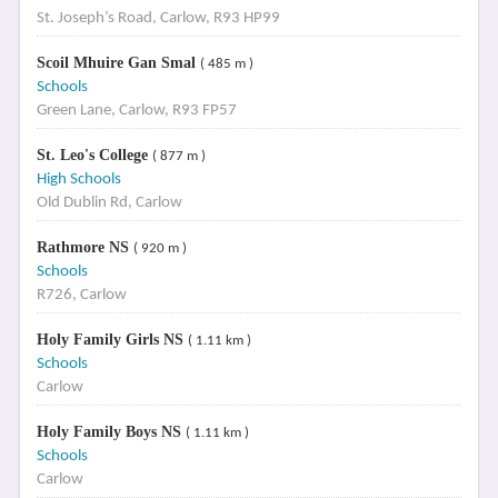
St. Joseph’s Road, Carlow, R93 HP99
Scoil Mhuire Gan Smal
( 485 m )
Schools
Green Lane, Carlow, R93 FP57
St. Leo's College
( 877 m )
High Schools
Old Dublin Rd, Carlow
Rathmore NS
( 920 m )
Schools
R726, Carlow
Holy Family Girls NS
( 1.11 km )
Schools
Carlow
Holy Family Boys NS
( 1.11 km )
Schools
Carlow