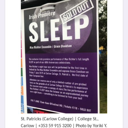
St. Patricks (Carlow College) | College St.,
Carlow | +353 59 915 3200 | Photo by Yoriki Y.