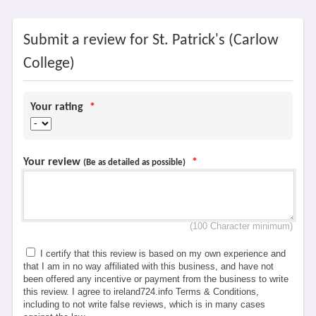
Submit a review for St. Patrick's (Carlow
College)
Your rating
*
Your review
*
(Be as detailed as possible)
(100 Character minimum)
I certify that this review is based on my own experience and
that I am in no way affiliated with this business, and have not
been offered any incentive or payment from the business to write
this review. I agree to ireland724.info Terms & Conditions,
including to not write false reviews, which is in many cases