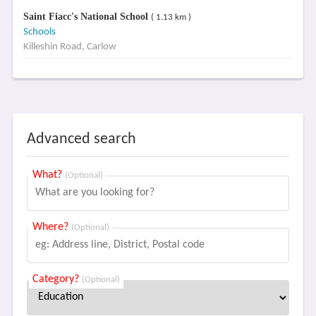
Saint Fiacc's National School
( 1.13 km )
Schools
Killeshin Road, Carlow
Advanced search
What?
(Optional)
Where?
(Optional)
Category?
(Optional)