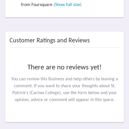
from Foursquare
(Show full size)
Customer Ratings and Reviews
There are no reviews yet!
You can review this Business and help others by leaving a
comment. If you want to share your thoughts about St.
Patrick's (Carlow College), use the form below and your
opinion, advice or comment will appear in this space.