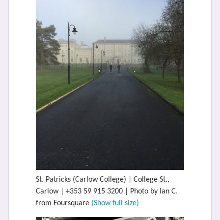
St. Patricks (Carlow College) | College St.,
Carlow | +353 59 915 3200 | Photo by Ian C.
from Foursquare
(Show full size)