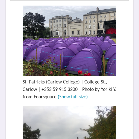
St. Patricks (Carlow College) | College St.,
Carlow | +353 59 915 3200 | Photo by Yoriki Y.
from Foursquare
(Show full size)