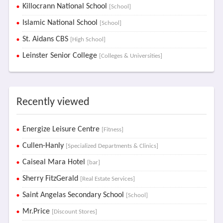
Killocrann National School
[School]
Islamic National School
[School]
St. Aidans CBS
[High School]
Leinster Senior College
[Colleges & Universities]
Recently viewed
Energize Leisure Centre
[Fitness]
Cullen-Hanly
[Specialized Departments & Clinics]
Caiseal Mara Hotel
[bar]
Sherry FitzGerald
[Real Estate Services]
Saint Angelas Secondary School
[School]
Mr.Price
[Discount Stores]