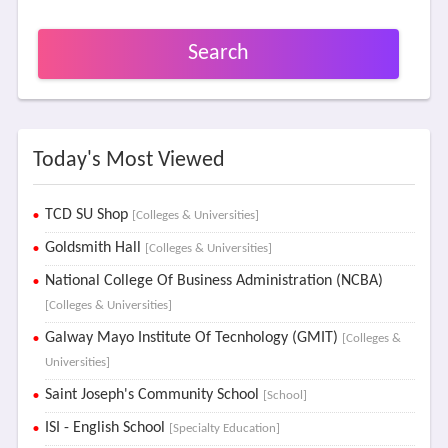
Search
Today's Most Viewed
TCD SU Shop
[Colleges & Universities]
Goldsmith Hall
[Colleges & Universities]
National College Of Business Administration (NCBA)
[Colleges & Universities]
Galway Mayo Institute Of Tecnhology (GMIT)
[Colleges &
Universities]
Saint Joseph's Community School
[School]
ISI - English School
[Specialty Education]