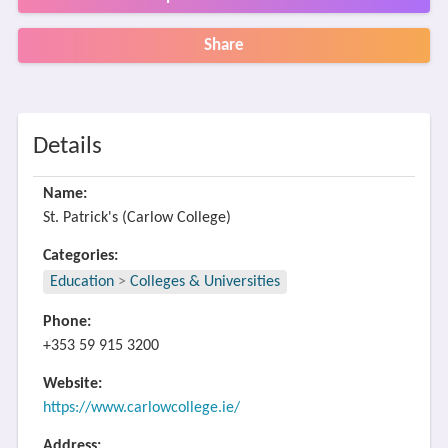
Share
Details
Name:
St. Patrick's (Carlow College)
Categories:
Education
>
Colleges & Universities
Phone:
+353 59 915 3200
Website:
https://www.carlowcollege.ie/
Address: