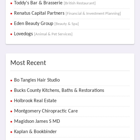
Toddy's Bar & Brasserie
[British Restaurant]
Renatus Capital Partners
[Financial & Investment Planning]
Eden Beauty Group
[Beauty & Spa]
Lovedogs
[Animal & Pet Services]
Most Recent
Bo Tangles Hair Studio
Bucks County Kitchens, Baths & Restorations
Holbrook Real Estate
Montgomery Chiropractic Care
Magidson James S MD
Kaplan & Bookbinder