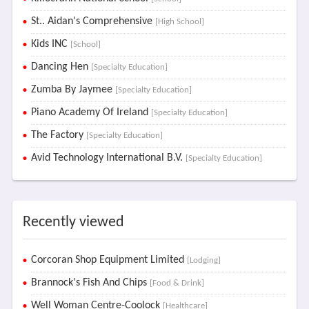
St.. Aidan's Comprehensive
[High School]
Kids INC
[School]
Dancing Hen
[Specialty Education]
Zumba By Jaymee
[Specialty Education]
Piano Academy Of Ireland
[Specialty Education]
The Factory
[Specialty Education]
Avid Technology International B.V.
[Specialty Education]
Recently viewed
Corcoran Shop Equipment Limited
[Lodging]
Brannock's Fish And Chips
[Food & Drink]
Well Woman Centre-Coolock
[Healthcare]