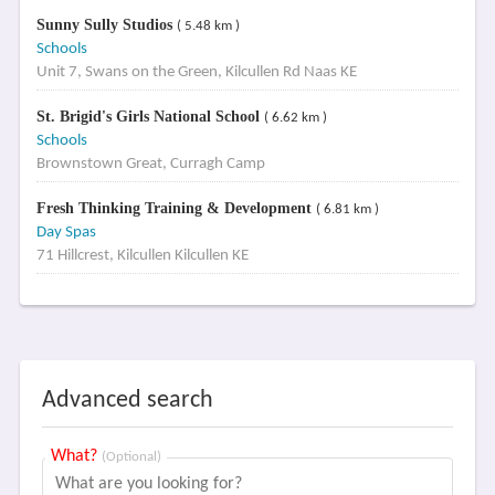
Sunny Sully Studios
( 5.48 km )
Schools
Unit 7, Swans on the Green, Kilcullen Rd Naas KE
St. Brigid's Girls National School
( 6.62 km )
Schools
Brownstown Great, Curragh Camp
Fresh Thinking Training & Development
( 6.81 km )
Day Spas
71 Hillcrest, Kilcullen Kilcullen KE
Advanced search
What?
(Optional)