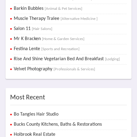
Barkin Bubbles
[Animal & Pet Services]
Muscle Therapy Tralee
[Alternative Medicine ]
Salon 11
[Hair Salons]
Mr K Bracken
[Home & Garden Services]
Festina Lente
[Sports and Recreation]
Rise And Shine Vegetarian Bed And Breakfast
[Lodging]
Velvet Photography
[Professionals & Services]
Most Recent
Bo Tangles Hair Studio
Bucks County Kitchens, Baths & Restorations
Holbrook Real Estate