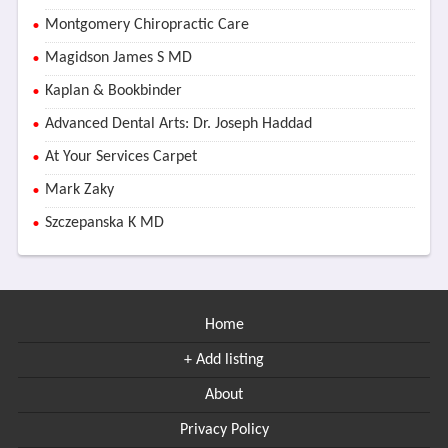
Montgomery Chiropractic Care
Magidson James S MD
Kaplan & Bookbinder
Advanced Dental Arts: Dr. Joseph Haddad
At Your Services Carpet
Mark Zaky
Szczepanska K MD
Home
+ Add listing
About
Privacy Policy