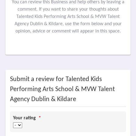
You can review this Business and help others by leaving a
comment. If you want to share your thoughts about
Talented Kids Performing Arts School & MVW Talent
Agency Dublin & Kildare, use the form below and your
opinion, advice or comment will appear in this space.
Submit a review for Talented Kids
Performing Arts School & MVW Talent
Agency Dublin & Kildare
Your rating
*