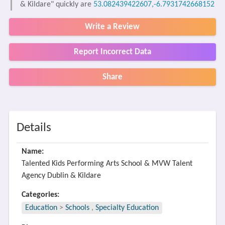
& Kildare" quickly are
53.082439422607,-6.7931742668152
Write a Review
Report Incorrect Data
Share
Details
Name:
Talented Kids Performing Arts School & MVW Talent
Agency Dublin & Kildare
Categories:
Education
>
Schools
,
Specialty Education