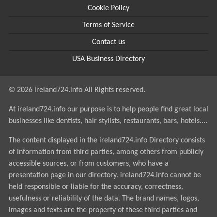
Cookie Policy
Terms of Service
Contact us
USA Business Directory
© 2026 ireland724.info All Rights reserved.
At ireland724.info our purpose is to help people find great local
businesses like dentists, hair stylists, restaurants, bars, hotels....
The content displayed in the ireland724.info Directory consists
of information from third parties, among others from publicly
accessible sources, or from customers, who have a
presentation page in our directory. ireland724.info cannot be
held responsible or liable for the accuracy, correctness,
usefulness or reliability of the data. The brand names, logos,
images and texts are the property of these third parties and