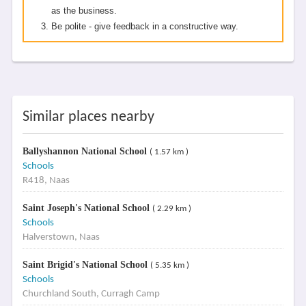
as the business.
Be polite - give feedback in a constructive way.
Similar places nearby
Ballyshannon National School
( 1.57 km )
Schools
R418, Naas
Saint Joseph's National School
( 2.29 km )
Schools
Halverstown, Naas
Saint Brigid's National School
( 5.35 km )
Schools
Churchland South, Curragh Camp