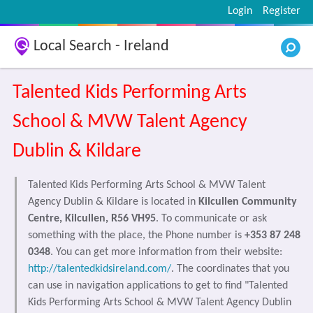
Login
Register
Local Search - Ireland
Talented Kids Performing Arts
School & MVW Talent Agency
Dublin & Kildare
Talented Kids Performing Arts School & MVW Talent
Agency Dublin & Kildare is located in
Kilcullen Community
Centre, Kilcullen, R56 VH95
. To communicate or ask
something with the place, the Phone number is
+353 87 248
0348
. You can get more information from their website:
http://talentedkidsireland.com/
. The coordinates that you
can use in navigation applications to get to find "Talented
Kids Performing Arts School & MVW Talent Agency Dublin