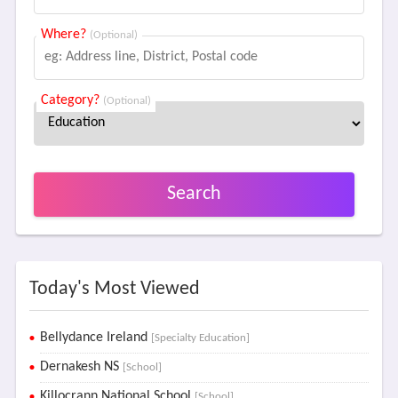
Where?
(Optional)
Category?
(Optional)
Search
Today's Most Viewed
Bellydance Ireland
[Specialty Education]
Dernakesh NS
[School]
Killocrann National School
[School]