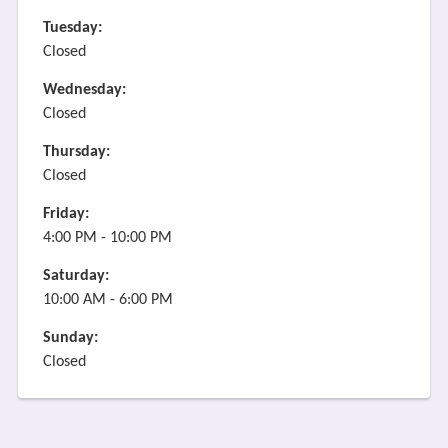
Tuesday:
Closed
Wednesday:
Closed
Thursday:
Closed
Friday:
4:00 PM - 10:00 PM
Saturday:
10:00 AM - 6:00 PM
Sunday:
Closed