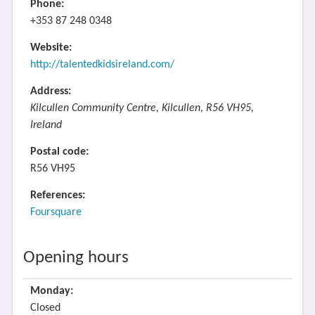
Phone:
+353 87 248 0348
Website:
http://talentedkidsireland.com/
Address:
Kilcullen Community Centre, Kilcullen, R56 VH95,
Ireland
Postal code:
R56 VH95
References:
Foursquare
Opening hours
Monday:
Closed