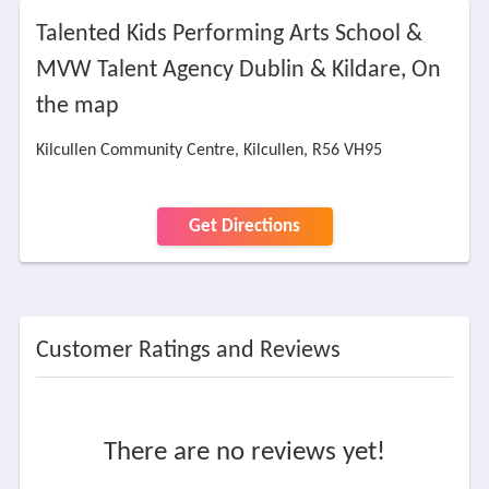
Talented Kids Performing Arts School &
MVW Talent Agency Dublin & Kildare, On
the map
Kilcullen Community Centre, Kilcullen, R56 VH95
Get Directions
Customer Ratings and Reviews
There are no reviews yet!