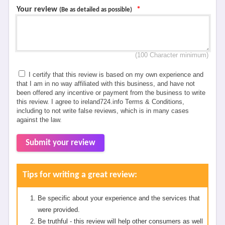
Your review
*
(Be as detailed as possible)
(100 Character minimum)
I certify that this review is based on my own experience and
that I am in no way affiliated with this business, and have not
been offered any incentive or payment from the business to write
this review. I agree to ireland724.info Terms & Conditions,
including to not write false reviews, which is in many cases
against the law.
Submit your review
Tips for writing a great review:
Be specific about your experience and the services that
were provided.
Be truthful - this review will help other consumers as well