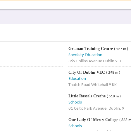
Grianan Training Centre
( 127 m )
Specialty Education
369 Collins Avenue Dublin 9 D
City Of Dublin VEC
( 298 m )
Education
Thatch Road Whitehall 9 KK
Little Rascals Creche
( 518 m )
Schools
81 Celtic Park Avenue, Dublin, 9
Our Lady Of Mercy College
( 868 m
Schools