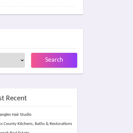
Search
t Recent
angles Hair Studio
s County Kitchens, Baths & Restorations