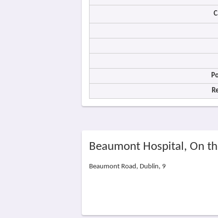
C
Po
R
Beaumont Hospital, On t
Beaumont Road, Dublin, 9