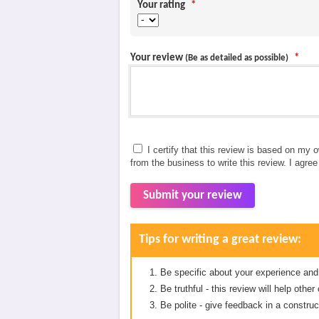
Your rating
*
Your review
*
(Be as detailed as possible)
I certify that this review is based on my 
from the business to write this review. I agre
Submit your review
Tips for writing a great review:
Be specific about your experience and
Be truthful - this review will help oth
Be polite - give feedback in a construc