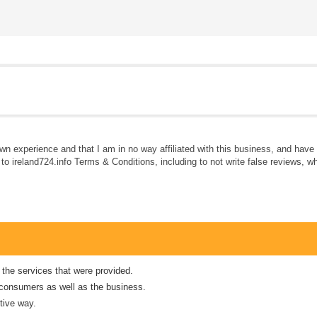
own experience and that I am in no way affiliated with this business, and hav
e to ireland724.info Terms & Conditions, including to not write false reviews, 
 the services that were provided.
er consumers as well as the business.
tive way.