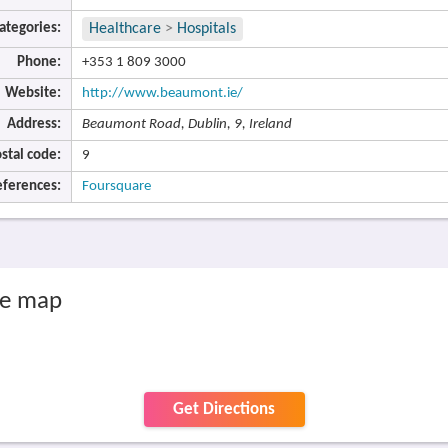
ategories:
Healthcare
>
Hospitals
Phone:
+353 1 809 3000
Website:
http://www.beaumont.ie/
Address:
Beaumont Road, Dublin, 9, Ireland
stal code:
9
eferences:
Foursquare
he map
Get Directions