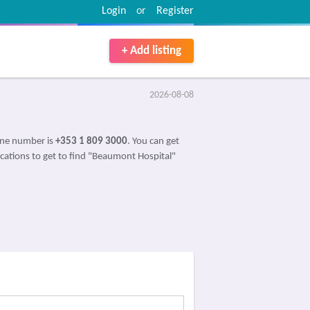
Login
or
Register
+ Add listing
2026-08-08
one number is
+353 1 809 3000
. You can get
ications to get to find "Beaumont Hospital"