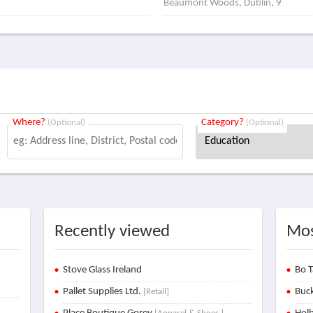
Beaumont Woods, Dublin, 9
Where?
Category?
(Optional)
(Optional)
Recently viewed
Mos
Stove Glass Ireland
Bo T
Pallet Supplies Ltd.
Buck
[Retail]