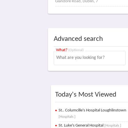
Glandore Road, Dublin, 7
Advanced search
What?
(Optional)
Today's Most Viewed
St.. Columcille's Hospital Loughlinstown
[Hospitals ]
St. Luke's General Hospital
[Hospitals ]