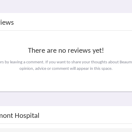
views
There are no reviews yet!
hers by leaving a comment. If you want to share your thoughts about Beaum
opinion, advice or comment will appear in this space.
mont Hospital