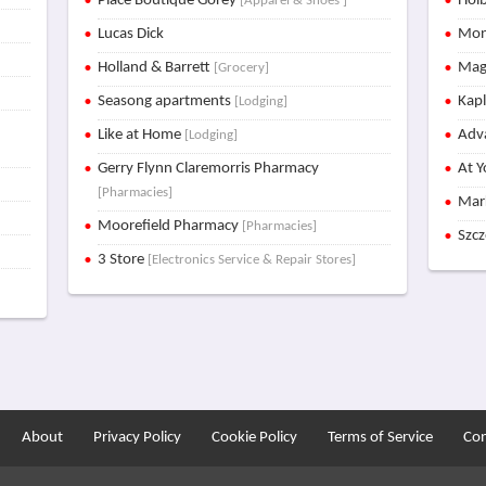
Place Boutique Gorey
Holb
[Apparel & Shoes ]
Lucas Dick
Mon
Holland & Barrett
Mag
[Grocery]
Seasong apartments
Kap
[Lodging]
Like at Home
Adva
[Lodging]
Gerry Flynn Claremorris Pharmacy
At Y
[Pharmacies]
Mar
Moorefield Pharmacy
[Pharmacies]
Szc
3 Store
[Electronics Service & Repair Stores]
About
Privacy Policy
Cookie Policy
Terms of Service
Con