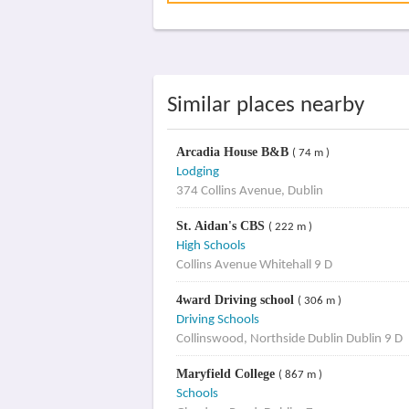
Similar places nearby
Arcadia House B&B
( 74 m )
Lodging
374 Collins Avenue, Dublin
St. Aidan's CBS
( 222 m )
High Schools
Collins Avenue Whitehall 9 D
4ward Driving school
( 306 m )
Driving Schools
Collinswood, Northside Dublin Dublin 9 D
Maryfield College
( 867 m )
Schools