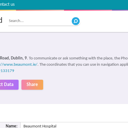
ntact us
d
Road, Dublin, 9
. To communicate or ask something with the place, the Ph
://www.beaumont.ie/
. The coordinates that you can use in navigation appl
2133179
ct Data
Share
Name:
Beaumont Hospital