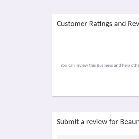
Customer Ratings and Re
You can review this Business and help ot
Submit a review for Beau