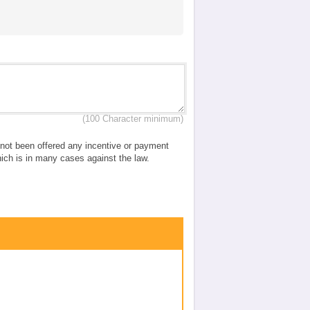
(100 Character minimum)
e not been offered any incentive or payment
which is in many cases against the law.