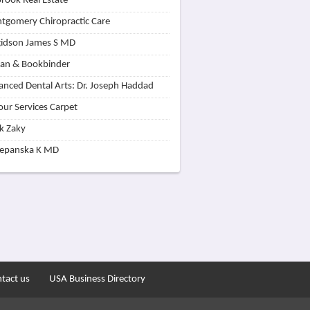
rook Real Estate
tgomery Chiropractic Care
idson James S MD
lan & Bookbinder
nced Dental Arts: Dr. Joseph Haddad
our Services Carpet
k Zaky
zepanska K MD
tact us
USA Business Directory