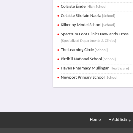
Coláiste Éinde
[High School]
Colaiste Stiofain Naofa
[School]
Kilkenny Model School
[School]
Spectrum Foot Clinics Newlands Cross
[Specialized Departments & Clinics]
The Learning Circle
[School]
Birdhill National School
[School]
Haven Pharmacy Mullingar
[Healthcare]
Newport Primary School
[School]
Home
+ Add listing