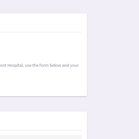
ont Hospital, use the form below and your