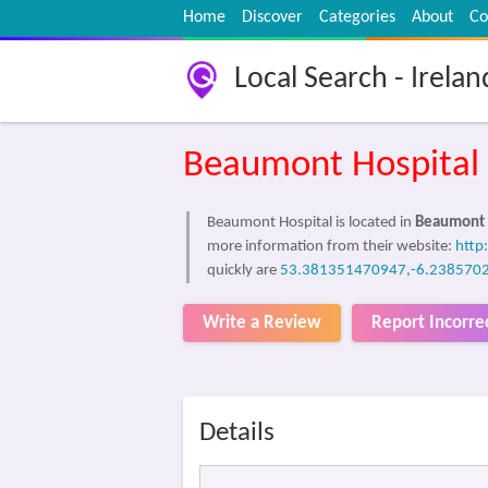
Home
Discover
Categories
About
Co
Local Search - Irelan
Beaumont Hospital
Beaumont Hospital is located in
Beaumont 
more information from their website:
http
quickly are
53.381351470947,-6.238570
Write a Review
Report Incorre
Details