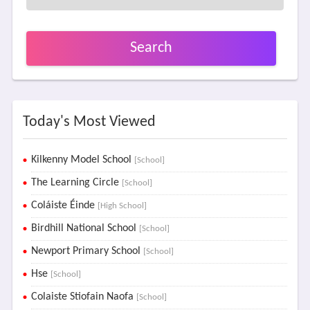
Search
Today's Most Viewed
Kilkenny Model School
[School]
The Learning Circle
[School]
Coláiste Éinde
[High School]
Birdhill National School
[School]
Newport Primary School
[School]
Hse
[School]
Colaiste Stiofain Naofa
[School]