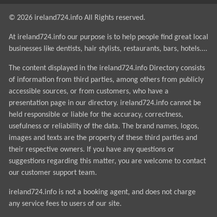
© 2026 ireland724.info All Rights reserved.
At ireland724.info our purpose is to help people find great local
businesses like dentists, hair stylists, restaurants, bars, hotels....
The content displayed in the ireland724.info Directory consists
of information from third parties, among others from publicly
accessible sources, or from customers, who have a
presentation page in our directory. ireland724.info cannot be
held responsible or liable for the accuracy, correctness,
usefulness or reliability of the data. The brand names, logos,
images and texts are the property of these third parties and
their respective owners. If you have any questions or
suggestions regarding this matter, you are welcome to contact
our customer support team.
ireland724.info is not a booking agent, and does not charge
any service fees to users of our site.