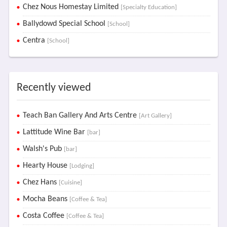
Chez Nous Homestay Limited
[Specialty Education]
Ballydowd Special School
[School]
Centra
[School]
Recently viewed
Teach Ban Gallery And Arts Centre
[Art Gallery]
Lattitude Wine Bar
[bar]
Walsh's Pub
[bar]
Hearty House
[Lodging]
Chez Hans
[Cuisine]
Mocha Beans
[Coffee & Tea]
Costa Coffee
[Coffee & Tea]