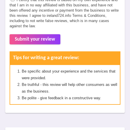
that I am in no way affiliated with this business, and have not
been offered any incentive or payment from the business to write
this review. I agree to ireland724.info Terms & Conditions,
including to not write false reviews, which is in many cases
against the law.
Submit your review
Tips for writing a great review:
Be specific about your experience and the services that
were provided.
Be truthful - this review will help other consumers as well
as the business.
Be polite - give feedback in a constructive way.