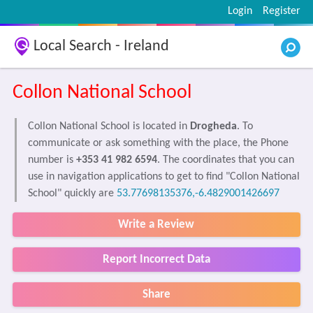
Login
Register
Local Search - Ireland
Collon National School
Collon National School is located in
Drogheda
. To
communicate or ask something with the place, the Phone
number is
+353 41 982 6594
. The coordinates that you can
use in navigation applications to get to find "Collon National
School" quickly are
53.77698135376,-6.4829001426697
Write a Review
Report Incorrect Data
Share