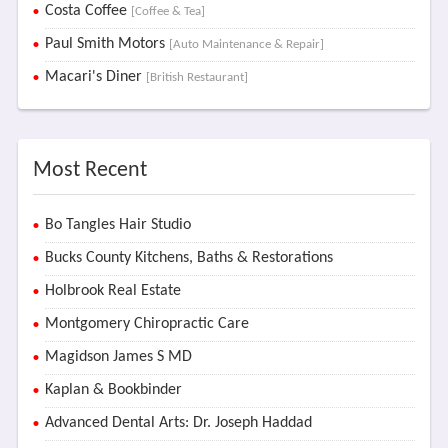
Costa Coffee
[Coffee & Tea]
Paul Smith Motors
[Auto Maintenance & Repair]
Macari's Diner
[British Restaurant]
Most Recent
Bo Tangles Hair Studio
Bucks County Kitchens, Baths & Restorations
Holbrook Real Estate
Montgomery Chiropractic Care
Magidson James S MD
Kaplan & Bookbinder
Advanced Dental Arts: Dr. Joseph Haddad