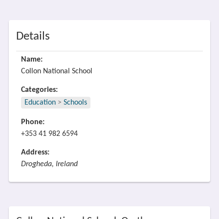
Details
Name:
Collon National School
Categories:
Education
>
Schools
Phone:
+353 41 982 6594
Address:
Drogheda, Ireland