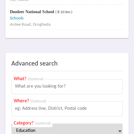
Dunleer National School
( 8.10 km )
Schools
Ardee Road, Drogheda
Advanced search
What?
(Optional)
Where?
(Optional)
Category?
(Optional)