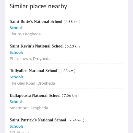
Similar places nearby
Saint Buite's National School
( 4.86 km )
Schools
Tinure, Drogheda
Saint Kevin's National School
( 5.13 km )
Schools
Philipstown, Drogheda
Tullyallen National School
( 5.88 km )
Schools
The Glen Road, Drogheda
Ballapousta National School
( 7.06 km )
Schools
Smarmore, Drogheda
Saint Patrick's National School
( 7.94 km )
Schools
N2, Navan