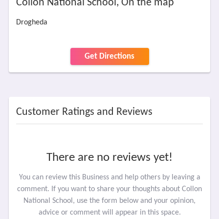
Collon National School, On the map
Drogheda
Get Directions
Customer Ratings and Reviews
There are no reviews yet!
You can review this Business and help others by leaving a
comment. If you want to share your thoughts about Collon
National School, use the form below and your opinion,
advice or comment will appear in this space.