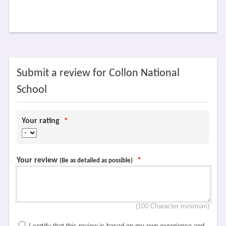
Submit a review for Collon National
School
Your rating
*
Your review
*
(Be as detailed as possible)
(100 Character minimum)
I certify that this review is based on my own experience and