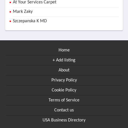
At Your Services Carpet
Mark Zaky
Szczepanska K MD
Home
+ Add listing
About
Privacy Policy
Cookie Policy
Terms of Service
Contact us
USA Business Directory