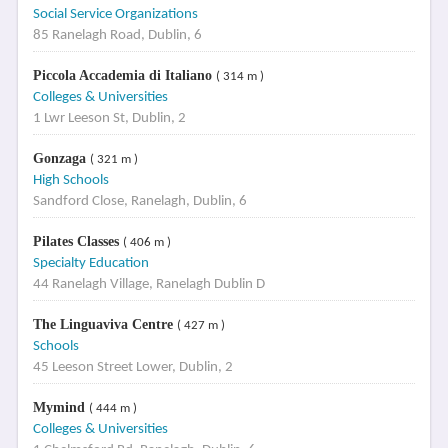
Social Service Organizations
85 Ranelagh Road, Dublin, 6
Piccola Accademia di Italiano
( 314 m )
Colleges & Universities
1 Lwr Leeson St, Dublin, 2
Gonzaga
( 321 m )
High Schools
Sandford Close, Ranelagh, Dublin, 6
Pilates Classes
( 406 m )
Specialty Education
44 Ranelagh Village, Ranelagh Dublin D
The Linguaviva Centre
( 427 m )
Schools
45 Leeson Street Lower, Dublin, 2
Mymind
( 444 m )
Colleges & Universities