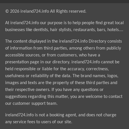
© 2026 ireland724.info All Rights reserved.
At ireland724.info our purpose is to help people find great local
businesses like dentists, hair stylists, restaurants, bars, hotels....
The content displayed in the ireland724.info Directory consists
of information from third parties, among others from publicly
accessible sources, or from customers, who have a
presentation page in our directory. ireland724.info cannot be
held responsible or liable for the accuracy, correctness,
usefulness or reliability of the data. The brand names, logos,
images and texts are the property of these third parties and
their respective owners. If you have any questions or
suggestions regarding this matter, you are welcome to contact
our customer support team.
ireland724.info is not a booking agent, and does not charge
any service fees to users of our site.