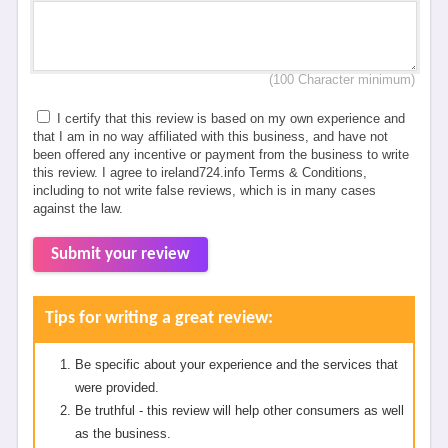
(100 Character minimum)
I certify that this review is based on my own experience and
that I am in no way affiliated with this business, and have not
been offered any incentive or payment from the business to write
this review. I agree to ireland724.info Terms & Conditions,
including to not write false reviews, which is in many cases
against the law.
Submit your review
Tips for writing a great review:
Be specific about your experience and the services that
were provided.
Be truthful - this review will help other consumers as well
as the business.