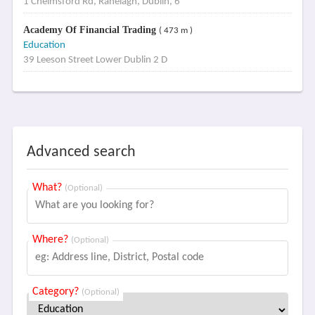
1 Chelmsford Rd, Ranelagh, Dublin, 6
Academy Of Financial Trading
( 473 m )
Education
39 Leeson Street Lower Dublin 2 D
Advanced search
What?
(Optional)
Where?
(Optional)
Category?
(Optional)