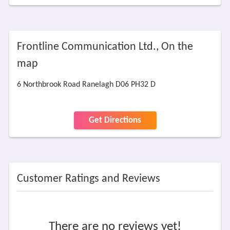
Frontline Communication Ltd., On the
map
6 Northbrook Road Ranelagh D06 PH32 D
Get Directions
Customer Ratings and Reviews
There are no reviews yet!