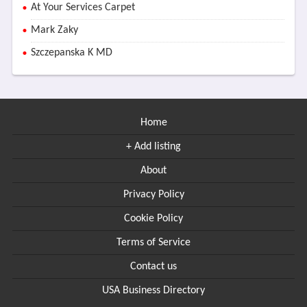
At Your Services Carpet
Mark Zaky
Szczepanska K MD
Home
+ Add listing
About
Privacy Policy
Cookie Policy
Terms of Service
Contact us
USA Business Directory