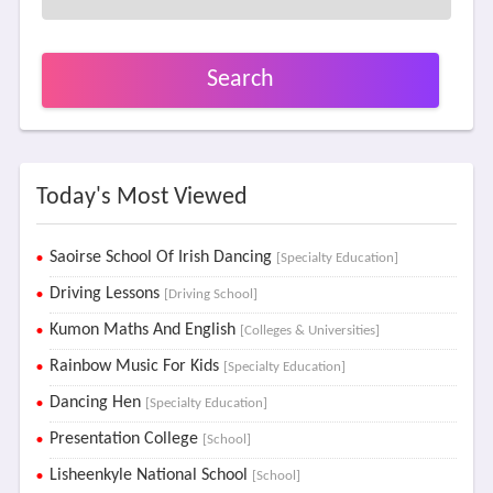
Search
Today's Most Viewed
Saoirse School Of Irish Dancing
[Specialty Education]
Driving Lessons
[Driving School]
Kumon Maths And English
[Colleges & Universities]
Rainbow Music For Kids
[Specialty Education]
Dancing Hen
[Specialty Education]
Presentation College
[School]
Lisheenkyle National School
[School]