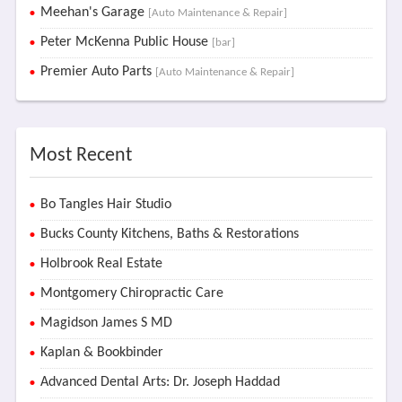
Meehan's Garage
[Auto Maintenance & Repair]
Peter McKenna Public House
[bar]
Premier Auto Parts
[Auto Maintenance & Repair]
Most Recent
Bo Tangles Hair Studio
Bucks County Kitchens, Baths & Restorations
Holbrook Real Estate
Montgomery Chiropractic Care
Magidson James S MD
Kaplan & Bookbinder
Advanced Dental Arts: Dr. Joseph Haddad