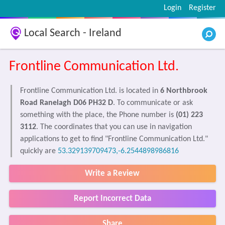
Login
Register
Local Search - Ireland
Frontline Communication Ltd.
Frontline Communication Ltd. is located in
6 Northbrook
Road Ranelagh D06 PH32 D
. To communicate or ask
something with the place, the Phone number is
(01) 223
3112
. The coordinates that you can use in navigation
applications to get to find "Frontline Communication Ltd."
quickly are
53.329139709473,-6.2544898986816
Write a Review
Report Incorrect Data
Share