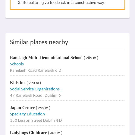
Be polite - give feedback in a constructive way.
Similar places nearby
Ranelagh Multi-Denominational School
( 289 m )
Schools
Ranelagh Road Ranelagh 6 D
Kids Inc
( 290 m )
Social Service Organizations
47 Ranelagh Road, Dublin, 6
Japan Centre
( 295 m )
Specialty Education
150 Lesson Street Dublin 4 D
Ladybugs Childcare
( 302 m )