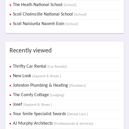
The Heath National School
[School]
Scoil Cholmcille National School
[School]
Scoil Naisiunta Naomh Eoin
[School]
Recently viewed
Thrifty Car Rental
[Car Rentals]
New Look
[Apparel & Shoes ]
Johnston Plumbing & Heating
[Plumbers]
The Comfy Cottage
[Lodging]
Josef
[Apparel & Shoes ]
Your Smile Specialist Swords
[Dental Care ]
AJ Murphy Architects
[Professionals & Services]