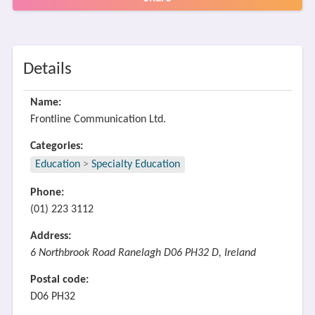
Details
Name:
Frontline Communication Ltd.
Categories:
Education
>
Specialty Education
Phone:
(01) 223 3112
Address:
6 Northbrook Road Ranelagh D06 PH32 D, Ireland
Postal code:
D06 PH32