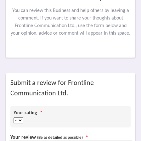
You can review this Business and help others by leaving a
comment. If you want to share your thoughts about
Frontline Communication Ltd., use the form below and
your opinion, advice or comment will appear in this space.
Submit a review for Frontline
Communication Ltd.
Your rating
*
Your review
*
(Be as detailed as possible)