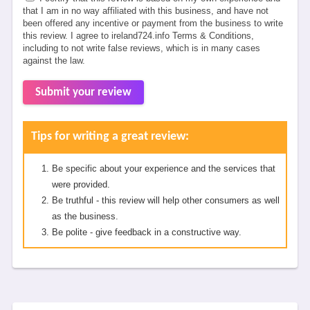
that I am in no way affiliated with this business, and have not
been offered any incentive or payment from the business to write
this review. I agree to ireland724.info Terms & Conditions,
including to not write false reviews, which is in many cases
against the law.
Submit your review
Tips for writing a great review:
Be specific about your experience and the services that
were provided.
Be truthful - this review will help other consumers as well
as the business.
Be polite - give feedback in a constructive way.