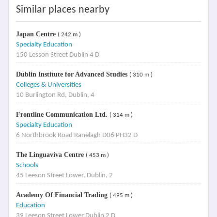
Similar places nearby
Japan Centre
( 242 m )
Specialty Education
150 Lesson Street Dublin 4 D
Dublin Institute for Advanced Studies
( 310 m )
Colleges & Universities
10 Burlington Rd, Dublin, 4
Frontline Communication Ltd.
( 314 m )
Specialty Education
6 Northbrook Road Ranelagh D06 PH32 D
The Linguaviva Centre
( 453 m )
Schools
45 Leeson Street Lower, Dublin, 2
Academy Of Financial Trading
( 495 m )
Education
39 Leeson Street Lower Dublin 2 D