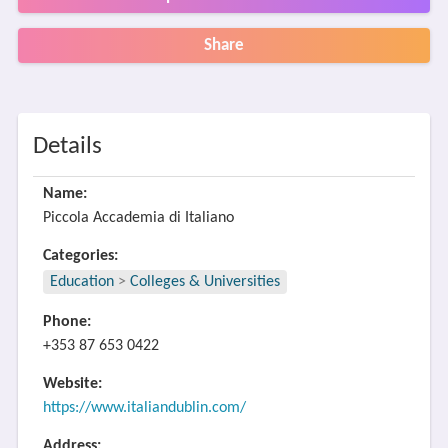
Share
Details
Name:
Piccola Accademia di Italiano
Categories:
Education
>
Colleges & Universities
Phone:
+353 87 653 0422
Website:
https://www.italiandublin.com/
Address: