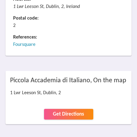
1 Lwr Leeson St, Dublin, 2, Ireland
Postal code:
2
References:
Foursquare
Piccola Accademia di Italiano, On the map
1 Lwr Leeson St, Dublin, 2
Get Directions