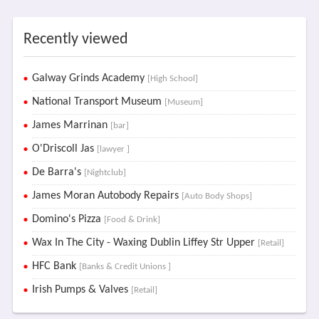
Recently viewed
Galway Grinds Academy
[High School]
National Transport Museum
[Museum]
James Marrinan
[bar]
O'Driscoll Jas
[lawyer ]
De Barra's
[Nightclub]
James Moran Autobody Repairs
[Auto Body Shops]
Domino's Pizza
[Food & Drink]
Wax In The City - Waxing Dublin Liffey Str Upper
[Retail]
HFC Bank
[Banks & Credit Unions ]
Irish Pumps & Valves
[Retail]