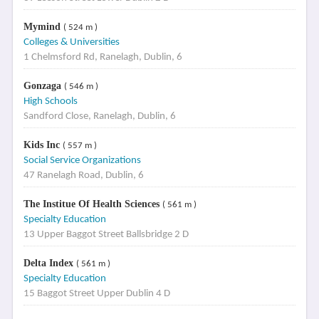
Mymind
( 524 m )
Colleges & Universities
1 Chelmsford Rd, Ranelagh, Dublin, 6
Gonzaga
( 546 m )
High Schools
Sandford Close, Ranelagh, Dublin, 6
Kids Inc
( 557 m )
Social Service Organizations
47 Ranelagh Road, Dublin, 6
The Institue Of Health Sciences
( 561 m )
Specialty Education
13 Upper Baggot Street Ballsbridge 2 D
Delta Index
( 561 m )
Specialty Education
15 Baggot Street Upper Dublin 4 D