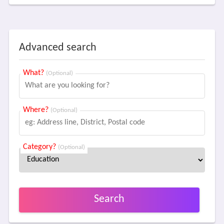
Advanced search
What?
(Optional)
Where?
(Optional)
Category?
(Optional)
Search