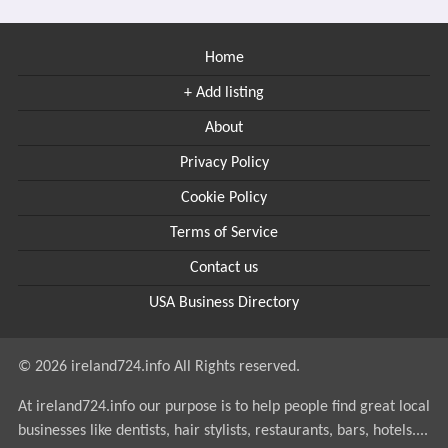
Home
+ Add listing
About
Privacy Policy
Cookie Policy
Terms of Service
Contact us
USA Business Directory
© 2026 ireland724.info All Rights reserved.
At ireland724.info our purpose is to help people find great local
businesses like dentists, hair stylists, restaurants, bars, hotels....