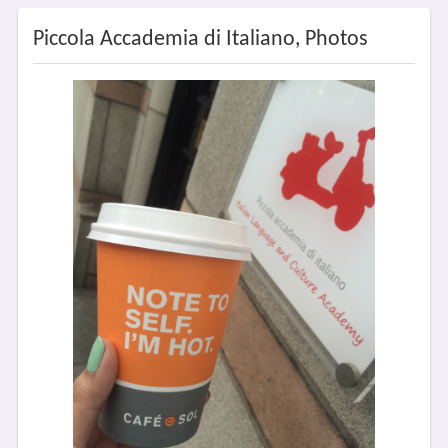
Piccola Accademia di Italiano, Photos