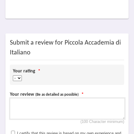
Submit a review for Piccola Accademia di
Italiano
Your rating
*
Your review
*
(Be as detailed as possible)
(100 Character minimum)
I certify that this review is based on my own experience and