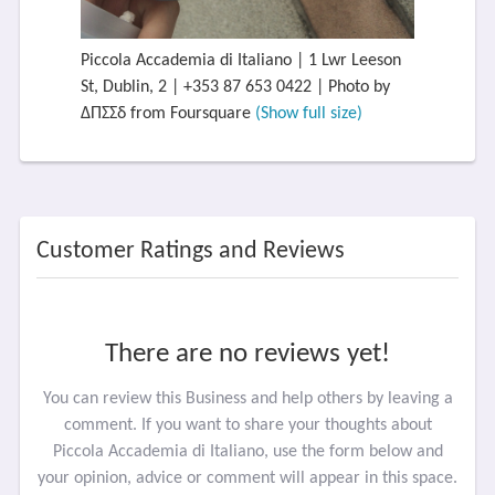
Piccola Accademia di Italiano | 1 Lwr Leeson
St, Dublin, 2 | +353 87 653 0422 | Photo by
ΔΠΣΣδ from Foursquare
(Show full size)
Customer Ratings and Reviews
There are no reviews yet!
You can review this Business and help others by leaving a
comment. If you want to share your thoughts about
Piccola Accademia di Italiano, use the form below and
your opinion, advice or comment will appear in this space.