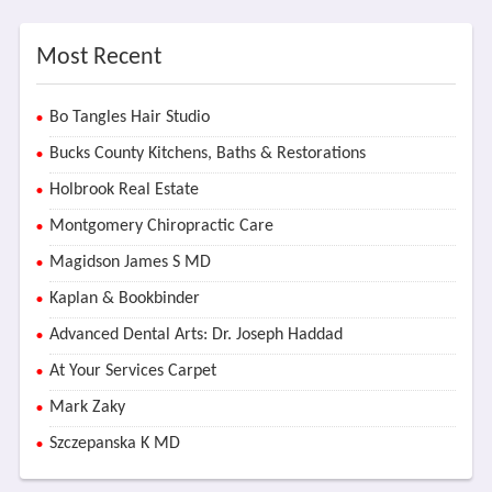
Most Recent
Bo Tangles Hair Studio
Bucks County Kitchens, Baths & Restorations
Holbrook Real Estate
Montgomery Chiropractic Care
Magidson James S MD
Kaplan & Bookbinder
Advanced Dental Arts: Dr. Joseph Haddad
At Your Services Carpet
Mark Zaky
Szczepanska K MD