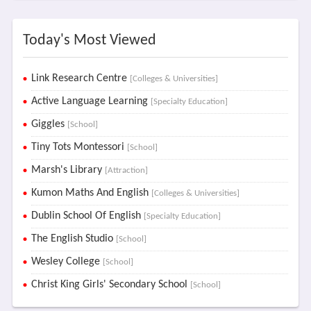
Today's Most Viewed
Link Research Centre
[Colleges & Universities]
Active Language Learning
[Specialty Education]
Giggles
[School]
Tiny Tots Montessori
[School]
Marsh's Library
[Attraction]
Kumon Maths And English
[Colleges & Universities]
Dublin School Of English
[Specialty Education]
The English Studio
[School]
Wesley College
[School]
Christ King Girls' Secondary School
[School]