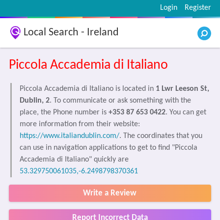
Login
Register
Local Search - Ireland
Piccola Accademia di Italiano
Piccola Accademia di Italiano is located in
1 Lwr Leeson St,
Dublin, 2
. To communicate or ask something with the
place, the Phone number is
+353 87 653 0422
. You can get
more information from their website:
https://www.italiandublin.com/
. The coordinates that you
can use in navigation applications to get to find "Piccola
Accademia di Italiano" quickly are
53.329750061035,-6.2498798370361
Write a Review
Report Incorrect Data