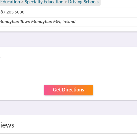
Education
>
Specialty Education
>
Driving Schools
087 205 5030
Monaghan Town Monaghan MN, Ireland
p
Get Directions
views