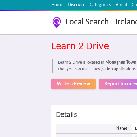
Home
Discover
Categories
About
Co
Local Search - Irelan
Learn 2 Drive
Learn 2 Drive is located in
Monaghan Town
that you can use in navigation applications 
Write a Review
Report Incorre
Details
Name:
L