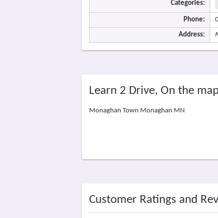
Categories:
Phone:
Address:
Learn 2 Drive, On the ma
Monaghan Town Monaghan MN
Customer Ratings and Re