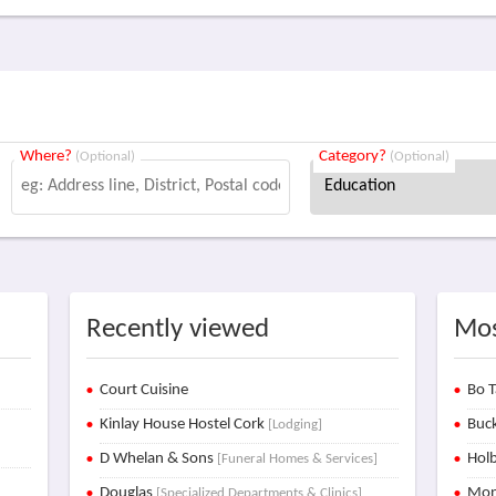
Where?
Category?
(Optional)
(Optional)
Recently viewed
Mos
Court Cuisine
Bo T
Kinlay House Hostel Cork
Buck
[Lodging]
D Whelan & Sons
Holb
[Funeral Homes & Services]
Douglas
Mon
[Specialized Departments & Clinics]