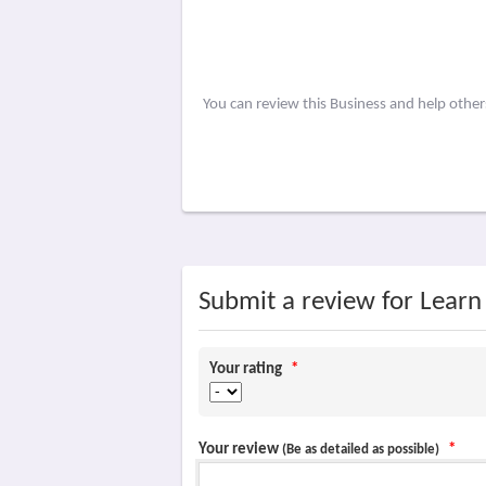
You can review this Business and help othe
Submit a review for Learn
Your rating
*
Your review
*
(Be as detailed as possible)