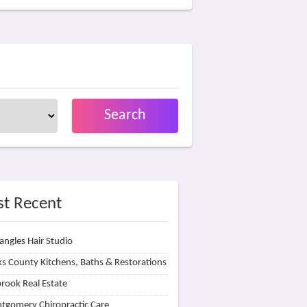
Search
t Recent
angles Hair Studio
s County Kitchens, Baths & Restorations
rook Real Estate
tgomery Chiropractic Care