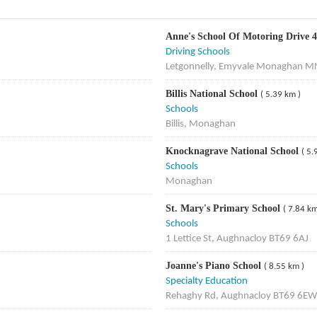
Anne's School Of Motoring Drive 4
Driving Schools
Letgonnelly, Emyvale Monaghan M
Billis National School
( 5.39 km )
Schools
Billis, Monaghan
Knocknagrave National School
( 5.
Schools
Monaghan
St. Mary's Primary School
( 7.84 km
Schools
1 Lettice St, Aughnacloy BT69 6AJ
Joanne's Piano School
( 8.55 km )
Specialty Education
Rehaghy Rd, Aughnacloy BT69 6EW