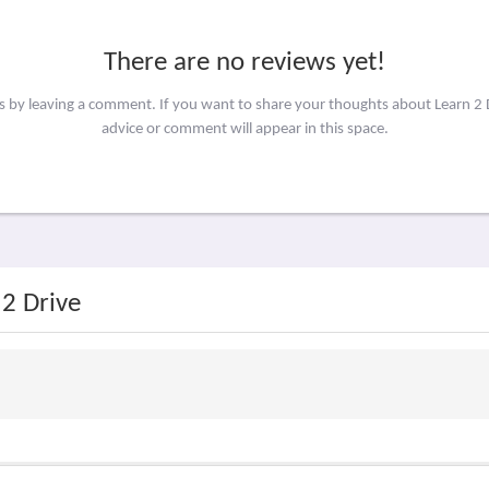
There are no reviews yet!
rs by leaving a comment. If you want to share your thoughts about Learn 2 
advice or comment will appear in this space.
 2 Drive