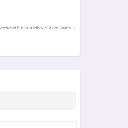
Drive, use the form below and your opinion,