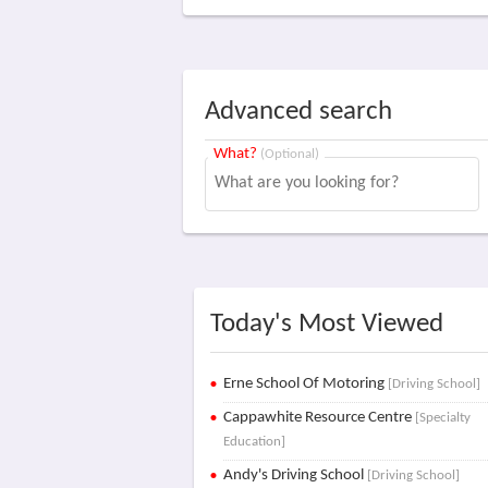
Advanced search
What?
(Optional)
Today's Most Viewed
Erne School Of Motoring
[Driving School]
Cappawhite Resource Centre
[Specialty
Education]
Andy's Driving School
[Driving School]