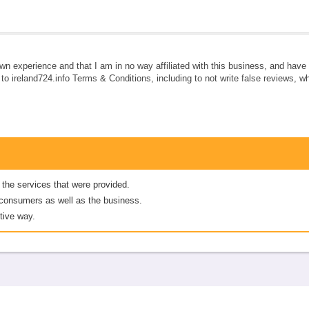
own experience and that I am in no way affiliated with this business, and hav
e to ireland724.info Terms & Conditions, including to not write false reviews, 
 the services that were provided.
er consumers as well as the business.
tive way.