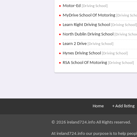
Motor-Ed
[Driving School]
MyDrive School Of Motoring
[Driving Sch
Learn Right Driving School
[Driving School
North Dublin Driving School
[Driving Scho
Learn 2 Drive
[Driving School]
Hynes Driving School
[Driving School]
RSA School Of Motoring
[Driving School]
Home
+ Add listing
© 2026 ireland724.info All Rights reserved.
At ireland724.info our purpose is to help people 