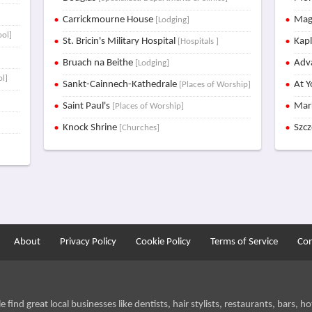
Carrickmourne House
Mag
[Lodging]
ool]
St. Bricin's Military Hospital
Kap
[Hospitals ]
]
Bruach na Beithe
Adva
[Lodging]
ol]
Sankt-Cainnech-Kathedrale
At Y
[Places of Worship]
Saint Paul's
Mar
[Places of Worship]
Knock Shrine
Szc
[Churches]
About
Privacy Policy
Cookie Policy
Terms of Service
Con
find great local businesses like dentists, hair stylists, restaurants, bars, hot