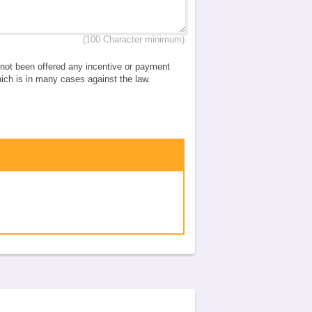
(100 Character minimum)
e not been offered any incentive or payment
which is in many cases against the law.