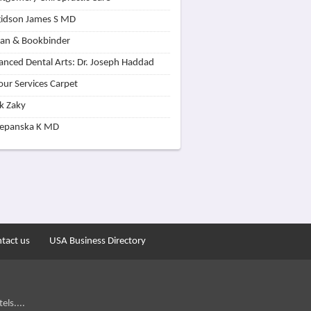
idson James S MD
lan & Bookbinder
nced Dental Arts: Dr. Joseph Haddad
our Services Carpet
k Zaky
zepanska K MD
tact us
USA Business Directory
els....