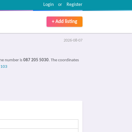
Login
or
Register
+ Add listing
2026-08-07
one number is
087 205 5030
. The coordinates
8103