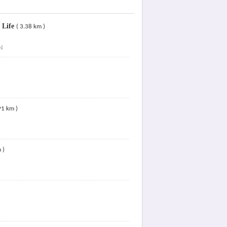
 Life
( 3.38 km )
N
91 km )
 )