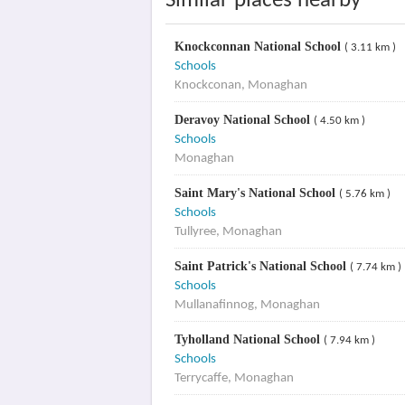
Similar places nearby
Knockconnan National School
( 3.11 km )
Schools
Knockconan, Monaghan
Deravoy National School
( 4.50 km )
Schools
Monaghan
Saint Mary's National School
( 5.76 km )
Schools
Tullyree, Monaghan
Saint Patrick's National School
( 7.74 km )
Schools
Mullanafinnog, Monaghan
Tyholland National School
( 7.94 km )
Schools
Terrycaffe, Monaghan