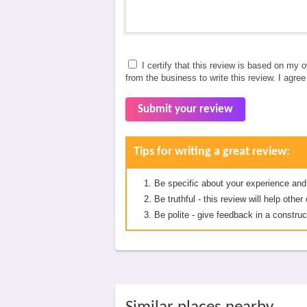
I certify that this review is based on my 
from the business to write this review. I agre
Submit your review
Tips for writing a great review:
Be specific about your experience and
Be truthful - this review will help oth
Be polite - give feedback in a construc