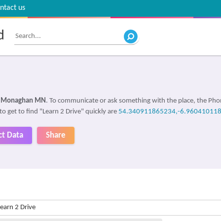
ntact us
d
 Monaghan MN
. To communicate or ask something with the place, the Ph
to get to find "Learn 2 Drive" quickly are
54.340911865234,-6.96041011
ct Data
Share
earn 2 Drive