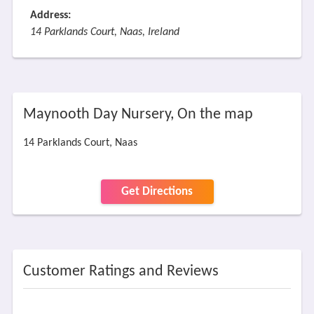
Address:
14 Parklands Court, Naas, Ireland
Maynooth Day Nursery, On the map
14 Parklands Court, Naas
Get Directions
Customer Ratings and Reviews