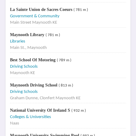
La Sainte Union de Sacres Coeurs
( 781 m )
Government & Community
Main Street Maynooth KE
Maynooth Library
( 781 m )
Libraries
Main St., Maynooth
Best School Of Motoring
( 789 m )
Driving Schools
Maynooth KE
Maynooth Driving School
( 813 m )
Driving Schools
Graham Dunne, Clonfert Maynooth KE
National University Of Ireland S
( 932 m )
Colleges & Universities
Naas
Maynooth University Swimming Pool
( 993 m )