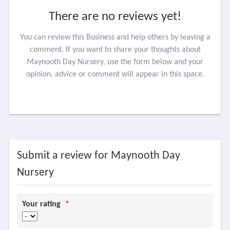
There are no reviews yet!
You can review this Business and help others by leaving a
comment. If you want to share your thoughts about
Maynooth Day Nursery, use the form below and your
opinion, advice or comment will appear in this space.
Submit a review for Maynooth Day
Nursery
Your rating
*