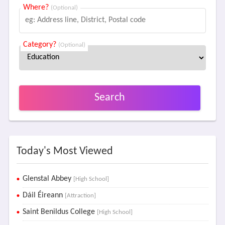
Where?
(Optional)
Category?
(Optional)
Search
Today's Most Viewed
Glenstal Abbey
[High School]
Dáil Éireann
[Attraction]
Saint Benildus College
[High School]