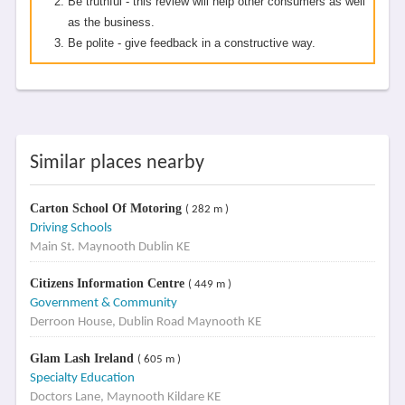
Be truthful - this review will help other consumers as well
as the business.
Be polite - give feedback in a constructive way.
Similar places nearby
Carton School Of Motoring
( 282 m )
Driving Schools
Main St. Maynooth Dublin KE
Citizens Information Centre
( 449 m )
Government & Community
Derroon House, Dublin Road Maynooth KE
Glam Lash Ireland
( 605 m )
Specialty Education
Doctors Lane, Maynooth Kildare KE