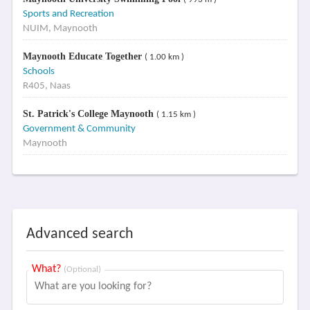
Sports and Recreation
NUIM, Maynooth
Maynooth Educate Together
( 1.00 km )
Schools
R405, Naas
St. Patrick's College Maynooth
( 1.15 km )
Government & Community
Maynooth
Advanced search
What?
(Optional)