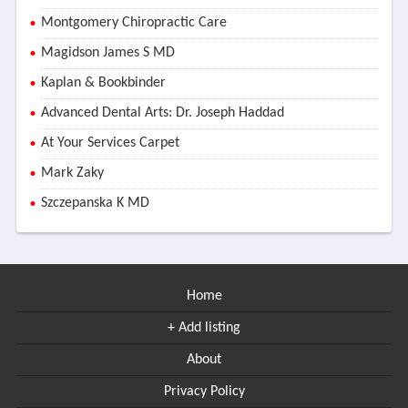
Montgomery Chiropractic Care
Magidson James S MD
Kaplan & Bookbinder
Advanced Dental Arts: Dr. Joseph Haddad
At Your Services Carpet
Mark Zaky
Szczepanska K MD
Home
+ Add listing
About
Privacy Policy