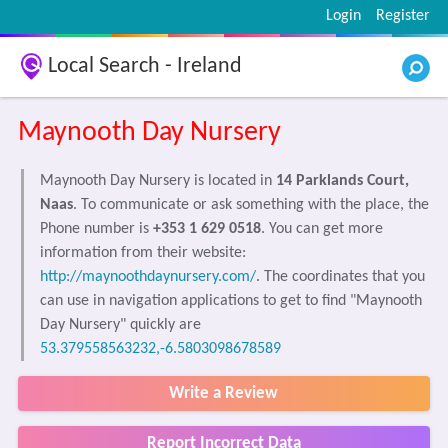
Login
Register
Local Search - Ireland
Maynooth Day Nursery
Maynooth Day Nursery is located in
14 Parklands Court,
Naas
. To communicate or ask something with the place, the
Phone number is
+353 1 629 0518
. You can get more
information from their website:
http://maynoothdaynursery.com/
. The coordinates that you
can use in navigation applications to get to find "Maynooth
Day Nursery" quickly are
53.379558563232,-6.5803098678589
Write a Review
Report Incorrect Data