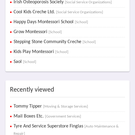
Irish Osteoporosis Society
[Social Service Organizations]
Cool Kids Creche Ltd.
[Social Service Organizations]
Happy Days Montessori School
[School]
Grow Montessori
[School]
Stepping Stone Community Creche
[School]
Kids Play Montessori
[School]
Saol
[School]
Recently viewed
Tommy Tipper
[Moving & Storage Services]
Mail Boxes Etc.
[Government Services]
Tyre And Service Superstore Finglas
[Auto Maintenance &
Repair]