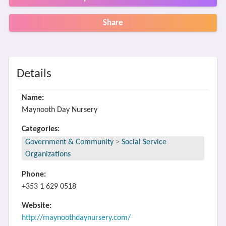
Share
Details
Name:
Maynooth Day Nursery
Categories:
Government & Community
>
Social Service
Organizations
Phone:
+353 1 629 0518
Website:
http://maynoothdaynursery.com/