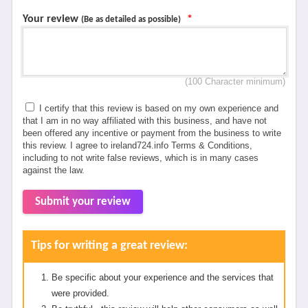
Your review
*
(Be as detailed as possible)
(100 Character minimum)
I certify that this review is based on my own experience and
that I am in no way affiliated with this business, and have not
been offered any incentive or payment from the business to write
this review. I agree to ireland724.info Terms & Conditions,
including to not write false reviews, which is in many cases
against the law.
Submit your review
Tips for writing a great review:
Be specific about your experience and the services that
were provided.