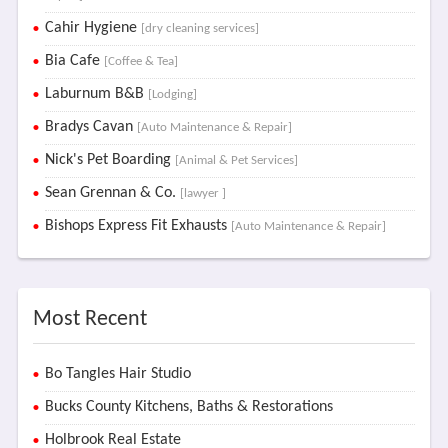
Cahir Hygiene
[dry cleaning services]
Bia Cafe
[Coffee & Tea]
Laburnum B&B
[Lodging]
Bradys Cavan
[Auto Maintenance & Repair]
Nick's Pet Boarding
[Animal & Pet Services]
Sean Grennan & Co.
[lawyer ]
Bishops Express Fit Exhausts
[Auto Maintenance & Repair]
Most Recent
Bo Tangles Hair Studio
Bucks County Kitchens, Baths & Restorations
Holbrook Real Estate