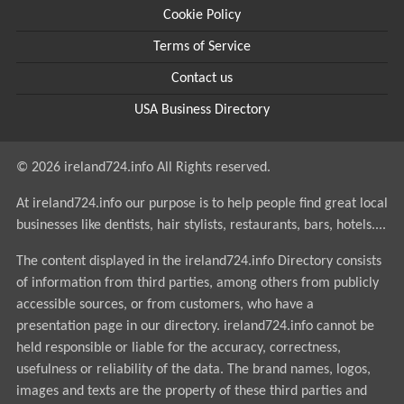
Cookie Policy
Terms of Service
Contact us
USA Business Directory
© 2026 ireland724.info All Rights reserved.
At ireland724.info our purpose is to help people find great local
businesses like dentists, hair stylists, restaurants, bars, hotels....
The content displayed in the ireland724.info Directory consists
of information from third parties, among others from publicly
accessible sources, or from customers, who have a
presentation page in our directory. ireland724.info cannot be
held responsible or liable for the accuracy, correctness,
usefulness or reliability of the data. The brand names, logos,
images and texts are the property of these third parties and