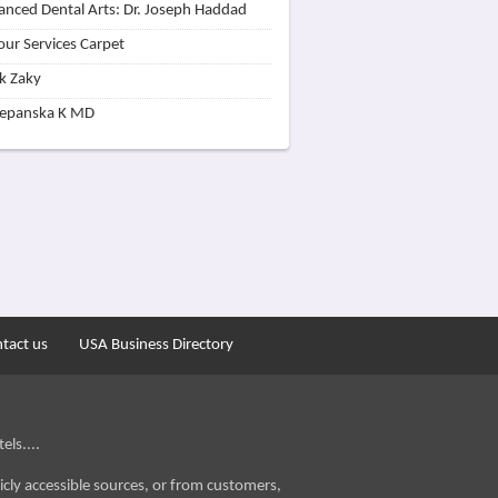
nced Dental Arts: Dr. Joseph Haddad
our Services Carpet
k Zaky
zepanska K MD
tact us
USA Business Directory
els....
icly accessible sources, or from customers,