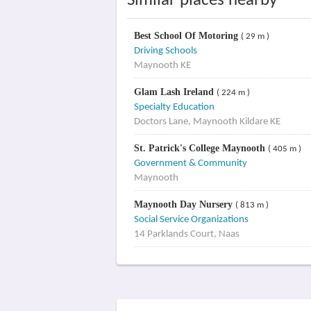
Similar places nearby
Best School Of Motoring
( 29 m )
Driving Schools
Maynooth KE
Glam Lash Ireland
( 224 m )
Specialty Education
Doctors Lane, Maynooth Kildare KE
St. Patrick's College Maynooth
( 405 m )
Government & Community
Maynooth
Maynooth Day Nursery
( 813 m )
Social Service Organizations
14 Parklands Court, Naas