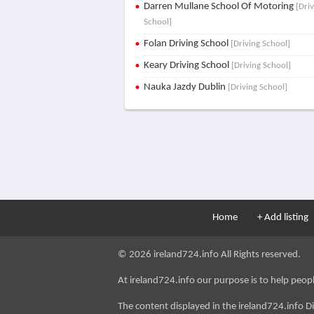
Darren Mullane School Of Motoring
[Dri
School]
Folan Driving School
[Driving School]
Keary Driving School
[Driving School]
Nauka Jazdy Dublin
[Driving School]
Home
+ Add listing
© 2026 ireland724.info All Rights reserved.
At ireland724.info our purpose is to help people 
The content displayed in the ireland724.info D