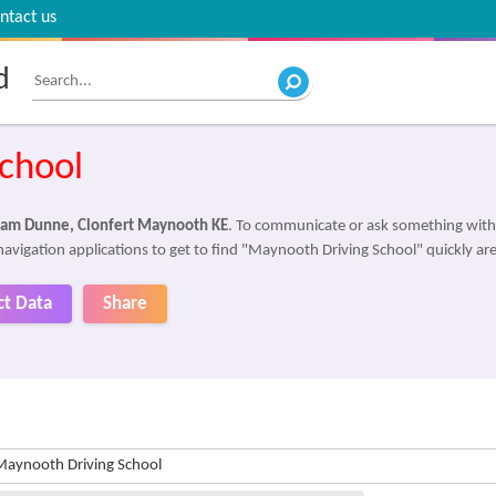
ntact us
d
chool
am Dunne, Clonfert Maynooth KE
. To communicate or ask something with
navigation applications to get to find "Maynooth Driving School" quickly ar
ct Data
Share
Maynooth Driving School