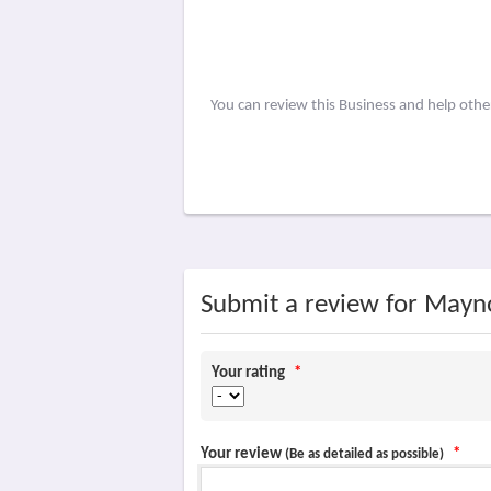
You can review this Business and help oth
Submit a review for Mayn
Your rating
*
Your review
*
(Be as detailed as possible)