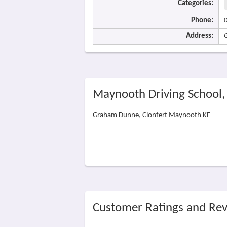
Categories:
Phone:
Address:
Maynooth Driving School
Graham Dunne, Clonfert Maynooth KE
Customer Ratings and Re