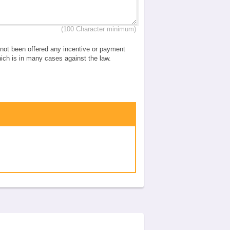
(100 Character minimum)
e not been offered any incentive or payment
which is in many cases against the law.