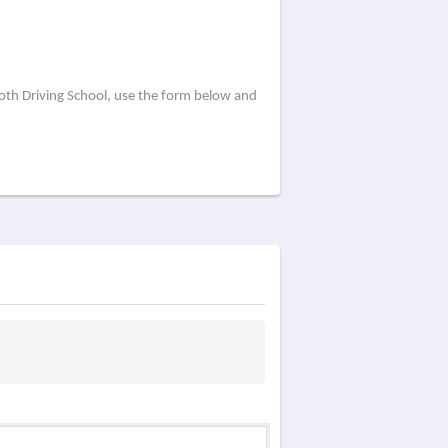
oth Driving School, use the form below and