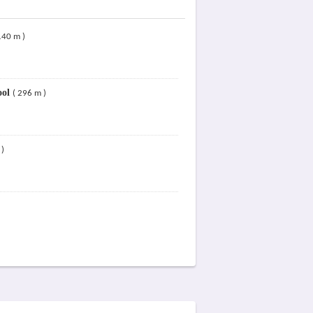
140 m )
ool
( 296 m )
 )