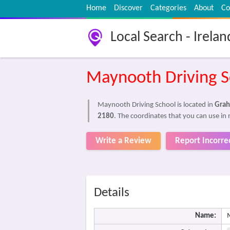
Home
Discover
Categories
About
Co
Local Search - Irelan
Maynooth Driving S
Maynooth Driving School is located in
Grah
2180
. The coordinates that you can use in 
Write a Review
Report Incorre
Details
Name: