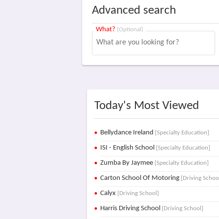
Advanced search
What?
(Optional)
Today's Most Viewed
Bellydance Ireland
[Specialty Education]
ISI - English School
[Specialty Education]
Zumba By Jaymee
[Specialty Education]
Carton School Of Motoring
[Driving Schoo
Calyx
[Driving School]
Harris Driving School
[Driving School]