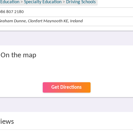
Education
>
Specialty Education
>
Driving Schools
086 807 2180
Graham Dunne, Clonfert Maynooth KE, Ireland
, On the map
Get Directions
views