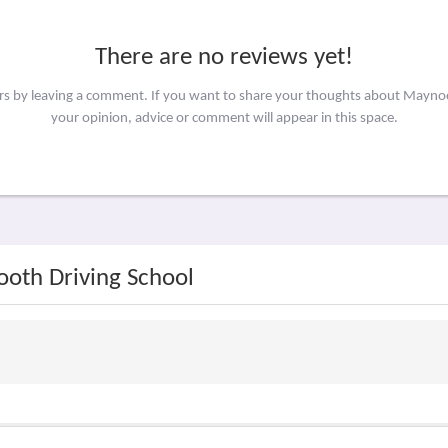
There are no reviews yet!
ers by leaving a comment. If you want to share your thoughts about Mayno
your opinion, advice or comment will appear in this space.
ooth Driving School