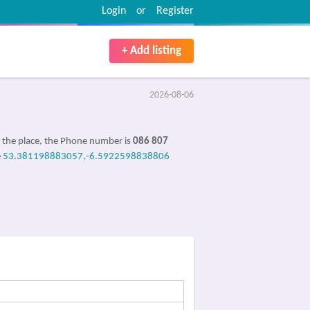
Login
or
Register
+ Add listing
2026-08-06
 the place, the Phone number is
086 807
e
53.381198883057,-6.5922598838806