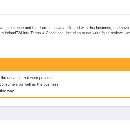
own experience and that I am in no way affiliated with this business, and hav
e to ireland724.info Terms & Conditions, including to not write false reviews, 
 the services that were provided.
er consumers as well as the business.
tive way.