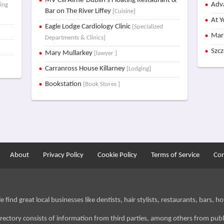
MV Cill Airne-Dublin's Floating Restaurant &
Adva
ving
Bar on The River Liffey
[Cuisine]
At Y
Eagle Lodge Cardiology Clinic
[Specialized
Mar
Departments & Clinics]
Szc
Mary Mullarkey
[lawyer ]
Carranross House Killarney
[Lodging]
Bookstation
[Book Stores ]
About
Privacy Policy
Cookie Policy
Terms of Service
Con
find great local businesses like dentists, hair stylists, restaurants, bars, hot
irectory consists of information from third parties, among others from publ