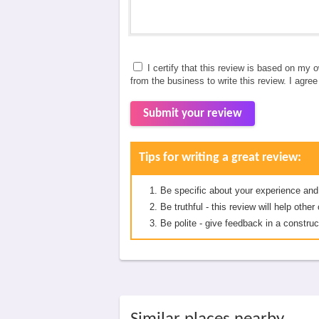
I certify that this review is based on my 
from the business to write this review. I agre
Submit your review
Tips for writing a great review:
Be specific about your experience and
Be truthful - this review will help oth
Be polite - give feedback in a construc