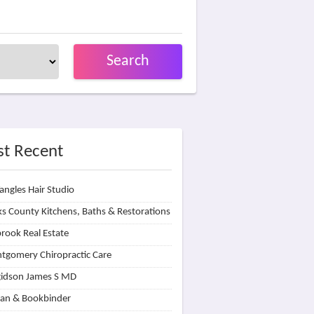
Search
t Recent
angles Hair Studio
s County Kitchens, Baths & Restorations
rook Real Estate
tgomery Chiropractic Care
idson James S MD
lan & Bookbinder