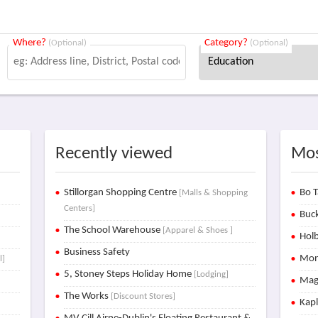
Where?
Category?
(Optional)
(Optional)
Recently viewed
Mos
Stillorgan Shopping Centre
Bo T
[Malls & Shopping
Centers]
Buck
The School Warehouse
[Apparel & Shoes ]
Holb
Business Safety
Mon
l]
5, Stoney Steps Holiday Home
[Lodging]
Mag
The Works
[Discount Stores]
Kap