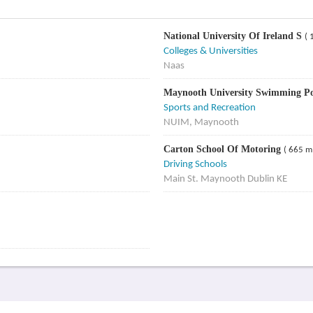
National University Of Ireland S
( 
Colleges & Universities
Naas
Maynooth University Swimming P
Sports and Recreation
NUIM, Maynooth
Carton School Of Motoring
( 665 m
Driving Schools
Main St. Maynooth Dublin KE