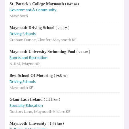
St. Patrick's College Maynooth
( 842 m )
Government & Community
Maynooth
Maynooth Driving School
( 950 m )
Driving Schools
Graham Dunne, Clonfert Maynooth KE
Maynooth University Swimming Pool
( 952 m )
Sports and Recreation
NUIM, Maynooth
Best School Of Motoring
( 968 m )
Driving Schools
Maynooth KE
Glam Lash Ireland
( 1.13 km )
Specialty Education
Doctors Lane, Maynooth Kildare KE
Maynooth University
( 1.48 km )