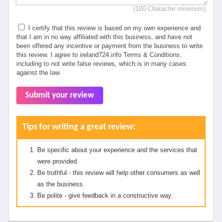
(100 Character minimum)
I certify that this review is based on my own experience and
that I am in no way affiliated with this business, and have not
been offered any incentive or payment from the business to write
this review. I agree to ireland724.info Terms & Conditions,
including to not write false reviews, which is in many cases
against the law.
Submit your review
Tips for writing a great review:
Be specific about your experience and the services that
were provided.
Be truthful - this review will help other consumers as well
as the business.
Be polite - give feedback in a constructive way.