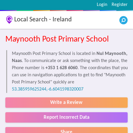
Login
Register
Local Search - Ireland
Maynooth Post Primary School
Maynooth Post Primary School is located in
Nui Maynooth,
Naas
. To communicate or ask something with the place, the
Phone number is
+353 1 628 6060
. The coordinates that you
can use in navigation applications to get to find "Maynooth
Post Primary School" quickly are
53.385959625244,-6.6041598320007
Write a Review
Report Incorrect Data
Share