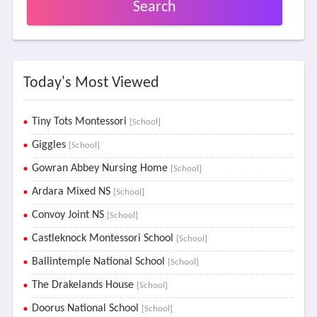
Search
Today's Most Viewed
Tiny Tots Montessori
[School]
Giggles
[School]
Gowran Abbey Nursing Home
[School]
Ardara Mixed NS
[School]
Convoy Joint NS
[School]
Castleknock Montessori School
[School]
Ballintemple National School
[School]
The Drakelands House
[School]
Doorus National School
[School]