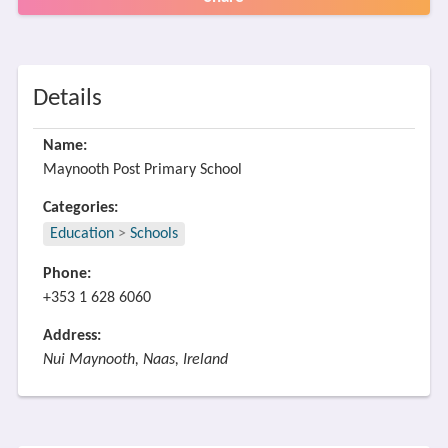
Details
Name:
Maynooth Post Primary School
Categories:
Education
>
Schools
Phone:
+353 1 628 6060
Address:
Nui Maynooth, Naas, Ireland