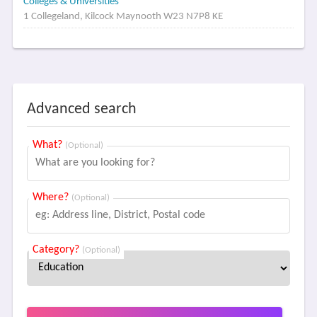
Colleges & Universities
1 Collegeland, Kilcock Maynooth W23 N7P8 KE
Advanced search
What?
(Optional)
Where?
(Optional)
Category?
(Optional)