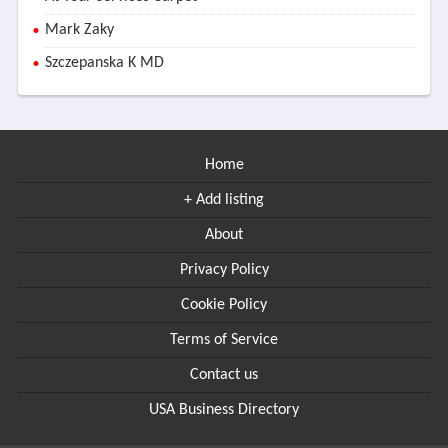
Mark Zaky
Szczepanska K MD
Home
+ Add listing
About
Privacy Policy
Cookie Policy
Terms of Service
Contact us
USA Business Directory