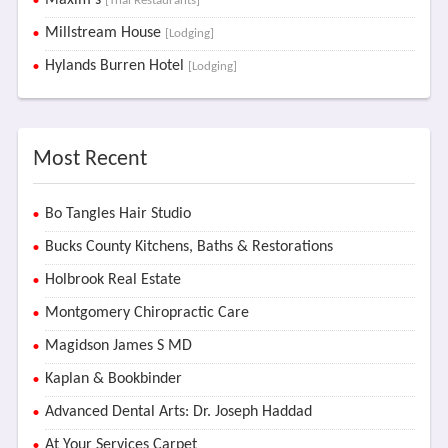
Maxim's
[Thai Restaurants]
Millstream House
[Lodging]
Hylands Burren Hotel
[Lodging]
Most Recent
Bo Tangles Hair Studio
Bucks County Kitchens, Baths & Restorations
Holbrook Real Estate
Montgomery Chiropractic Care
Magidson James S MD
Kaplan & Bookbinder
Advanced Dental Arts: Dr. Joseph Haddad
At Your Services Carpet