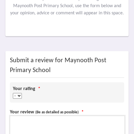
Maynooth Post Primary School, use the form below and
your opinion, advice or comment will appear in this space.
Submit a review for Maynooth Post
Primary School
Your rating
*
Your review
*
(Be as detailed as possible)