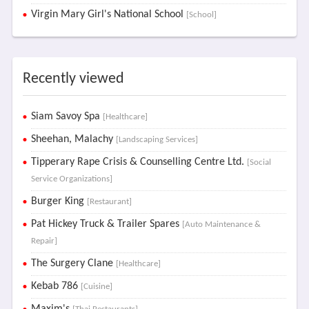
Virgin Mary Girl's National School
[School]
Recently viewed
Siam Savoy Spa
[Healthcare]
Sheehan, Malachy
[Landscaping Services]
Tipperary Rape Crisis & Counselling Centre Ltd.
[Social
Service Organizations]
Burger King
[Restaurant]
Pat Hickey Truck & Trailer Spares
[Auto Maintenance &
Repair]
The Surgery Clane
[Healthcare]
Kebab 786
[Cuisine]