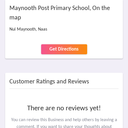
Maynooth Post Primary School, On the
map
Nui Maynooth, Naas
Get Directions
Customer Ratings and Reviews
There are no reviews yet!
You can review this Business and help others by leaving a
comment. If you want to share your thoughts about