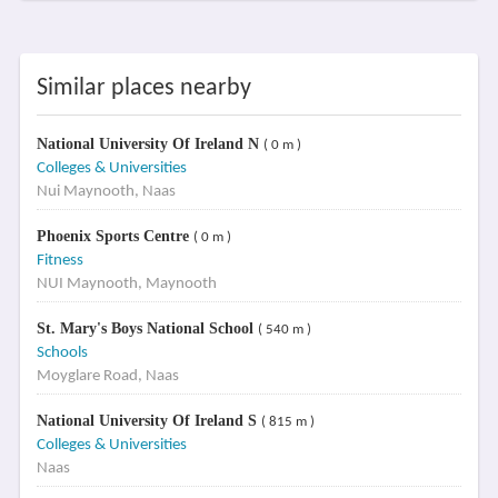
Similar places nearby
National University Of Ireland N
( 0 m )
Colleges & Universities
Nui Maynooth, Naas
Phoenix Sports Centre
( 0 m )
Fitness
NUI Maynooth, Maynooth
St. Mary's Boys National School
( 540 m )
Schools
Moyglare Road, Naas
National University Of Ireland S
( 815 m )
Colleges & Universities
Naas