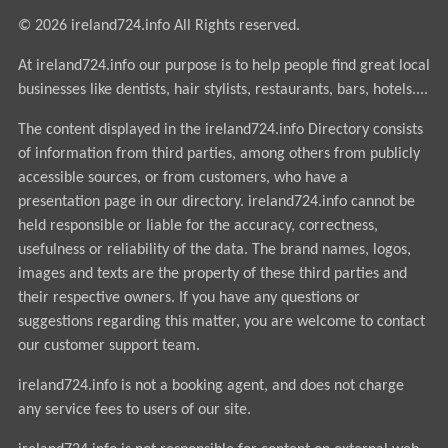
© 2026 ireland724.info All Rights reserved.
At ireland724.info our purpose is to help people find great local
businesses like dentists, hair stylists, restaurants, bars, hotels....
The content displayed in the ireland724.info Directory consists
of information from third parties, among others from publicly
accessible sources, or from customers, who have a
presentation page in our directory. ireland724.info cannot be
held responsible or liable for the accuracy, correctness,
usefulness or reliability of the data. The brand names, logos,
images and texts are the property of these third parties and
their respective owners. If you have any questions or
suggestions regarding this matter, you are welcome to contact
our customer support team.
ireland724.info is not a booking agent, and does not charge
any service fees to users of our site.