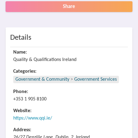
Share
Details
Name:
Quality & Qualifications Ireland
Categories:
Government & Community
>
Government Services
Phone:
+353 1 905 8100
Website:
https://www.qqi.ie/
Address:
26/27 Denzille Lane, Dublin, 2, Ireland