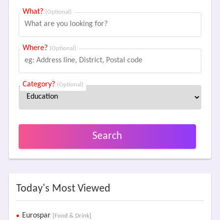
What?
(Optional)
Where?
(Optional)
Category?
(Optional)
Search
Today's Most Viewed
Eurospar
[Food & Drink]