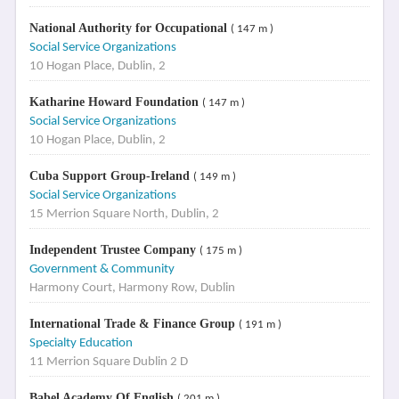
National Authority for Occupational
( 147 m )
Social Service Organizations
10 Hogan Place, Dublin, 2
Katharine Howard Foundation
( 147 m )
Social Service Organizations
10 Hogan Place, Dublin, 2
Cuba Support Group-Ireland
( 149 m )
Social Service Organizations
15 Merrion Square North, Dublin, 2
Independent Trustee Company
( 175 m )
Government & Community
Harmony Court, Harmony Row, Dublin
International Trade & Finance Group
( 191 m )
Specialty Education
11 Merrion Square Dublin 2 D
Babel Academy Of English
( 201 m )