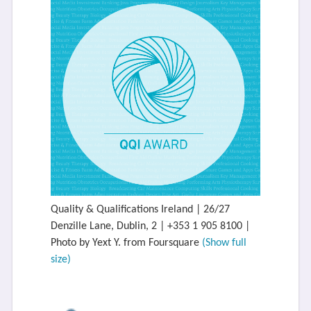
Quality & Qualifications Ireland | 26/27
Denzille Lane, Dublin, 2 | +353 1 905 8100 |
Photo by Yext Y. from Foursquare
(Show full
size)