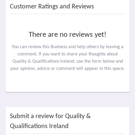
Customer Ratings and Reviews
There are no reviews yet!
You can review this Business and help others by leaving a
comment. If you want to share your thoughts about
Quality & Qualifications Ireland, use the form below and
your opinion, advice or comment will appear in this space.
Submit a review for Quality &
Qualifications Ireland