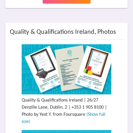
Quality & Qualifications Ireland, Photos
Quality & Qualifications Ireland | 26/27
Denzille Lane, Dublin, 2 | +353 1 905 8100 |
Photo by Yext Y. from Foursquare
(Show full
size)