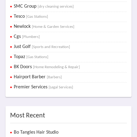
SMC Group
[dry cleaning services]
Tesco
[Gas Stations]
Newlock
[Home & Garden Services]
Cgs
[Plumbers]
Just Golf
[Sports and Recreation]
Topaz
[Gas Stations]
BK Doors
[Home Remodeling & Repair]
Hairport Barber
[Barbers]
Premier Services
[Legal Services]
Most Recent
Bo Tangles Hair Studio