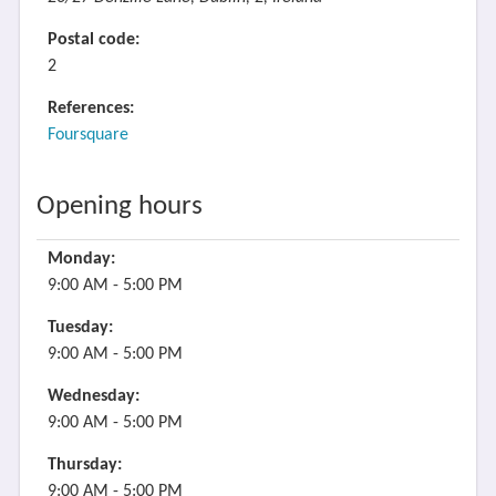
Postal code:
2
References:
Foursquare
Opening hours
Monday:
9:00 AM - 5:00 PM
Tuesday:
9:00 AM - 5:00 PM
Wednesday:
9:00 AM - 5:00 PM
Thursday:
9:00 AM - 5:00 PM