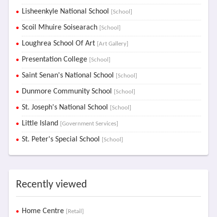
Lisheenkyle National School
[School]
Scoil Mhuire Soisearach
[School]
Loughrea School Of Art
[Art Gallery]
Presentation College
[School]
Saint Senan's National School
[School]
Dunmore Community School
[School]
St. Joseph's National School
[School]
Little Island
[Government Services]
St. Peter's Special School
[School]
Recently viewed
Home Centre
[Retail]