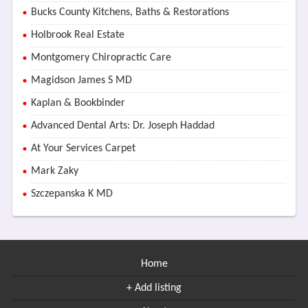
Bucks County Kitchens, Baths & Restorations
Holbrook Real Estate
Montgomery Chiropractic Care
Magidson James S MD
Kaplan & Bookbinder
Advanced Dental Arts: Dr. Joseph Haddad
At Your Services Carpet
Mark Zaky
Szczepanska K MD
Home
+ Add listing