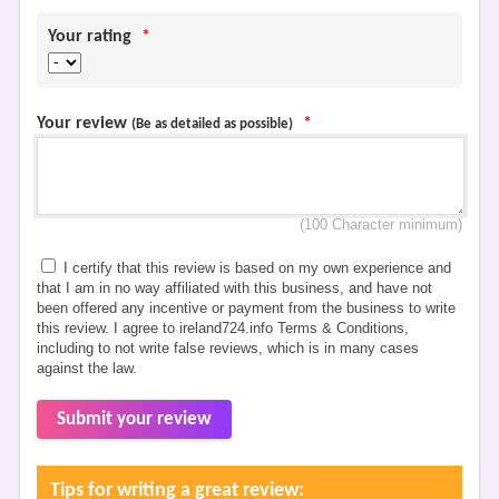
Your rating
*
Your review
*
(Be as detailed as possible)
(100 Character minimum)
I certify that this review is based on my own experience and
that I am in no way affiliated with this business, and have not
been offered any incentive or payment from the business to write
this review. I agree to ireland724.info Terms & Conditions,
including to not write false reviews, which is in many cases
against the law.
Submit your review
Tips for writing a great review: