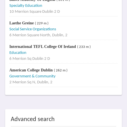
Specialty Education
10 Merrion Square Dublin 2 D
Laethe Greine
( 229 m )
Social Service Organizations
6 Merrion Square North, Dublin, 2
International TEFL College Of Ireland
( 233 m )
Education
6 Merrion Sq Dublin 2 D
American College Dublin
( 262 m )
Government & Community
2 Merrion Sq N, Dublin, 2
Advanced search