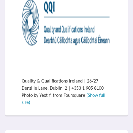
Quality & Qualifications Ireland | 26/27
Denzille Lane, Dublin, 2 | +353 1 905 8100 |
Photo by Yext Y. from Foursquare
(Show full
size)