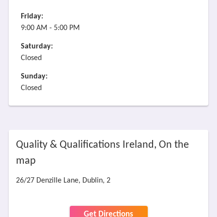
Friday:
9:00 AM - 5:00 PM
Saturday:
Closed
Sunday:
Closed
Quality & Qualifications Ireland, On the
map
26/27 Denzille Lane, Dublin, 2
Get Directions