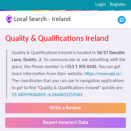
Login
Register
Local Search - Ireland
Quality & Qualifications Ireland
Quality & Qualifications Ireland is located in
26/27 Denzille
Lane, Dublin, 2
. To communicate or ask something with the
place, the Phone number is
+353 1 905 8100
. You can get
more information from their website:
https://www.qqi.ie/
.
The coordinates that you can use in navigation applications
to get to find "Quality & Qualifications Ireland" quickly are
53.340599060059,-6.2464833259583
Write a Review
Report Incorrect Data