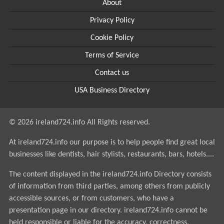
About
Privacy Policy
Cookie Policy
Terms of Service
Contact us
USA Business Directory
© 2026 ireland724.info All Rights reserved.
At ireland724.info our purpose is to help people find great local
businesses like dentists, hair stylists, restaurants, bars, hotels....
The content displayed in the ireland724.info Directory consists
of information from third parties, among others from publicly
accessible sources, or from customers, who have a
presentation page in our directory. ireland724.info cannot be
held responsible or liable for the accuracy, correctness,