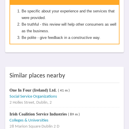
Be specific about your experience and the services that
were provided.
Be truthful - this review will help other consumers as well
as the business.
Be polite - give feedback in a constructive way.
Similar places nearby
One In Four (Ireland) Ltd.
( 41 m )
Social Service Organizations
2 Holles Street, Dublin, 2
Irish Coalition Service Industries
( 89 m )
Colleges & Universities
28 Marion Square Dublin 2 D