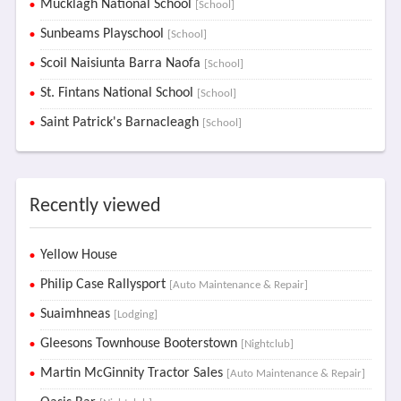
Mucklagh National School
[School]
Sunbeams Playschool
[School]
Scoil Naisiunta Barra Naofa
[School]
St. Fintans National School
[School]
Saint Patrick's Barnacleagh
[School]
Recently viewed
Yellow House
Philip Case Rallysport
[Auto Maintenance & Repair]
Suaimhneas
[Lodging]
Gleesons Townhouse Booterstown
[Nightclub]
Martin McGinnity Tractor Sales
[Auto Maintenance & Repair]