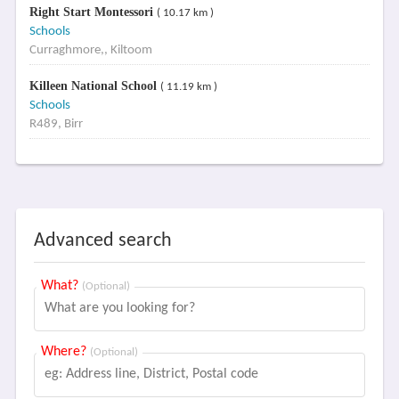
Right Start Montessori
( 10.17 km )
Schools
Curraghmore,, Kiltoom
Killeen National School
( 11.19 km )
Schools
R489, Birr
Advanced search
What?
(Optional)
Where?
(Optional)