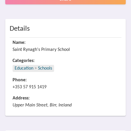
Details
Name:
Saint Rynagh's Primary School
Categories:
Education
>
Schools
Phone:
+353 57 915 1419
Address:
Upper Main Street, Birr, Ireland