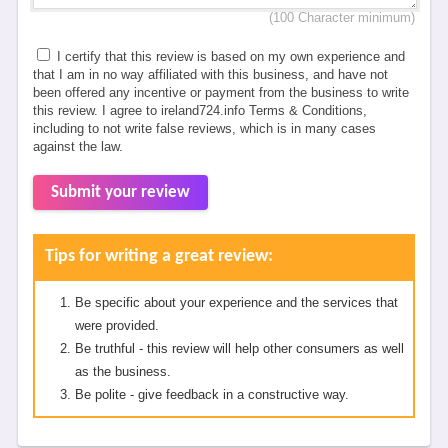
(100 Character minimum)
I certify that this review is based on my own experience and
that I am in no way affiliated with this business, and have not
been offered any incentive or payment from the business to write
this review. I agree to ireland724.info Terms & Conditions,
including to not write false reviews, which is in many cases
against the law.
Submit your review
Tips for writing a great review:
Be specific about your experience and the services that
were provided.
Be truthful - this review will help other consumers as well
as the business.
Be polite - give feedback in a constructive way.