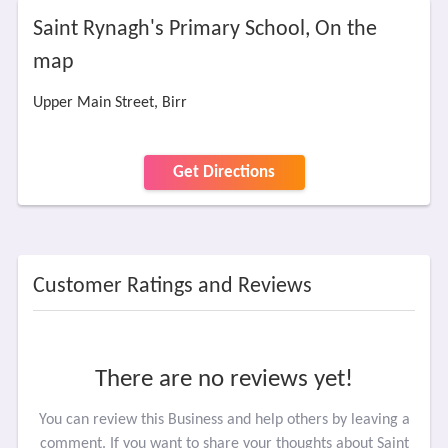
Saint Rynagh's Primary School, On the
map
Upper Main Street, Birr
Get Directions
Customer Ratings and Reviews
There are no reviews yet!
You can review this Business and help others by leaving a
comment. If you want to share your thoughts about Saint