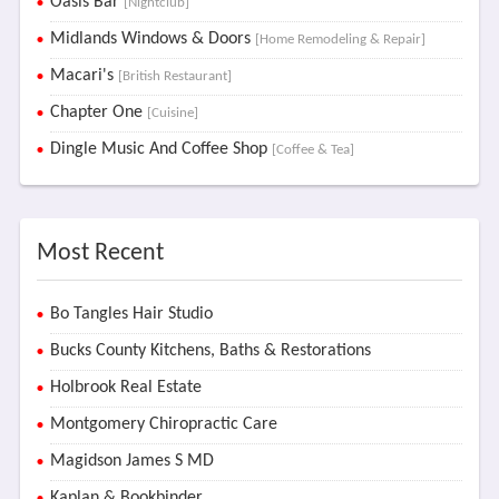
Oasis Bar
[Nightclub]
Midlands Windows & Doors
[Home Remodeling & Repair]
Macari's
[British Restaurant]
Chapter One
[Cuisine]
Dingle Music And Coffee Shop
[Coffee & Tea]
Most Recent
Bo Tangles Hair Studio
Bucks County Kitchens, Baths & Restorations
Holbrook Real Estate
Montgomery Chiropractic Care
Magidson James S MD
Kaplan & Bookbinder