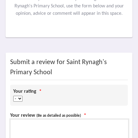
Rynagh's Primary School, use the form below and your
opinion, advice or comment will appear in this space.
Submit a review for Saint Rynagh's
Primary School
Your rating
*
Your review
*
(Be as detailed as possible)