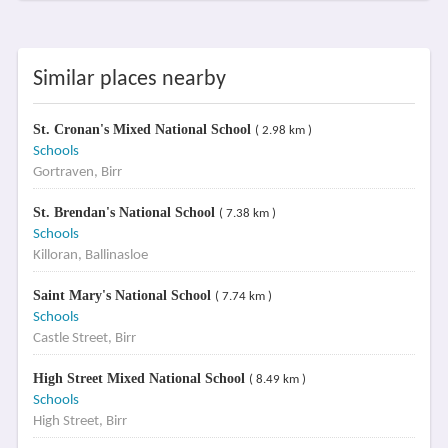
Similar places nearby
St. Cronan's Mixed National School
( 2.98 km )
Schools
Gortraven, Birr
St. Brendan's National School
( 7.38 km )
Schools
Killoran, Ballinasloe
Saint Mary's National School
( 7.74 km )
Schools
Castle Street, Birr
High Street Mixed National School
( 8.49 km )
Schools
High Street, Birr