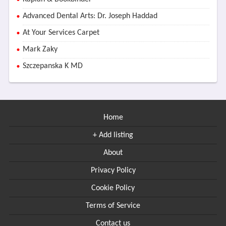
Advanced Dental Arts: Dr. Joseph Haddad
At Your Services Carpet
Mark Zaky
Szczepanska K MD
Home
+ Add listing
About
Privacy Policy
Cookie Policy
Terms of Service
Contact us