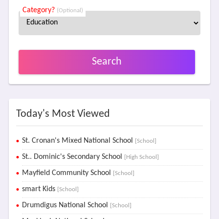
Category?
(Optional)
Search
Today's Most Viewed
St. Cronan's Mixed National School
[School]
St.. Dominic's Secondary School
[High School]
Mayfield Community School
[School]
smart Kids
[School]
Drumdigus National School
[School]