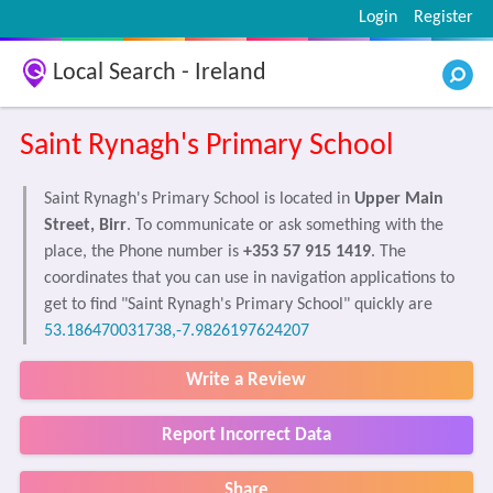
Login
Register
Local Search - Ireland
Saint Rynagh's Primary School
Saint Rynagh's Primary School is located in
Upper Main
Street, Birr
. To communicate or ask something with the
place, the Phone number is
+353 57 915 1419
. The
coordinates that you can use in navigation applications to
get to find "Saint Rynagh's Primary School" quickly are
53.186470031738,-7.9826197624207
Write a Review
Report Incorrect Data
Share