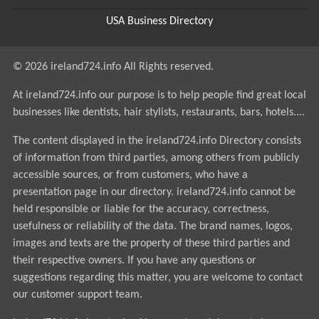
USA Business Directory
© 2026 ireland724.info All Rights reserved.
At ireland724.info our purpose is to help people find great local
businesses like dentists, hair stylists, restaurants, bars, hotels....
The content displayed in the ireland724.info Directory consists
of information from third parties, among others from publicly
accessible sources, or from customers, who have a
presentation page in our directory. ireland724.info cannot be
held responsible or liable for the accuracy, correctness,
usefulness or reliability of the data. The brand names, logos,
images and texts are the property of these third parties and
their respective owners. If you have any questions or
suggestions regarding this matter, you are welcome to contact
our customer support team.