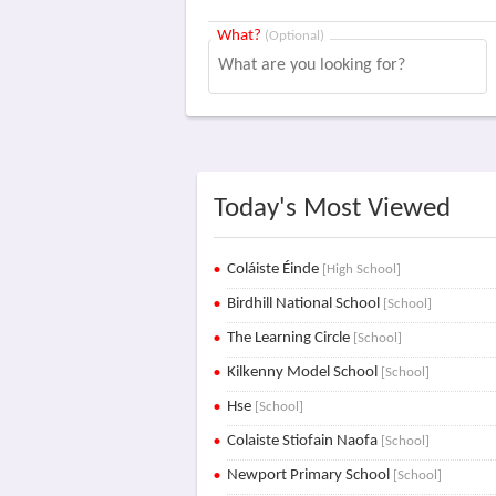
What?
(Optional)
Today's Most Viewed
Coláiste Éinde
[High School]
Birdhill National School
[School]
The Learning Circle
[School]
Kilkenny Model School
[School]
Hse
[School]
Colaiste Stiofain Naofa
[School]
Newport Primary School
[School]