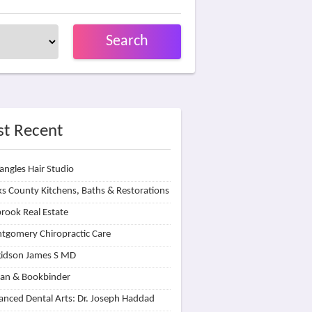
Search
t Recent
angles Hair Studio
s County Kitchens, Baths & Restorations
rook Real Estate
tgomery Chiropractic Care
idson James S MD
lan & Bookbinder
nced Dental Arts: Dr. Joseph Haddad