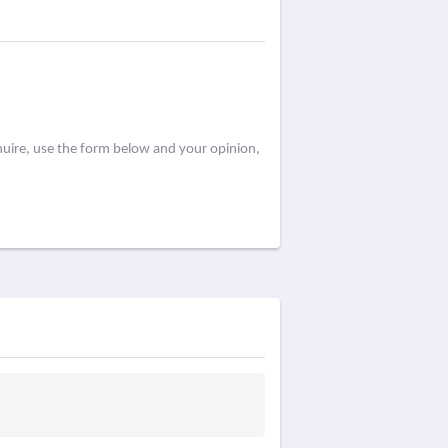
huire, use the form below and your opinion,