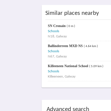
Similar places nearby
SN Cronain
( 0 m )
Schools
N18, Galway
Ballinderreen MXD NS
( 4.64 km )
Schools
N67, Galway
Killeeneen National School
( 5.09 km )
Schools
Killeeneen, Galway
Advanced search