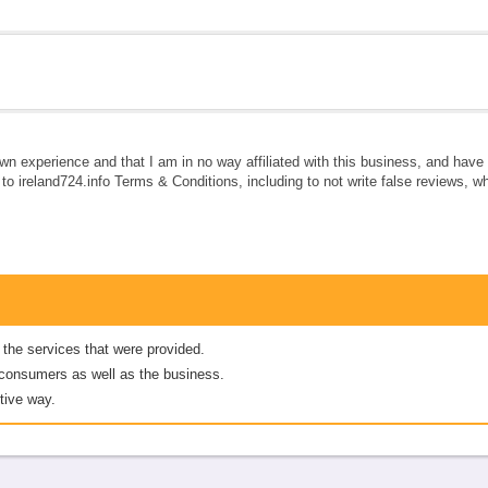
own experience and that I am in no way affiliated with this business, and hav
e to ireland724.info Terms & Conditions, including to not write false reviews, 
 the services that were provided.
er consumers as well as the business.
tive way.