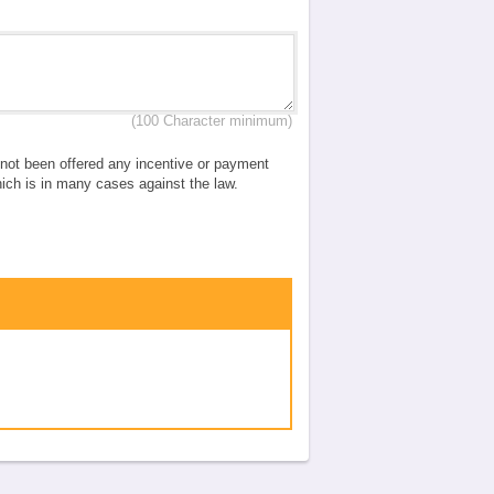
(100 Character minimum)
e not been offered any incentive or payment
which is in many cases against the law.