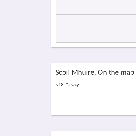
Scoil Mhuire, On the map
N18, Galway