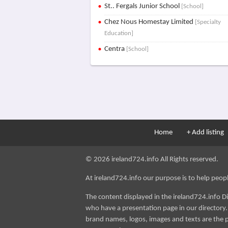
St.. Fergals Junior School
[School]
Chez Nous Homestay Limited
[Specialty
Education]
Centra
[School]
Home
+ Add listing
© 2026 ireland724.info All Rights reserved.
At ireland724.info our purpose is to help people 
The content displayed in the ireland724.info D
who have a presentation page in our directory. i
brand names, logos, images and texts are the p