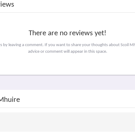
views
There are no reviews yet!
rs by leaving a comment. If you want to share your thoughts about Scoil M
advice or comment will appear in this space.
 Mhuire