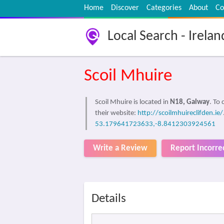
Home
Discover
Categories
About
Co
Local Search - Irelan
Scoil Mhuire
Scoil Mhuire is located in
N18, Galway
. To
their website:
http://scoilmhuireclifden.ie/
53.179641723633,-8.8412303924561
Write a Review
Report Incorre
Details