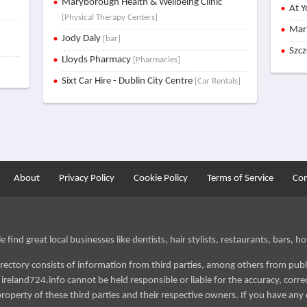
Maryborough Health & Wellbeing Clinic
At Y
[Physical Therapy Centers]
Mar
Jody Daly
[bar]
Szc
Lloyds Pharmacy
[Pharmacies]
Sixt Car Hire - Dublin City Centre
[Car Rentals]
About
Privacy Policy
Cookie Policy
Terms of Service
Con
find great local businesses like dentists, hair stylists, restaurants, bars, hot
irectory consists of information from third parties, among others from publ
reland724.info cannot be held responsible or liable for the accuracy, correct
roperty of these third parties and their respective owners. If you have any 