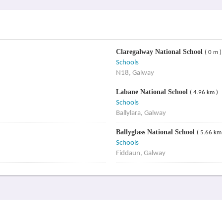
Claregalway National School
( 0 m )
Schools
N18, Galway
Labane National School
( 4.96 km )
Schools
Ballylara, Galway
Ballyglass National School
( 5.66 km
Schools
Fiddaun, Galway