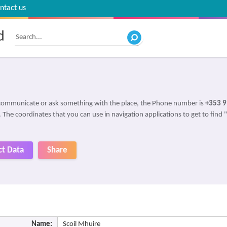
ntact us
d
 communicate or ask something with the place, the Phone number is
+353 9
. The coordinates that you can use in navigation applications to get to find 
ct Data
Share
Name:
Scoil Mhuire