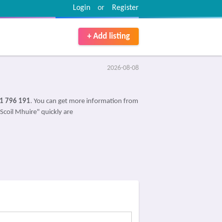
Login
or
Register
+ Add listing
2026-08-08
1 796 191
. You can get more information from
"Scoil Mhuire" quickly are