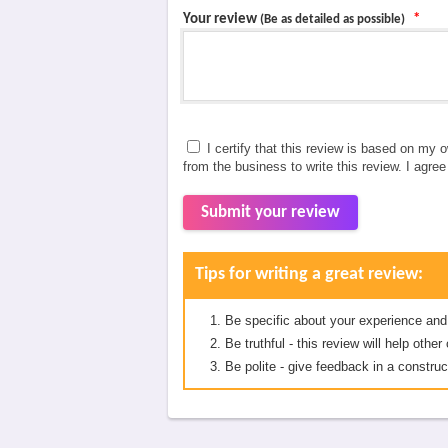
Your review
*
(Be as detailed as possible)
I certify that this review is based on my 
from the business to write this review. I agre
Submit your review
Tips for writing a great review:
Be specific about your experience and
Be truthful - this review will help oth
Be polite - give feedback in a construc