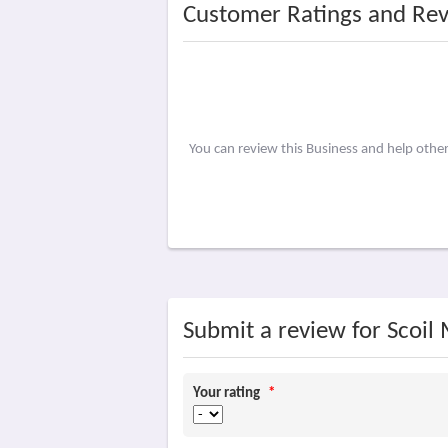
Customer Ratings and Re
You can review this Business and help othe
Submit a review for Scoil
Your rating
*