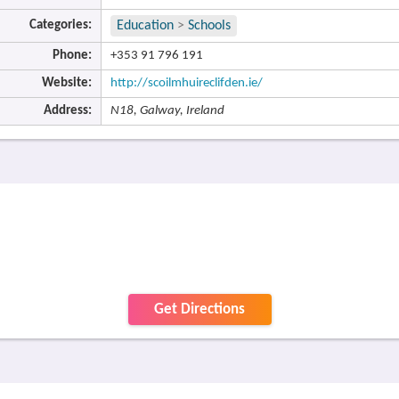
Categories:
Education
>
Schools
Phone:
+353 91 796 191
Website:
http://scoilmhuireclifden.ie/
Address:
N18, Galway, Ireland
Get Directions