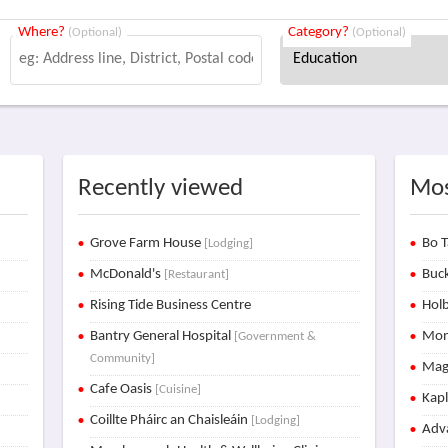
Where?
Category?
(Optional)
(Optional)
Recently viewed
Mos
Grove Farm House
Bo T
[Lodging]
McDonald's
Buck
[Restaurant]
Rising Tide Business Centre
Holb
Bantry General Hospital
Mon
[Government &
Community]
Mag
Cafe Oasis
[Cuisine]
Kap
Coillte Pháirc an Chaisleáin
[Lodging]
Adva