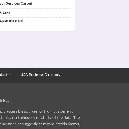
our Services Carpet
k Zaky
zepanska K MD
tact us
USA Business Directory
els....
icly accessible sources, or from customers,
ness, usefulness or reliability of the data. The
questions or suggestions regarding this matter,